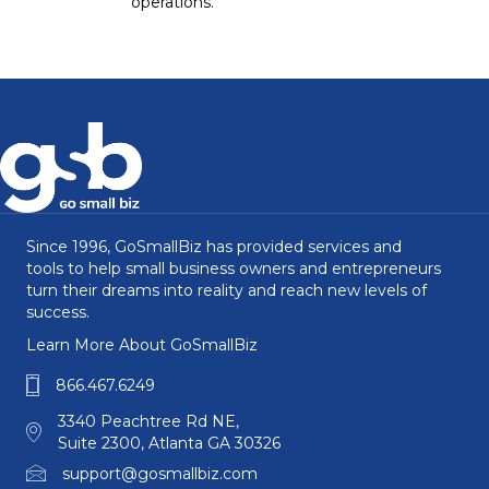
operations.
Since 1996, GoSmallBiz has provided services and
tools to help small business owners and entrepreneurs
turn their dreams into reality and reach new levels of
success.
Learn More About GoSmallBiz
866.467.6249
3340 Peachtree Rd NE,
Suite 2300, Atlanta GA 30326
support@gosmallbiz.com