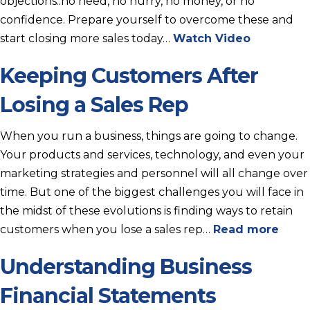
objections:.no need, no hurry, no money, or no
confidence. Prepare yourself to overcome these and
start closing more sales today…
Watch Video
Keeping Customers After
Losing a Sales Rep
When you run a business, things are going to change.
Your products and services, technology, and even your
marketing strategies and personnel will all change over
time. But one of the biggest challenges you will face in
the midst of these evolutions is finding ways to retain
customers when you lose a sales rep…
Read more
Understanding Business
Financial Statements