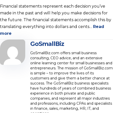
Financial statements represent each decision you’ve
made in the past and will help you make decisions for
the future. The financial statements accomplish this by
translating everything into dollars and cents…
Read
more
GoSmallBiz
GoSmallBiz.com offers small business
consulting, CEO advice, and an extensive
online learning center for small businesses and
entrepreneurs. The mission of GoSmallBiz.com
is simple – to improve the lives of its
customers and give them a better chance at
success. The GoSmallBiz business specialists
have hundreds of years of combined business
experience in both private and public
companies, and represent all major industries
and professions, including CPAs and specialists
in finance, sales, marketing, HR, IT, and