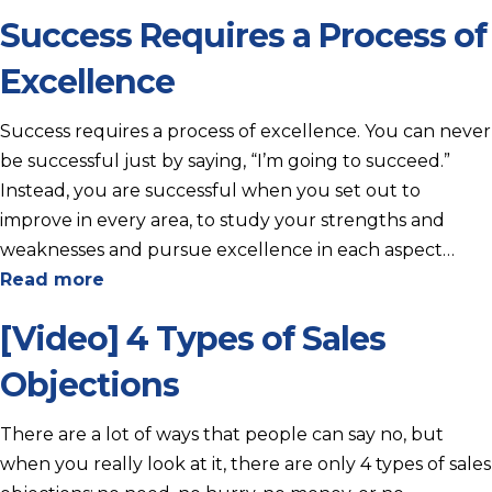
Success Requires a Process of
Excellence
Success requires a process of excellence. You can never
be successful just by saying, “I’m going to succeed.”
Instead, you are successful when you set out to
improve in every area, to study your strengths and
weaknesses and pursue excellence in each aspect…
Read more
[Video] 4 Types of Sales
Objections
There are a lot of ways that people can say no, but
when you really look at it, there are only 4 types of sales