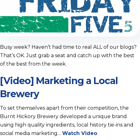
Busy week? Haven’t had time to real ALL of our blogs?
That’s OK. Just grab a seat and catch up with the best
of the best from the week.
[Video] Marketing a Local
Brewery
To set themselves apart from their competition, the
Burnt Hickory Brewery developed a unique brand
using high quality ingredients, local history tie-ins and
social media marketing…
Watch Video