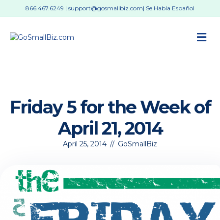
866.467.6249
|
support@gosmallbiz.com
| Se Habla Español
M
Friday 5 for the Week of
April 21, 2014
April 25, 2014
//
GoSmallBiz