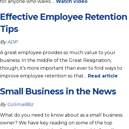
for anyone who walks…
Watch video
Effective Employee Retention
Tips
By
ADP
A great employee provides so much value to your
business. In the middle of the Great Resignation,
though, it’s more important than ever to find ways to
improve employee retention so that…
Read article
Small Business in the News
By
GoSmallBiz
What do you need to know about as a small business
owner? We have key reading on some of the top