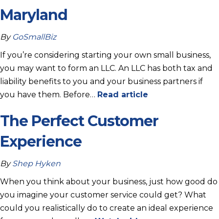
Maryland
By
GoSmallBiz
If you’re considering starting your own small business,
you may want to form an LLC. An LLC has both tax and
liability benefits to you and your business partners if
you have them. Before…
Read article
The Perfect Customer
Experience
By
Shep Hyken
When you think about your business, just how good do
you imagine your customer service could get? What
could you realistically do to create an ideal experience