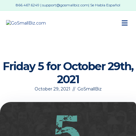
866.467.6249
|
support@gosmallbiz.com
| Se Habla Español
M
Friday 5 for October 29th,
2021
October 29, 2021
//
GoSmallBiz