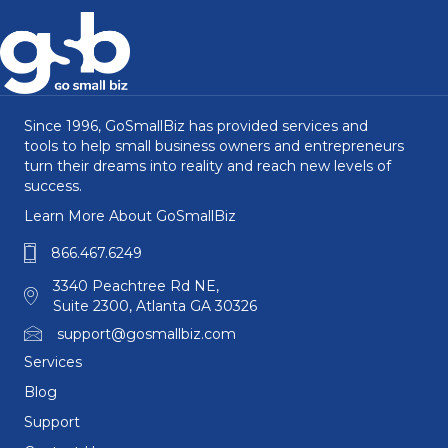
Since 1996, GoSmallBiz has provided services and
tools to help small business owners and entrepreneurs
turn their dreams into reality and reach new levels of
success.
Learn More About GoSmallBiz
866.467.6249
3340 Peachtree Rd NE,
Suite 2300, Atlanta GA 30326
support@gosmallbiz.com
Services
Blog
Support