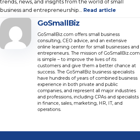
trends, news, and insights from the world of small
business and entrepreneurship…
Read article
GoSmallBiz
GoSmallBiz.com offers small business
consulting, CEO advice, and an extensive
online learning center for small businesses and
entrepreneurs. The mission of GoSmallBiz.com
is simple – to improve the lives of its
customers and give them a better chance at
success. The GoSmallBiz business specialists
have hundreds of years of combined business
experience in both private and public
companies, and represent all major industries
and professions, including CPAs and specialists
in finance, sales, marketing, HR, IT, and
operations.