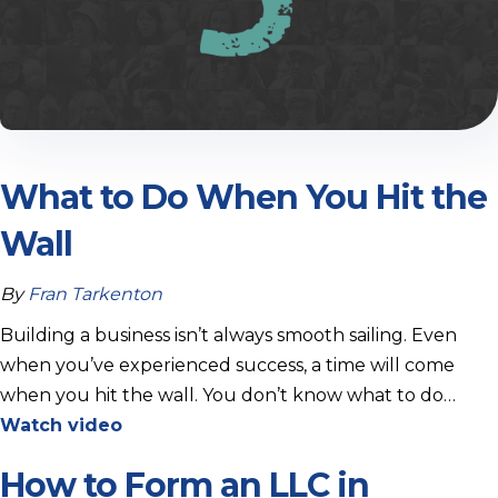
What to Do When You Hit the
Wall
By
Fran Tarkenton
Building a business isn’t always smooth sailing. Even
when you’ve experienced success, a time will come
when you hit the wall. You don’t know what to do…
Watch video
How to Form an LLC in