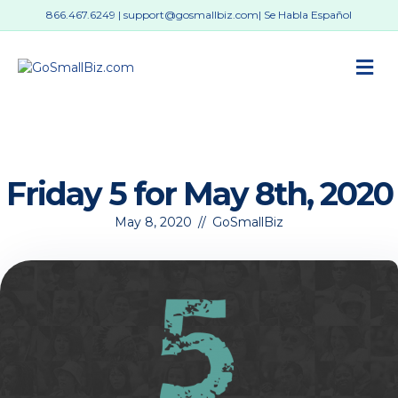
866.467.6249
|
support@gosmallbiz.com
| Se Habla Español
M
Friday 5 for May 8th, 2020
May 8, 2020
//
GoSmallBiz