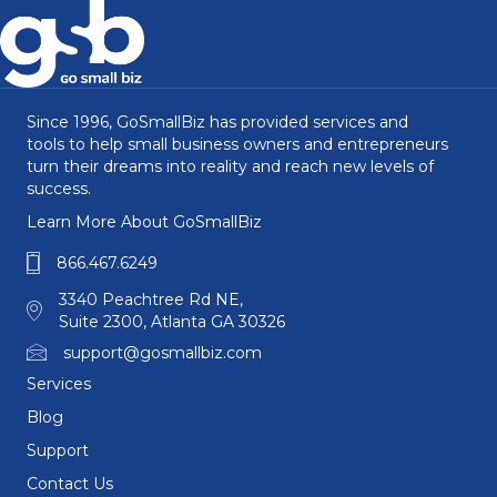
Since 1996, GoSmallBiz has provided services and
tools to help small business owners and entrepreneurs
turn their dreams into reality and reach new levels of
success.
Learn More About GoSmallBiz
866.467.6249
3340 Peachtree Rd NE,
Suite 2300, Atlanta GA 30326
support@gosmallbiz.com
Services
Blog
Support
Contact Us