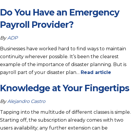
Do You Have an Emergency
Payroll Provider?
By
ADP
Businesses have worked hard to find ways to maintain
continuity wherever possible. It’s been the clearest
example of the importance of disaster planning. But is
payroll part of your disaster plan…
Read article
Knowledge at Your Fingertips
By
Alejandro Castro
Tapping into the multitude of different classes is simple.
Starting off, the subscription already comes with two
users availability; any further extension can be