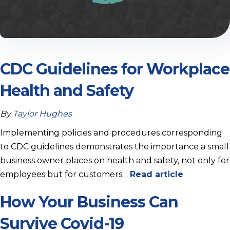
CDC Guidelines for Workplace
Health and Safety
By
Taylor Hughes
Implementing policies and procedures corresponding
to CDC guidelines demonstrates the importance a small
business owner places on health and safety, not only for
employees but for customers…
Read article
How Your Business Can
Survive Covid-19