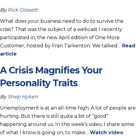
By
Rick Gossett
What does your business need to do to survive the
crisis? That was the subject of a webcast I recently
participated in, the new April edition of One More
Customer, hosted by Fran Tarkenton. We talked…
Read
article
A Crisis Magnifies Your
Personality Traits
By
Shep Hyken
Unemployment is at an all-time high. A lot of people are
hurting. But there is still quite a bit of “good”
happening around us. In this week’s video, I share some
of what I know is going on, to make…
Watch video