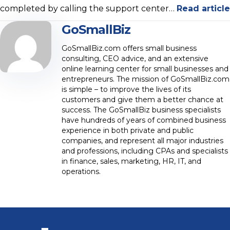
completed by calling the support center…
Read article
GoSmallBiz
GoSmallBiz.com offers small business
consulting, CEO advice, and an extensive
online learning center for small businesses and
entrepreneurs. The mission of GoSmallBiz.com
is simple – to improve the lives of its
customers and give them a better chance at
success. The GoSmallBiz business specialists
have hundreds of years of combined business
experience in both private and public
companies, and represent all major industries
and professions, including CPAs and specialists
in finance, sales, marketing, HR, IT, and
operations.