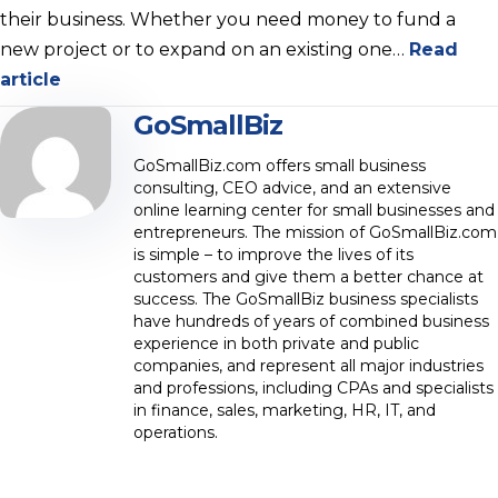
their business. Whether you need money to fund a
new project or to expand on an existing one…
Read
article
GoSmallBiz
GoSmallBiz.com offers small business
consulting, CEO advice, and an extensive
online learning center for small businesses and
entrepreneurs. The mission of GoSmallBiz.com
is simple – to improve the lives of its
customers and give them a better chance at
success. The GoSmallBiz business specialists
have hundreds of years of combined business
experience in both private and public
companies, and represent all major industries
and professions, including CPAs and specialists
in finance, sales, marketing, HR, IT, and
operations.