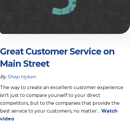
Great Customer Service on
Main Street
By
Shep Hyken
The way to create an excellent customer experience
isn’t just to compare yourself to your direct
competitors, but to the companies that provide the
best service to your customers, no matter…
Watch
video