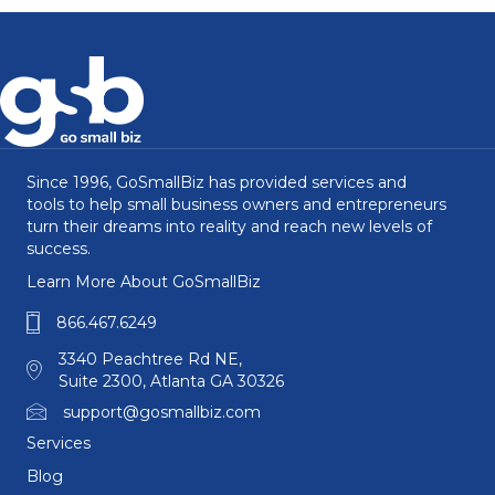
Since 1996, GoSmallBiz has provided services and
tools to help small business owners and entrepreneurs
turn their dreams into reality and reach new levels of
success.
Learn More About GoSmallBiz
866.467.6249
3340 Peachtree Rd NE,
Suite 2300, Atlanta GA 30326
support@gosmallbiz.com
Services
Blog