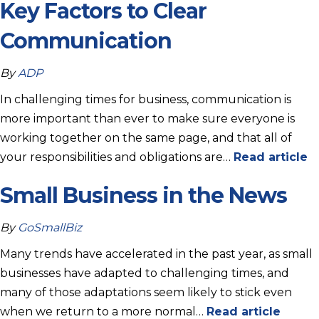
Key Factors to Clear
Communication
By
ADP
In challenging times for business, communication is
more important than ever to make sure everyone is
working together on the same page, and that all of
your responsibilities and obligations are…
Read article
Small Business in the News
By
GoSmallBiz
Many trends have accelerated in the past year, as small
businesses have adapted to challenging times, and
many of those adaptations seem likely to stick even
when we return to a more normal…
Read article