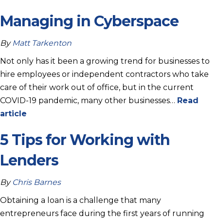
Managing in Cyberspace
By
Matt Tarkenton
Not only has it been a growing trend for businesses to
hire employees or independent contractors who take
care of their work out of office, but in the current
COVID-19 pandemic, many other businesses…
Read
article
5 Tips for Working with
Lenders
By
Chris Barnes
Obtaining a loan is a challenge that many
entrepreneurs face during the first years of running