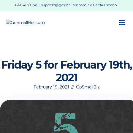
866.467.6249
|
support@gosmallbiz.com
| Se Habla Español
M
Friday 5 for February 19th,
2021
February 19, 2021
//
GoSmallBiz