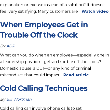
explanation or excuse instead of a solution? It doesn’t
feel very satisfying. Many customers are…
Watch video
When Employees Get in
Trouble Off the Clock
By
ADP
What can you do when an employee—especially one in
a leadership position—gets in trouble off the clock?
Domestic abuse, a DUI—or any kind of criminal
misconduct that could impact…
Read article
Cold Calling Techniques
By
Bill Wortman
Cold calling can involve phone calls to set