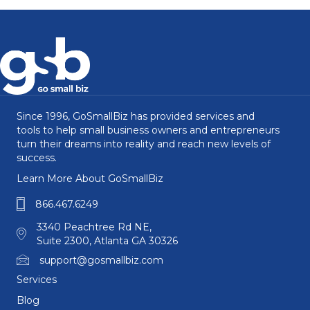
Since 1996, GoSmallBiz has provided services and
tools to help small business owners and entrepreneurs
turn their dreams into reality and reach new levels of
success.
Learn More About GoSmallBiz
866.467.6249
3340 Peachtree Rd NE,
Suite 2300, Atlanta GA 30326
support@gosmallbiz.com
Services
Blog