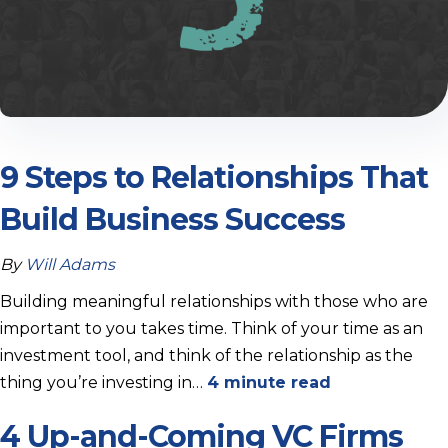
9 Steps to Relationships That
Build Business Success
By
Will Adams
Building meaningful relationships with those who are
important to you takes time. Think of your time as an
investment tool, and think of the relationship as the
thing you’re investing in…
4 minute read
4 Up-and-Coming VC Firms