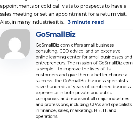
appointments or cold call visits to prospects to have a
sales meeting or set an appointment for a return visit.
Also, in many industries it is…
3 minute read
GoSmallBiz
GoSmallBiz.com offers small business
consulting, CEO advice, and an extensive
online learning center for small businesses and
entrepreneurs. The mission of GoSmallBiz.com
is simple – to improve the lives of its
customers and give them a better chance at
success. The GoSmallBiz business specialists
have hundreds of years of combined business
experience in both private and public
companies, and represent all major industries
and professions, including CPAs and specialists
in finance, sales, marketing, HR, IT, and
operations.