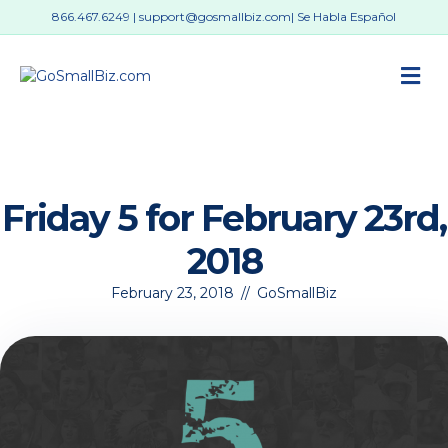
866.467.6249
|
support@gosmallbiz.com
| Se Habla Español
M
Friday 5 for February 23rd,
2018
February 23, 2018
//
GoSmallBiz