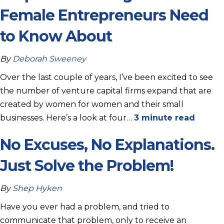
Female Entrepreneurs Need
to Know About
By
Deborah Sweeney
Over the last couple of years, I’ve been excited to see
the number of venture capital firms expand that are
created by women for women and their small
businesses. Here’s a look at four…
3 minute read
No Excuses, No Explanations.
Just Solve the Problem!
By
Shep Hyken
Have you ever had a problem, and tried to
communicate that problem, only to receive an