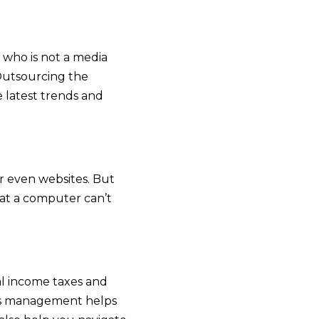
 who is not a media
Outsourcing the
e latest trends and
or even websites. But
hat a computer can’t
al income taxes and
es management helps