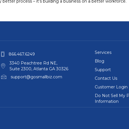
ly better process – it’s building a business on a better workforce.
Services
866.467.6249
Blog
3340 Peachtree Rd NE,
Suite 2300, Atlanta GA 30326
Support
support@gosmallbiz.com
Contact Us
Customer Login
Do Not Sell My P
Information