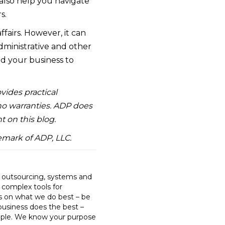
also help you navigate
s.
fairs. However, it can
administrative and other
ed your business to
ovides practical
 no warranties. ADP does
t on this blog.
emark of ADP, LLC.
R outsourcing, systems and
o complex tools for
us on what we do best – be
business does the best –
ple. We know your purpose