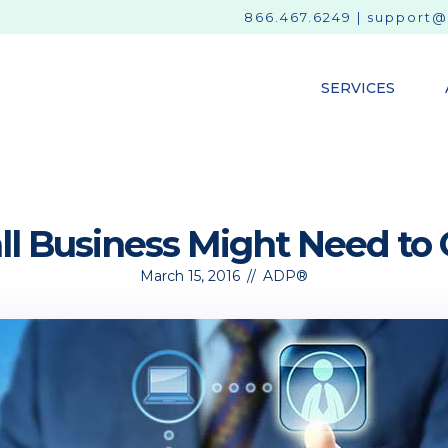
866.467.6249
|
support@
SERVICES
l Business Might Need to
March 15, 2016
//
ADP®