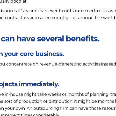
tually good at.
ances, it’s easier than ever to outsource certain tasks.
ind contractors across the country—or around the world
can have several benefits.
n your core business.
u concentrate on revenue-generating activities instead
ojects immediately.
ive in-house might take weeks or months of planning, tra
e sort of production or distribution, it might be months
 on your own. An outsourcing firm can have those resour
r project times considerably.