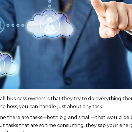
all business owners is that they try to do everything them
the boss, you can handle just about any task.
me there are tasks—both big and small—that would be be
out tasks that are so time consuming, they sap your ener