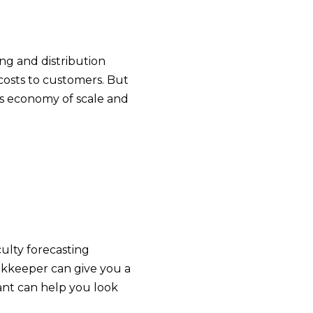
ng and distribution
 costs to customers. But
’s economy of scale and
ulty forecasting
ookkeeper can give you a
ant can help you look