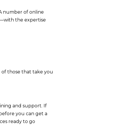
 A number of online
—with the expertise
 of those that take you
ining and support. If
 before you can get a
ces ready to go