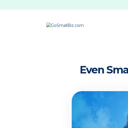
Even Smal