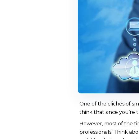
One of the clichés of sm
think that since you’re 
However, most of the ti
professionals. Think ab