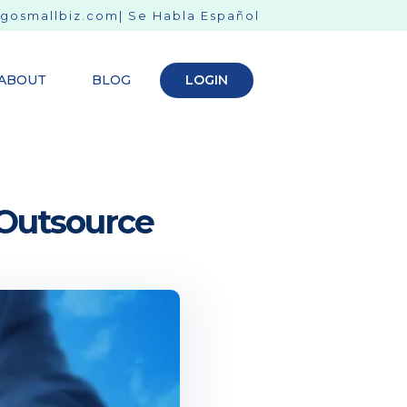
gosmallbiz.com
| Se Habla Español
ABOUT
BLOG
LOGIN
 Outsource