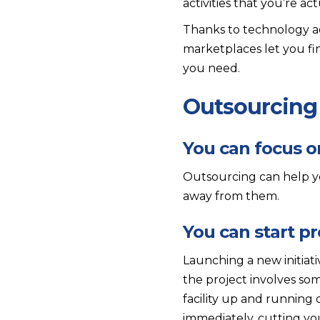
activities that you’re ac
Thanks to technology adv
marketplaces let you f
you need.
Outsourcing 
You can focus o
Outsourcing can help yo
away from them.
You can start pr
Launching a new initiat
the project involves som
facility up and running
immediately, cutting you