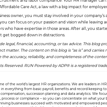
ecruitment and labor compliance. Your HR manager can 
Affordable Care Act, a law with a big impact for employer
siness owner, you must stay involved in your company’s af
 you can focus on your passion and vision while leaving 
rs who have expertise in those areas. After all, you start
 get bogged down in distractions.
e legal, financial, accounting, or tax advice. This blog pr
ct matter. The content on this blog is “as is” and carries
 the accuracy, reliability, and completeness of the conten
hts Reserved. RUN Powered by ADP® is a registered trad
e of the world’s largest HR organizations. We are leaders in H
– in everything from basic payroll, benefits and record keeping t
, compensation, succession planning and data analytics. We foc
, process or compliance – so you can concentrate on what your 
hriving businesses succeed with motivated and empowered peo