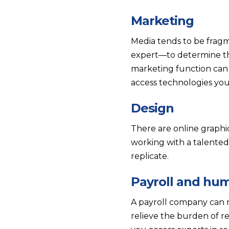
Marketing
Media tends to be fragm
expert—to determine th
marketing function can a
access technologies yo
Design
There are online graphic
working with a talented
replicate.
Payroll and hu
A payroll company can m
relieve the burden of 