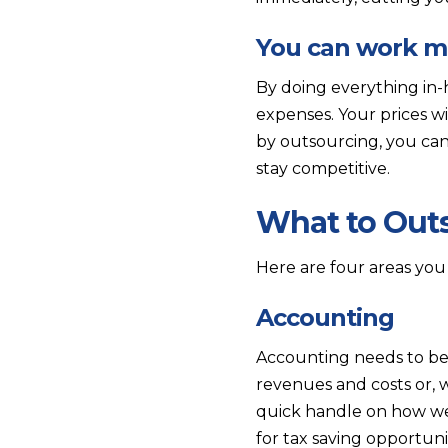
You can work mo
By doing everything in-
expenses. Your prices wi
by outsourcing, you can
stay competitive.
What to Out
Here are four areas you
Accounting
Accounting needs to be 
revenues and costs or, 
quick handle on how we
for tax saving opportunit