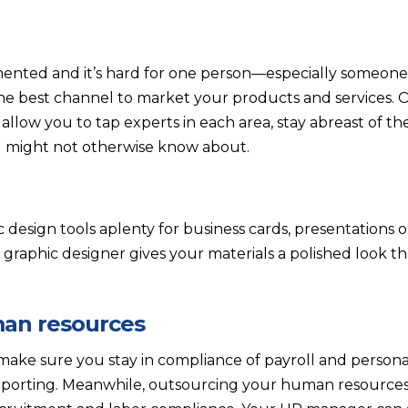
ented and it’s hard for one person—especially someone
e best channel to market your products and services. 
llow you to tap experts in each area, stay abreast of th
u might not otherwise know about.
 design tools aplenty for business cards, presentations 
 graphic designer gives your materials a polished look t
man resources
ake sure you stay in compliance of payroll and person
reporting. Meanwhile, outsourcing your human resourc