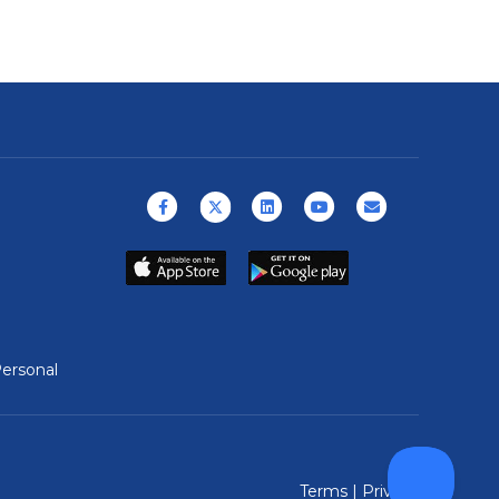
Facebook
X (formerly Twitter)
Linkedin
Youtube
Email
ersonal
Terms
|
Privacy