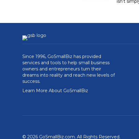
isn’t simp
Since 1996, GoSmallBiz has provided
services and tools to help small business
owners and entrepreneurs turn their
dreams into reality and reach new levels of
success.
Learn More About GoSmallBiz
© 2026 GoSmallBiz.com. All Rights Reserved.