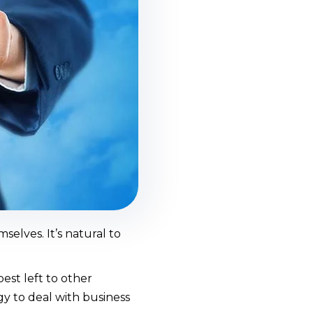
selves. It’s natural to
st left to other
gy to deal with business