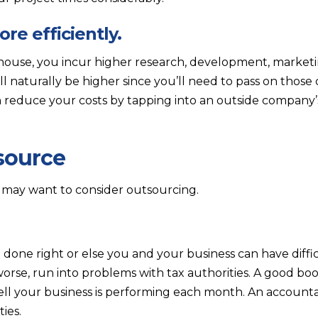
re efficiently.
house, you incur higher research, development, marketi
ll naturally be higher since you’ll need to pass on those
 reduce your costs by tapping into an outside company
source
 may want to consider outsourcing.
done right or else you and your business can have diffic
worse, run into problems with tax authorities. A good b
ll your business is performing each month. An account
ies.