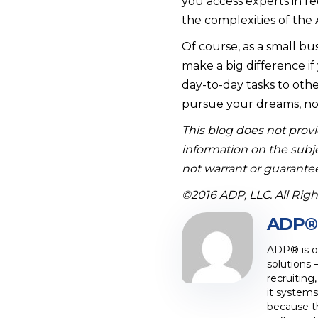
you access experts in r
the complexities of the 
Of course, as a small bu
make a big difference if
day-to-day tasks to othe
pursue your dreams, not
This blog does not provid
information on the subje
not warrant or guarantee
©2016 ADP, LLC. All Rig
ADP®
ADP® is on
solutions 
recruiting
it systems
because t