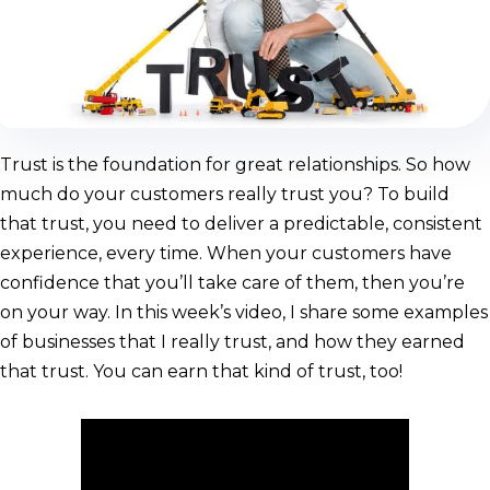
Trust is the foundation for great relationships. So how
much do your customers really trust you? To build
that trust, you need to deliver a predictable, consistent
experience, every time. When your customers have
confidence that you’ll take care of them, then you’re
on your way. In this week’s video, I share some examples
of businesses that I really trust, and how they earned
that trust. You can earn that kind of trust, too!