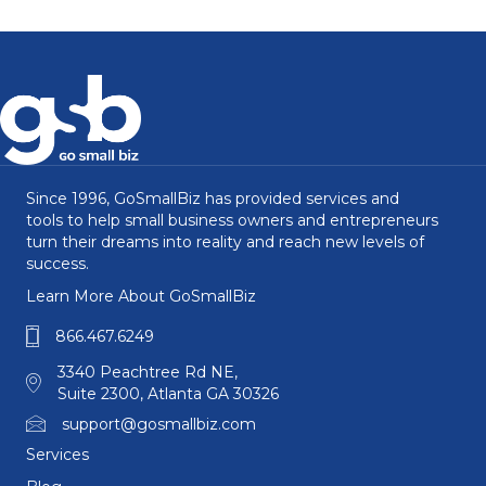
Since 1996, GoSmallBiz has provided services and
tools to help small business owners and entrepreneurs
turn their dreams into reality and reach new levels of
success.
Learn More About GoSmallBiz
866.467.6249
3340 Peachtree Rd NE,
Suite 2300, Atlanta GA 30326
support@gosmallbiz.com
Services