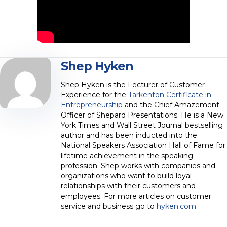
Shep Hyken
Shep Hyken is the Lecturer of Customer
Experience for the
Tarkenton Certificate in
Entrepreneurship
and the Chief Amazement
Officer of Shepard Presentations. He is a New
York Times and Wall Street Journal bestselling
author and has been inducted into the
National Speakers Association Hall of Fame for
lifetime achievement in the speaking
profession. Shep works with companies and
organizations who want to build loyal
relationships with their customers and
employees. For more articles on customer
service and business go to
hyken.com
.