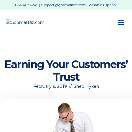
866.467.6249
|
support@gosmallbiz.com
| Se Habla Español
M
Earning Your Customers’
Trust
February 6, 2019
//
Shep Hyken