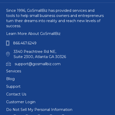
Since 1996, GoSmallBiz has provided services and
tools to help small business owners and entrepreneurs
turn their dreams into reality and reach new levels of
success.
Learn More About GoSmallBiz
866.467.6249
3340 Peachtree Rd NE,
Suite 2300, Atlanta GA 30326
support@gosmallbiz.com
Services
Blog
Support
Contact Us
Customer Login
Do Not Sell My Personal Information