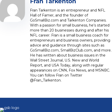
Fran Tarkenton
Fran Tarkenton is an entrepreneur and NFL
Hall of Famer, and the founder of
GoSmallBiz.com and Tarkenton Companies.
With a passion for small business, he’s started
more than 20 businesses during and after his
NFL career. Fran is a small business coach for
entrepreneurs and business owners, providing
advice and guidance through sites such as
GoSmallBiz.com, SmallBizClub.com, and more.
He has written about business issues in the
Wall Street Journal, U.S. New and World
Report, and USA Today, along with regular
appearances on CNN, Fox News, and MSNBC.
You can follow Fran on Twitter
@Fran_Tarkenton.