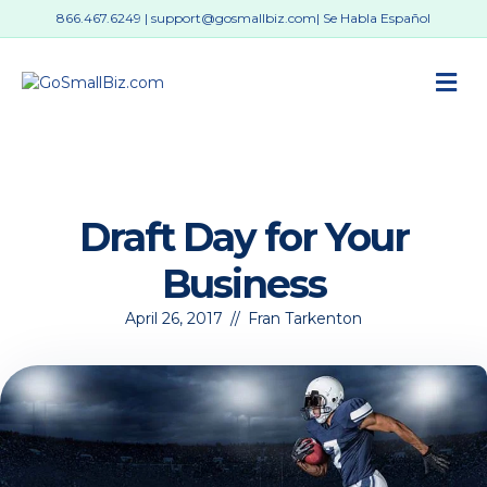
866.467.6249
|
support@gosmallbiz.com
| Se Habla Español
M
Draft Day for Your
Business
April 26, 2017
//
Fran Tarkenton