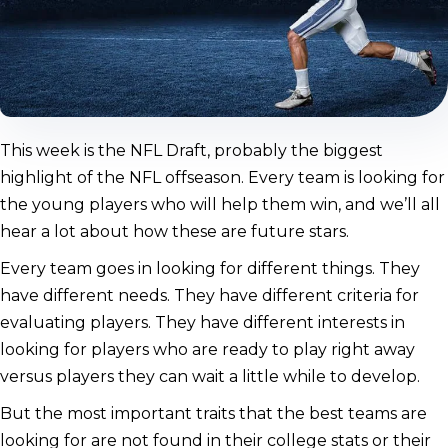
This week is the NFL Draft, probably the biggest
highlight of the NFL offseason. Every team is looking for
the young players who will help them win, and we’ll all
hear a lot about how these are future stars.
Every team goes in looking for different things. They
have different needs. They have different criteria for
evaluating players. They have different interests in
looking for players who are ready to play right away
versus players they can wait a little while to develop.
But the most important traits that the best teams are
looking for are not found in their college stats or their