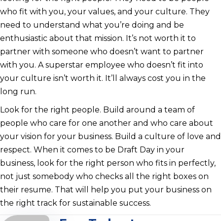
who fit with you, your values, and your culture. They
need to understand what you’re doing and be
enthusiastic about that mission. It’s not worth it to
partner with someone who doesn’t want to partner
with you. A superstar employee who doesn’t fit into
your culture isn’t worth it. It’ll always cost you in the
long run.
Look for the right people. Build around a team of
people who care for one another and who care about
your vision for your business. Build a culture of love and
respect. When it comes to be Draft Day in your
business, look for the right person who fits in perfectly,
not just somebody who checks all the right boxes on
their resume. That will help you put your business on
the right track for sustainable success.