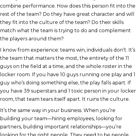
combine performance. How does this person fit into the
rest of the team? Do they have great character and will
they fit into the culture of the team? Do their skills
match what the team is trying to do and complement
the players around them?
I know from experience: teams win, individuals don’t. It’s
the team that matters the most, the entirety of the 11
guys on the field at a time, and the whole roster in the
locker room. If you have 10 guys running one play and 1
guy who’s doing something else, the play falls apart. If
you have 39 superstars and 1 toxic person in your locker
room, that team tears itself apart. It ruins the culture.
It’s the same way in your business. When you’re
building your team—hiring employees, looking for
partners, building important relationships—you’re
looking for the right people. They need to be people