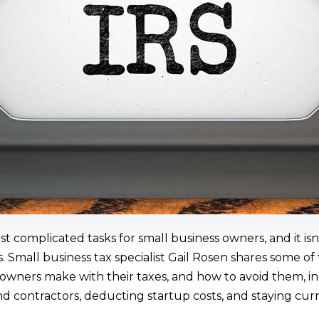
t complicated tasks for small business owners, and it is
 Small business tax specialist Gail Rosen shares some 
 owners make with their taxes, and how to avoid them, i
nd contractors, deducting startup costs, and staying cu