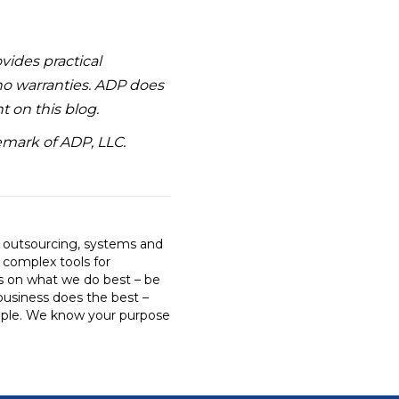
ovides practical
 no warranties. ADP does
t on this blog.
emark of ADP, LLC.
R outsourcing, systems and
o complex tools for
us on what we do best – be
business does the best –
ple. We know your purpose