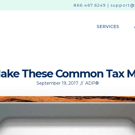
866.467.6249
|
support@
SERVICES
Make These Common Tax Mi
September 19, 2017
//
ADP®