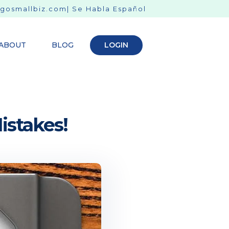
gosmallbiz.com
| Se Habla Español
ABOUT
BLOG
LOGIN
stakes!