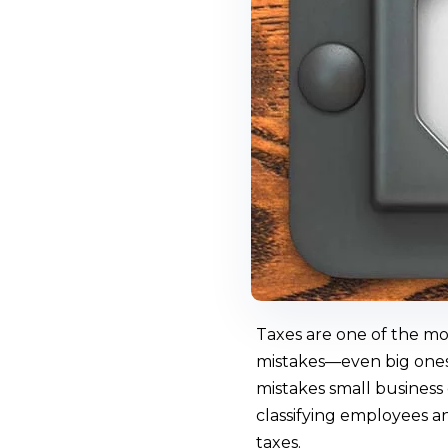
Taxes are one of the mos
mistakes—even big ones.
mistakes small business
classifying employees a
taxes.