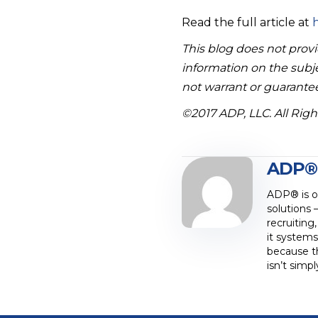
Read the full article at
h
This blog does not provid
information on the subje
not warrant or guarantee
©2017 ADP, LLC. All Rig
ADP®
ADP® is on
solutions 
recruiting
it systems
because t
isn’t simp