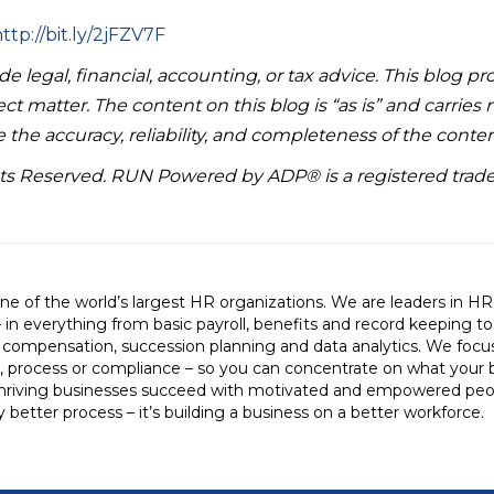
ttp://bit.ly/2jFZV7F
e legal, financial, accounting, or tax advice. This blog pr
ct matter. The content on this blog is “as is” and carries
 the accuracy, reliability, and completeness of the conten
hts Reserved. RUN Powered by ADP® is a registered trad
e of the world’s largest HR organizations. We are leaders in H
– in everything from basic payroll, benefits and record keeping t
, compensation, succession planning and data analytics. We foc
, process or compliance – so you can concentrate on what your 
hriving businesses succeed with motivated and empowered peo
ly better process – it’s building a business on a better workforce.