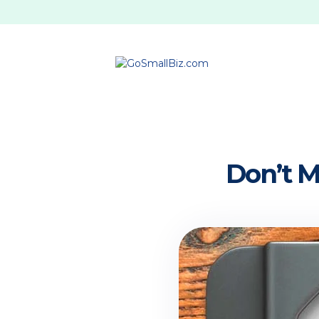
Don’t 