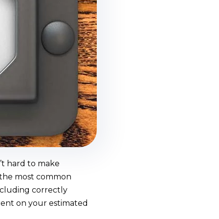
n’t hard to make
of the most common
ncluding correctly
rrent on your estimated