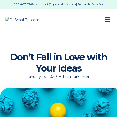
866.467.6249
|
support@gosmallbiz.com
| Se Habla Español
M
Don’t Fall in Love with
Your Ideas
January 16, 2020
//
Fran Tarkenton