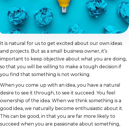
It is natural for us to get excited about our own ideas
and projects. But as a small business owner, it’s
important to keep objective about what you are doing,
so that you will be willing to make a tough decision if
you find that something is not working.
When you come up with an idea, you have a natural
desire to see it through, to see it succeed. You feel
ownership of the idea. When we think something is a
good idea, we naturally become enthusiastic about it.
This can be good, in that you are far more likely to
succeed when you are passionate about something,