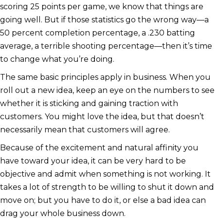
scoring 25 points per game, we know that things are
going well. But if those statistics go the wrong way—a
50 percent completion percentage, a .230 batting
average, a terrible shooting percentage—then it’s time
to change what you’re doing.
The same basic principles apply in business. When you
roll out a new idea, keep an eye on the numbers to see
whether it is sticking and gaining traction with
customers. You might love the idea, but that doesn’t
necessarily mean that customers will agree.
Because of the excitement and natural affinity you
have toward your idea, it can be very hard to be
objective and admit when something is not working. It
takes a lot of strength to be willing to shut it down and
move on; but you have to do it, or else a bad idea can
drag your whole business down.