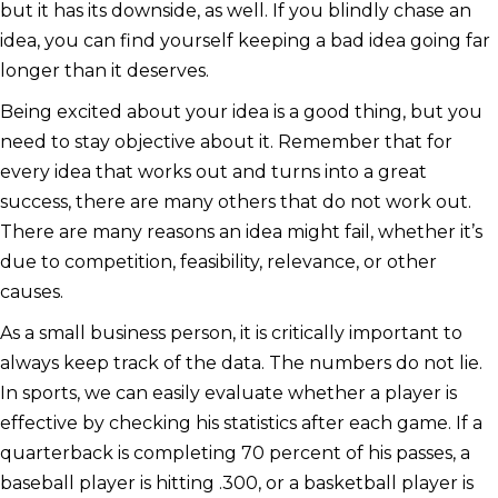
but it has its downside, as well. If you blindly chase an
idea, you can find yourself keeping a bad idea going far
longer than it deserves.
Being excited about your idea is a good thing, but you
need to stay objective about it. Remember that for
every idea that works out and turns into a great
success, there are many others that do not work out.
There are many reasons an idea might fail, whether it’s
due to competition, feasibility, relevance, or other
causes.
As a small business person, it is critically important to
always keep track of the data. The numbers do not lie.
In sports, we can easily evaluate whether a player is
effective by checking his statistics after each game. If a
quarterback is completing 70 percent of his passes, a
baseball player is hitting .300, or a basketball player is