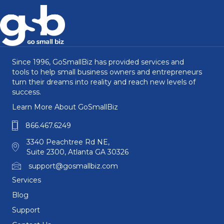
Since 1996, GoSmallBiz has provided services and
tools to help small business owners and entrepreneurs
turn their dreams into reality and reach new levels of
success.
Learn More About GoSmallBiz
866.467.6249
3340 Peachtree Rd NE,
Suite 2300, Atlanta GA 30326
support@gosmallbiz.com
Services
Blog
Support