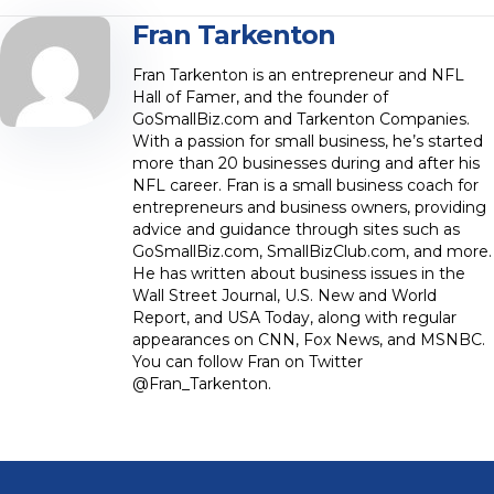
Fran Tarkenton
Fran Tarkenton is an entrepreneur and NFL
Hall of Famer, and the founder of
GoSmallBiz.com and Tarkenton Companies.
With a passion for small business, he’s started
more than 20 businesses during and after his
NFL career. Fran is a small business coach for
entrepreneurs and business owners, providing
advice and guidance through sites such as
GoSmallBiz.com, SmallBizClub.com, and more.
He has written about business issues in the
Wall Street Journal, U.S. New and World
Report, and USA Today, along with regular
appearances on CNN, Fox News, and MSNBC.
You can follow Fran on Twitter
@Fran_Tarkenton.