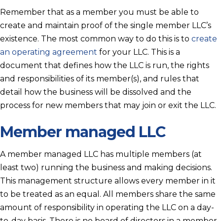
Remember that as a member you must be able to
create and maintain proof of the single member LLC’s
existence. The most common way to do this is to
create
an operating agreement
for your LLC. This is a
document that defines how the LLC is run, the rights
and responsibilities of its member(s), and rules that
detail how the business will be dissolved and the
process for new members that may join or exit the LLC.
Member managed LLC
A member managed LLC has multiple members (at
least two) running the business and making decisions.
This management structure allows every member in it
to be treated as an equal. All members share the same
amount of responsibility in operating the LLC on a day-
to-day basis. There is no board of directors in a member