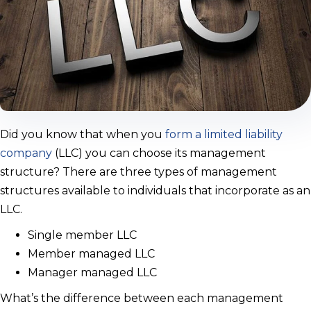
Did you know that when you
form a limited liability
company
(LLC) you can choose its management
structure? There are three types of management
structures available to individuals that incorporate as an
LLC.
Single member LLC
Member managed LLC
Manager managed LLC
What’s the difference between each management