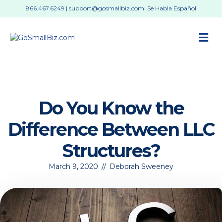
866.467.6249
|
support@gosmallbiz.com
| Se Habla Español
M
Do You Know the
Difference Between LLC
Structures?
March 9, 2020
//
Deborah Sweeney