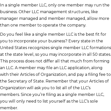
In a single member LLC, only one member may run the
business. Other LLC management structures, like
manager managed and member managed, allow more
than one member to operate the company.
Do you feel like a single member LLC is the best fit for
you to incorporate your business? Every state in the
United States recognizes single member LLC formations
at the state level, so you may incorporate in all 50 states.
This process does not differ all that much from forming
an LLC. A member may file an LLC application, along
with their Articles of Organization, and pay a filing fee to
the Secretary of State. Remember that your Articles of
Organization will ask you to list all of the LLC’s
members. Since you’re filing as a single member LLC,
you will only need to list yourself as the LLC’s sole
member.