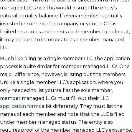
managed LLC since this would disrupt the entity’s
natural equality balance. If every member is equally
invested in running the company or your LLC has
limited resources and needs each member to help out,
it may be ideal to incorporate as a member managed
LLC.
Much like filing as a single member LLC, the application
process is quite similar for member managed LLCs. One
major difference, however, is listing out the members.
Unlike a single member LLC’s application, where you
only needed to list yourself as the sole member,
member managed LLCs must fill out their
LLC
application forms
a bit differently. They must list the
names of each member and note that the LLC is filed
under member managed status. The entity also
requires proof of the member managed LLC’s existence,