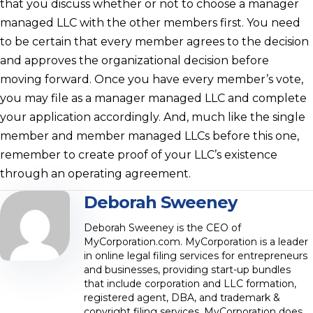
that you discuss whether or not to choose a manager
managed LLC with the other members first. You need
to be certain that every member agrees to the decision
and approves the organizational decision before
moving forward. Once you have every member’s vote,
you may file as a manager managed LLC and complete
your application accordingly. And, much like the single
member and member managed LLCs before this one,
remember to create proof of your LLC’s existence
through an operating agreement.
Deborah Sweeney
Deborah Sweeney is the CEO of
MyCorporation.com. MyCorporation is a leader
in online legal filing services for entrepreneurs
and businesses, providing start-up bundles
that include corporation and LLC formation,
registered agent, DBA, and trademark &
copyright filing services. MyCorporation does