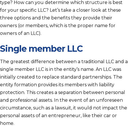
type? How can you determine which structure is best
for your specific LLC? Let’s take a closer look at these
three options and the benefits they provide their
owners (or members, which is the proper name for
owners of an LLC).
Single member LLC
The greatest difference between a traditional LLC and a
single member LLC is in the entity’s name. An LLC was
initially created to replace standard partnerships. The
entity formation provides its members with liability
protection. This creates a separation between personal
and professional assets. In the event of an unforeseen
circumstance, such as a lawsuit, it would not impact the
personal assets of an entrepreneur, like their car or
home.