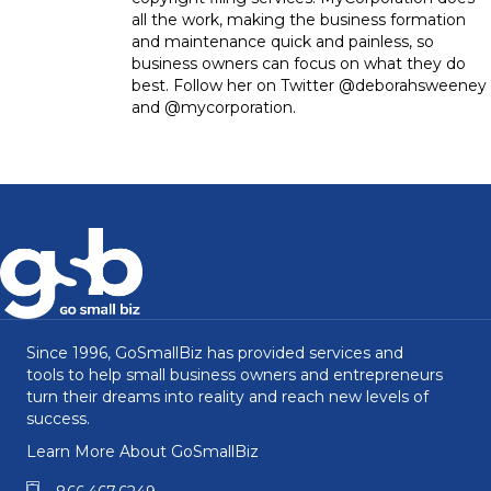
all the work, making the business formation
and maintenance quick and painless, so
business owners can focus on what they do
best. Follow her on Twitter @deborahsweeney
and @mycorporation.
Since 1996, GoSmallBiz has provided services and
tools to help small business owners and entrepreneurs
turn their dreams into reality and reach new levels of
success.
Learn More About GoSmallBiz