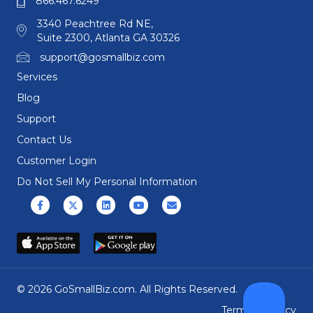
866.467.6249
3340 Peachtree Rd NE,
Suite 2300, Atlanta GA 30326
support@gosmallbiz.com
Services
Blog
Support
Contact Us
Customer Login
Do Not Sell My Personal Information
Facebook
X (formerly Twitter)
Linkedin
Youtube
Email
© 2026 GoSmallBiz.com. All Rights Reserved.
Terms
|
Privacy