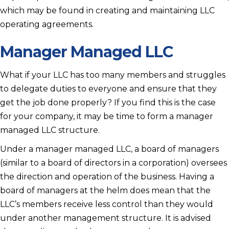
which may be found in creating and maintaining LLC
operating agreements.
Manager Managed LLC
What if your LLC has too many members and struggles
to delegate duties to everyone and ensure that they
get the job done properly? If you find this is the case
for your company, it may be time to form a manager
managed LLC structure.
Under a manager managed LLC, a board of managers
(similar to a board of directors in a corporation) oversees
the direction and operation of the business. Having a
board of managers at the helm does mean that the
LLC’s members receive less control than they would
under another management structure. It is advised