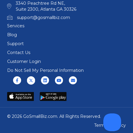
3340 Peachtree Rd NE,
Suite 2300, Atlanta GA 30326
support@gosmallbiz.com
Services
Blog
Support
Contact Us
Customer Login
Do Not Sell My Personal Information
Facebook
X (formerly Twitter)
Linkedin
Youtube
Email
© 2026 GoSmallBiz.com. All Rights Reserved.
Terms
|
Privacy