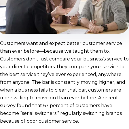
Customers want and expect better customer service
than ever before—because we taught them to.
Customers don’t just compare your business’s service to
your direct competitors; they compare your service to
the best service they’ve ever experienced, anywhere,
from anyone. The bar is constantly moving higher, and
when a business fails to clear that bar, customers are
more willing to move on than ever before. A recent
survey found that 67 percent of customers have
become “serial switchers,” regularly switching brands
because of poor customer service.