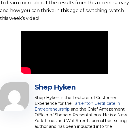
To learn more about the results from this recent survey
and how you can thrive in this age of switching, watch
this week’s video!
Shep Hyken
Shep Hyken is the Lecturer of Customer
Experience for the
Tarkenton Certificate in
Entrepreneurship
and the Chief Amazement
Officer of Shepard Presentations. He is a New
York Times and Wall Street Journal bestselling
author and has been inducted into the