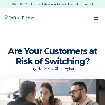
866.467.6249
|
support@gosmallbiz.com
| Se Habla Español
M
Are Your Customers at
Risk of Switching?
July 11, 2018
//
Shep Hyken