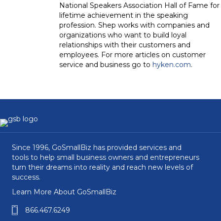
National Speakers Association Hall of Fame for
lifetime achievement in the speaking
profession. Shep works with companies and
organizations who want to build loyal
relationships with their customers and
employees. For more articles on customer
service and business go to
hyken.com
.
Since 1996, GoSmallBiz has provided services and
tools to help small business owners and entrepreneurs
turn their dreams into reality and reach new levels of
success.
Learn More About GoSmallBiz
866.467.6249