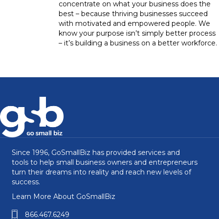
concentrate on what your business does the
best – because thriving businesses succeed
with motivated and empowered people. We
know your purpose isn’t simply better process
– it’s building a business on a better workforce.
Since 1996, GoSmallBiz has provided services and
tools to help small business owners and entrepreneurs
turn their dreams into reality and reach new levels of
success.
Learn More About GoSmallBiz
866.467.6249