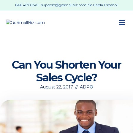
866.467.6249
|
support@gosmallbiz.com
| Se Habla Español
M
Can You Shorten Your
Sales Cycle?
August 22, 2017
//
ADP®