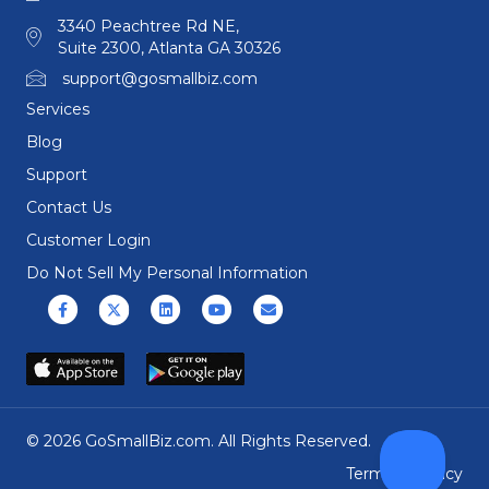
3340 Peachtree Rd NE,
Suite 2300, Atlanta GA 30326
support@gosmallbiz.com
Services
Blog
Support
Contact Us
Customer Login
Do Not Sell My Personal Information
Facebook
X (formerly Twitter)
Linkedin
Youtube
Email
© 2026 GoSmallBiz.com. All Rights Reserved.
Terms
|
Privacy