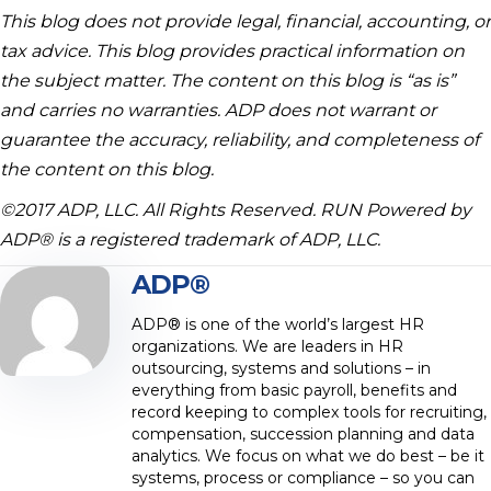
This blog does not provide legal, financial, accounting, or
tax advice. This blog provides practical information on
the subject matter. The content on this blog is “as is”
and carries no warranties. ADP does not warrant or
guarantee the accuracy, reliability, and completeness of
the content on this blog.
©2017 ADP, LLC. All Rights Reserved. RUN Powered by
ADP® is a registered trademark of ADP, LLC.
ADP®
ADP® is one of the world’s largest HR
organizations. We are leaders in HR
outsourcing, systems and solutions – in
everything from basic payroll, benefits and
record keeping to complex tools for recruiting,
compensation, succession planning and data
analytics. We focus on what we do best – be it
systems, process or compliance – so you can