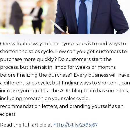
One valuable way to boost your sales is to find ways to
shorten the sales cycle. How can you get customers to
purchase more quickly? Do customers start the
process, but then sit in limbo for weeks or months
before finalizing the purchase? Every business will have
a different sales cycle, but finding ways to shorten it can
increase your profits. The ADP blog team has some tips,
including research on your sales cycle,
recommendation letters, and branding yourself as an
expert.
Read the full article at
http://bit.ly/2x95j67