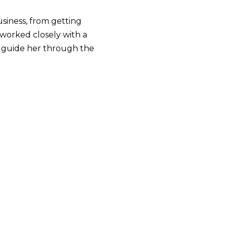
usiness, from getting
e worked closely with a
d guide her through the