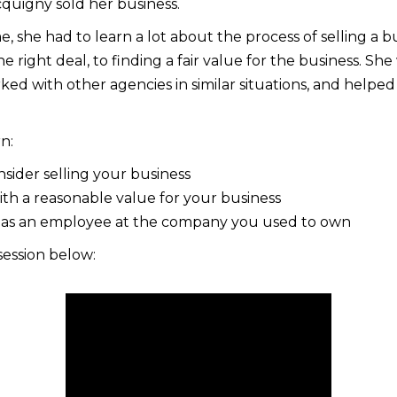
quigny sold her business.
e, she had to learn a lot about the process of selling a b
he right deal, to finding a fair value for the business. Sh
ed with other agencies in similar situations, and helpe
rn:
ider selling your business
h a reasonable value for your business
 as an employee at the company you used to own
session below: