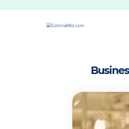
Busines