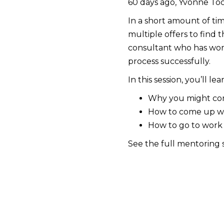
60 days ago, Yvonne Toc
In a short amount of tim
multiple offers to find t
consultant who has work
process successfully.
In this session, you’ll lea
Why you might cons
How to come up wit
How to go to work
See the full mentoring 