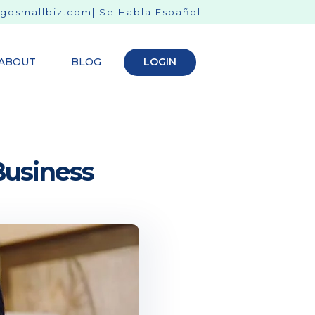
gosmallbiz.com
| Se Habla Español
ABOUT
BLOG
LOGIN
Business