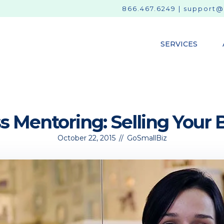
866.467.6249
|
support@
SERVICES
s Mentoring: Selling Your 
October 22, 2015
//
GoSmallBiz