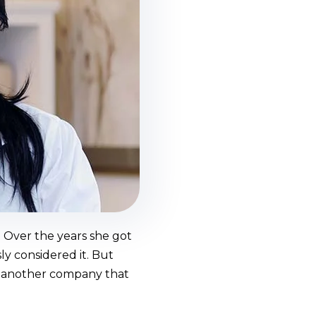
 Over the years she got
y considered it. But
of another company that