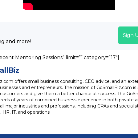
Sign 
ng and more!
ecent Mentoring Sessions” limit=”” category=”17″]
llBiz
.com offers small business consulting, CEO advice, and an exten
businesses and entrepreneurs. The mission of GoSmallBiz.com is
ts customers and give them a better chance at success. The GoSma
reds of years of combined business experience in both private 
all major industries and professions, including CPAs and specialists
 HR, IT, and operations.