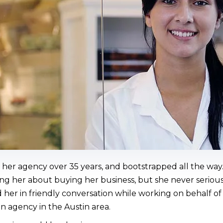
her agency over 35 years, and bootstrapped all the way.
 her about buying her business, but she never seriousl
her in friendly conversation while working on behalf 
n agency in the Austin area.