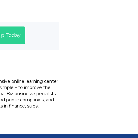
Up Today
sive online learning center
 simple – to improve the
llBiz business specialists
and public companies, and
 in finance, sales,