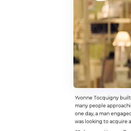
Yvonne Tocquigny built 
many people approaching
one day, a man engaged 
was looking to acquire a