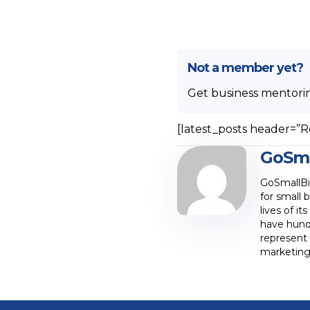
Not a member yet?
Get business mentori
[latest_posts header=”R
GoSma
GoSmallBiz
for small 
lives of i
have hund
represent 
marketing,