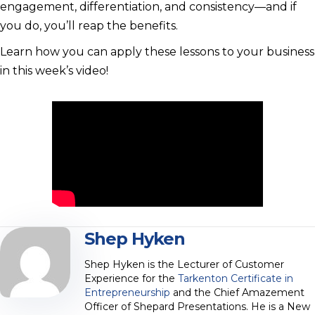
engagement, differentiation, and consistency—and if
you do, you’ll reap the benefits.
Learn how you can apply these lessons to your business
in this week’s video!
Shep Hyken
Shep Hyken is the Lecturer of Customer
Experience for the
Tarkenton Certificate in
Entrepreneurship
and the Chief Amazement
Officer of Shepard Presentations. He is a New