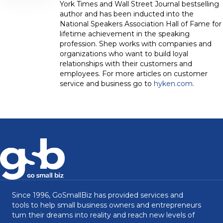
York Times and Wall Street Journal bestselling
author and has been inducted into the
National Speakers Association Hall of Fame for
lifetime achievement in the speaking
profession. Shep works with companies and
organizations who want to build loyal
relationships with their customers and
employees. For more articles on customer
service and business go to
hyken.com
.
Since 1996, GoSmallBiz has provided services and
tools to help small business owners and entrepreneurs
turn their dreams into reality and reach new levels of