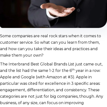
Some companies are real rock stars when it comes to
customer service. So what can you learn from them,
and how can you take their ideas and practices and
make them your own?
The Interbrand Best Global Brands List just came out,
th
and the list had the same 1-2 for the 6
year in a row:
Apple and Google (with Amazon at #3). Apple in
particular was cited for excellence in 3 specific areas:
engagement, differentiation, and consistency. These
categories are not just for big companies, though. Any
business, of any size, can focus on improving