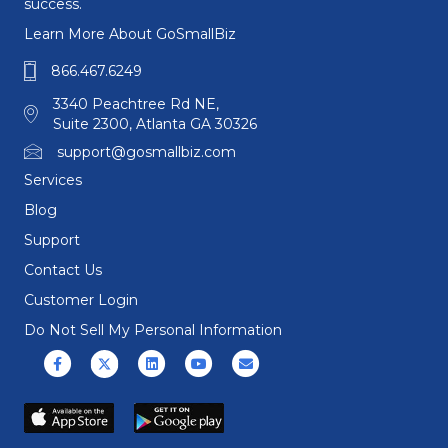
success.
Learn More About GoSmallBiz
866.467.6249
3340 Peachtree Rd NE,
Suite 2300, Atlanta GA 30326
support@gosmallbiz.com
Services
Blog
Support
Contact Us
Customer Login
Do Not Sell My Personal Information
Facebook
X (formerly Twitter)
Linkedin
Youtube
Email