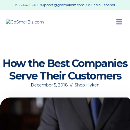
866.467.6249
|
support@gosmallbiz.com
| Se Habla Español
M
How the Best Companies
Serve Their Customers
December 5, 2018
//
Shep Hyken