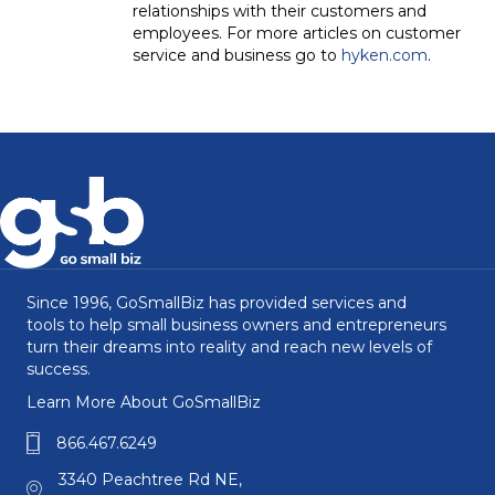
relationships with their customers and
employees. For more articles on customer
service and business go to
hyken.com
.
Since 1996, GoSmallBiz has provided services and
tools to help small business owners and entrepreneurs
turn their dreams into reality and reach new levels of
success.
Learn More About GoSmallBiz
866.467.6249
3340 Peachtree Rd NE,