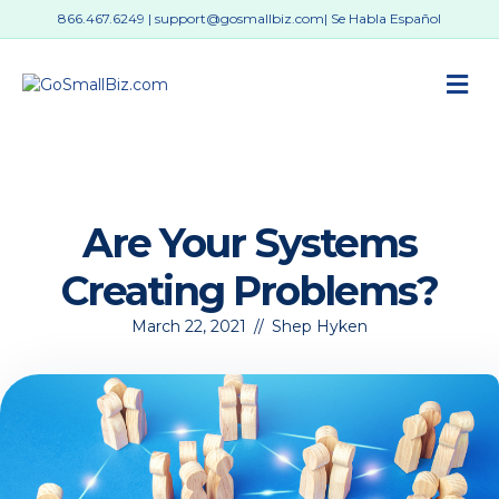
866.467.6249
|
support@gosmallbiz.com
| Se Habla Español
M
Are Your Systems
Creating Problems?
March 22, 2021
//
Shep Hyken