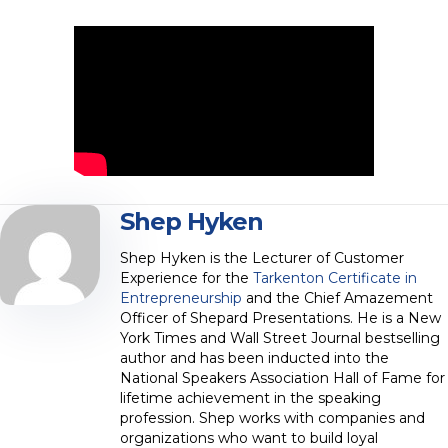
Shep Hyken
Shep Hyken is the Lecturer of Customer
Experience for the
Tarkenton Certificate in
Entrepreneurship
and the Chief Amazement
Officer of Shepard Presentations. He is a New
York Times and Wall Street Journal bestselling
author and has been inducted into the
National Speakers Association Hall of Fame for
lifetime achievement in the speaking
profession. Shep works with companies and
organizations who want to build loyal