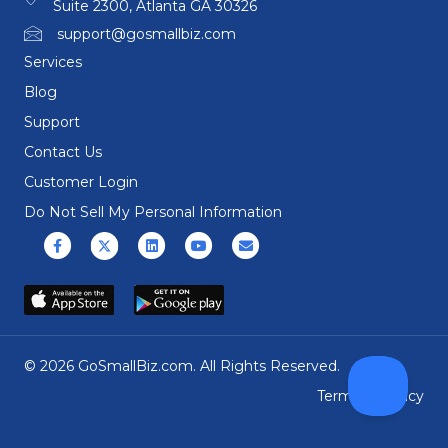
Suite 2300, Atlanta GA 30326
support@gosmallbiz.com
Services
Blog
Support
Contact Us
Customer Login
Do Not Sell My Personal Information
Facebook
X (formerly Twitter)
Linkedin
Youtube
Email
© 2026 GoSmallBiz.com. All Rights Reserved.
Terms
|
Privacy