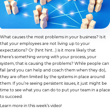
What causes the most problems in your business? Is it
that your employees are not living up to your
expectations? Or (hint hint…) is it more likely that
there’s something wrong with your process, your
system, that is causing the problems? While people can
fail (and you can help and coach them when they do),
they are often limited by the systems in place around
them. If you’re seeing persistent issues, it just might be
time to see what you can do to put your team in a place
to succeed.
Learn more in this week’s video!