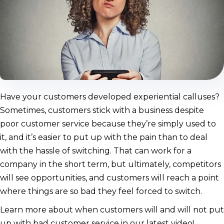
Have your customers developed experiential calluses?
Sometimes, customers stick with a business despite
poor customer service because they’re simply used to
it, and it’s easier to put up with the pain than to deal
with the hassle of switching. That can work for a
company in the short term, but ultimately, competitors
will see opportunities, and customers will reach a point
where things are so bad they feel forced to switch.
Learn more about when customers will and will not put
up with bad customer service in our latest video!