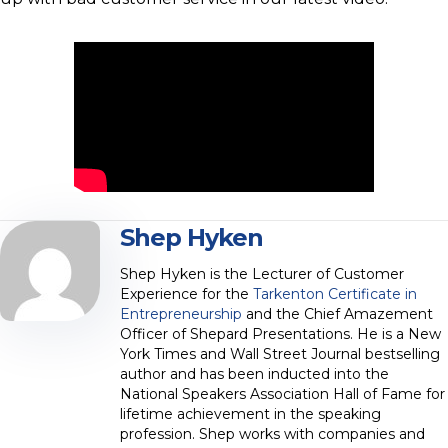
Shep Hyken
Shep Hyken is the Lecturer of Customer
Experience for the
Tarkenton Certificate in
Entrepreneurship
and the Chief Amazement
Officer of Shepard Presentations. He is a New
York Times and Wall Street Journal bestselling
author and has been inducted into the
National Speakers Association Hall of Fame for
lifetime achievement in the speaking
profession. Shep works with companies and