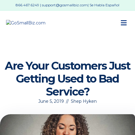
866.467.6249
|
support@gosmallbiz.com
| Se Habla Español
M
Are Your Customers Just
Getting Used to Bad
Service?
June 5, 2019
//
Shep Hyken