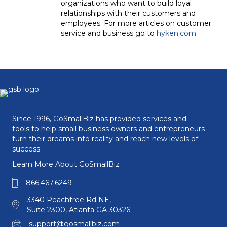
organizations who want to build loyal
relationships with their customers and
employees. For more articles on customer
service and business go to
hyken.com
.
Since 1996, GoSmallBiz has provided services and
tools to help small business owners and entrepreneurs
turn their dreams into reality and reach new levels of
success.
Learn More About GoSmallBiz
866.467.6249
3340 Peachtree Rd NE,
Suite 2300, Atlanta GA 30326
support@gosmallbiz.com