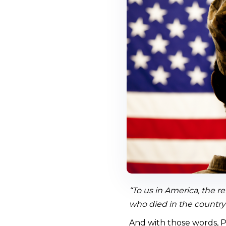
“To us in America, the re
who died in the country’
And with those words, P