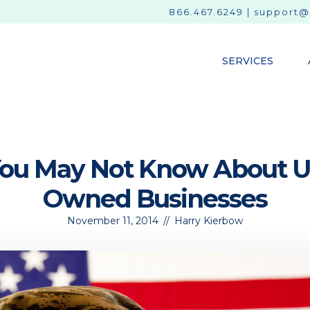
866.467.6249
|
support@
SERVICES
You May Not Know About U
Owned Businesses
November 11, 2014
//
Harry Kierbow