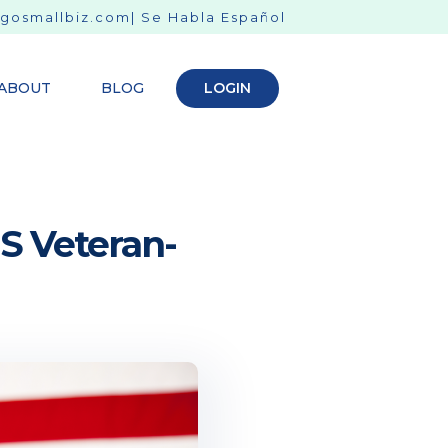
gosmallbiz.com
| Se Habla Español
ABOUT
BLOG
LOGIN
S Veteran-