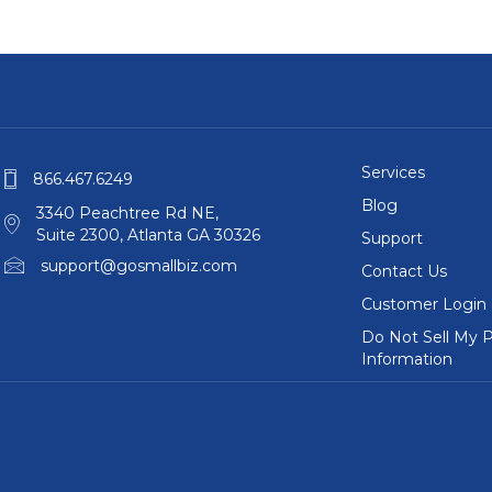
Services
866.467.6249
Blog
3340 Peachtree Rd NE,
Suite 2300, Atlanta GA 30326
Support
support@gosmallbiz.com
Contact Us
Customer Login
Do Not Sell My P
Information