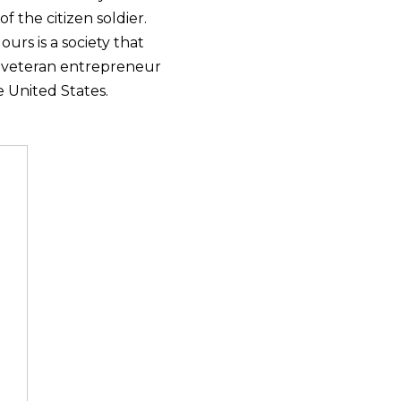
 the citizen soldier.
urs is a society that
e veteran entrepreneur
 United States.