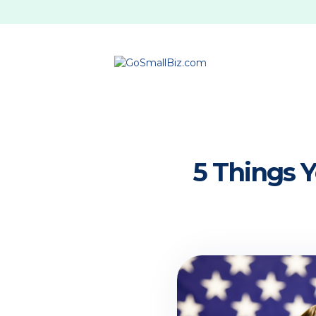
5 Things 