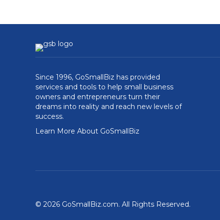
Since 1996, GoSmallBiz has provided
services and tools to help small business
owners and entrepreneurs turn their
dreams into reality and reach new levels of
success.
Learn More About GoSmallBiz
© 2026 GoSmallBiz.com. All Rights Reserved.