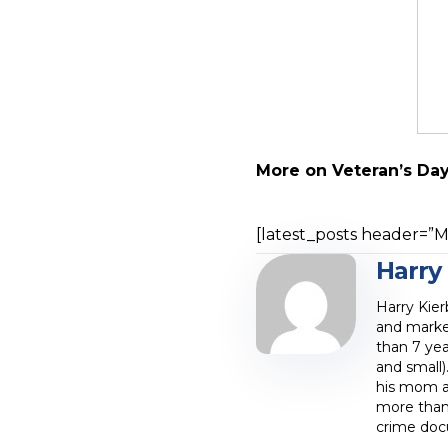
More on Veteran’s Da
[latest_posts header=”Mo
Harry
Harry Kier
and marke
than 7 yea
and small)
his mom at
more than 
crime doc