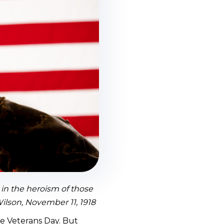
e in the heroism of those
Wilson, November 11, 1918
e Veterans Day. But