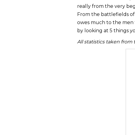
really from the very beg
From the battlefields of
owes much to the men w
by looking at 5 things 
All statistics taken from