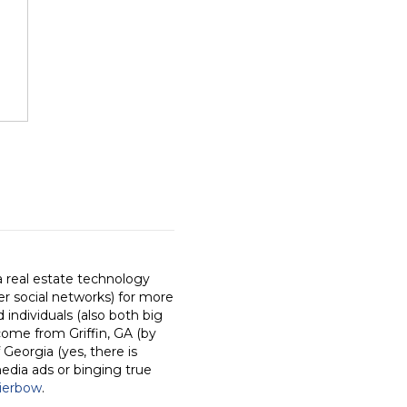
a real estate technology
r social networks) for more
individuals (also both big
come from Griffin, GA (by
 Georgia (yes, there is
media ads or binging true
ierbow
.