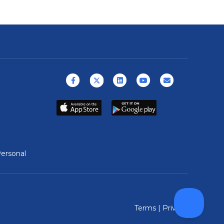
Facebook
X (formerly Twitter)
Linkedin
Youtube
Email
ersonal
Terms
|
Privacy