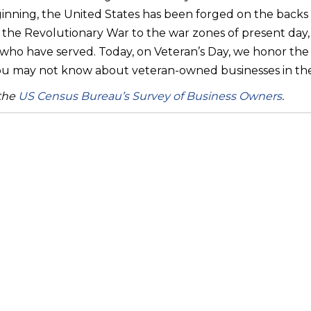
inning, the United States has been forged on the backs of
 the Revolutionary War to the war zones of present day, o
ho have served. Today, on Veteran’s Day, we honor th
you may not know about veteran-owned businesses in the
 the
US Census Bureau’s Survey of Business Owners
.