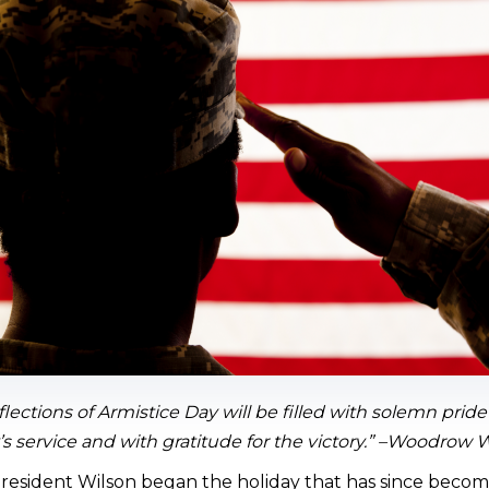
flections of Armistice Day will be filled with solemn prid
s service and with gratitude for the victory.” –Woodrow 
resident Wilson began the holiday that has since becom