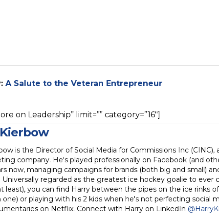
y:
A Salute to the Veteran Entrepreneur
re on Leadership” limit=”” category=”16″]
 Kierbow
bow is the Director of Social Media for Commissions Inc (CINC), 
ting company. He's played professionally on Facebook (and othe
rs now, managing campaigns for brands (both big and small) and 
. Universally regarded as the greatest ice hockey goalie to ever 
 least), you can find Harry between the pipes on the ice rinks of
one) or playing with his 2 kids when he's not perfecting social 
umentaries on Netflix. Connect with Harry on LinkedIn
@HarryK