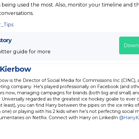
s being used the most. Also, monitor your timeline and t
 conversations.
story
Down
itter guide for more
 Kierbow
bow is the Director of Social Media for Commissions Inc (CINC), 
ting company. He's played professionally on Facebook (and othe
rs now, managing campaigns for brands (both big and small) and 
. Universally regarded as the greatest ice hockey goalie to ever 
 least), you can find Harry between the pipes on the ice rinks of
one) or playing with his 2 kids when he's not perfecting social 
umentaries on Netflix. Connect with Harry on LinkedIn
@HarryK