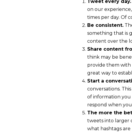
Tweet every day.
on our experience
times per day. Of 
Be consistent.
The
something that is 
content over the 
Share content fr
think may be benefi
provide them with 
great way to establ
Start a conversat
conversations. This
of information you
respond when you
The more the bet
tweets into larger
what hashtags are