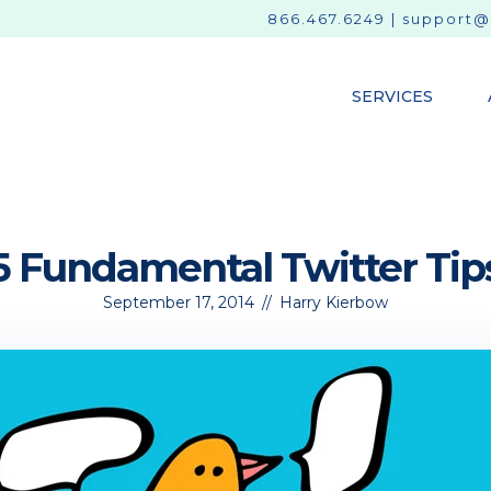
866.467.6249
|
support@
SERVICES
5 Fundamental Twitter Tip
September 17, 2014
//
Harry Kierbow