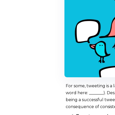
For some, tweeting is a 
word here: _______). Des
being a successful tweet
consequence of consiste