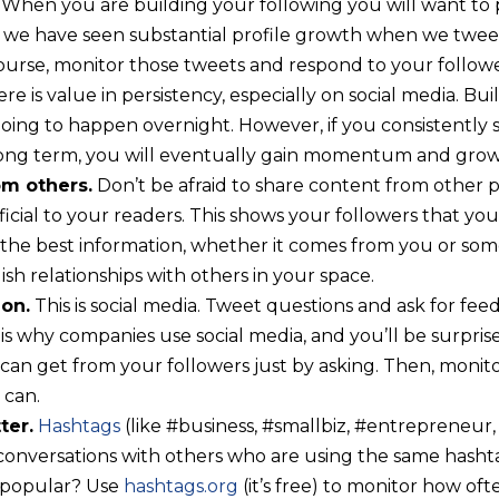
When you are building your following you will want to 
, we have seen substantial profile growth when we twee
course, monitor those tweets and respond to your follow
re is value in persistency, especially on social media. Buil
going to happen overnight. However, if you consistently
long term, you will eventually gain momentum and grow
om others.
Don’t be afraid to share content from other 
cial to your readers. This shows your followers that your
the best information, whether it comes from you or someo
ish relationships with others in your space.
ion.
This is social media. Tweet questions and ask for feed
 is why companies use social media, and you’ll be surpri
 can get from your followers just by asking. Then, monit
 can.
ter.
Hashtags
(like #business, #smallbiz, #entrepreneur,
 conversations with others who are using the same has
 popular? Use
hashtags.org
(it’s free) to monitor how oft