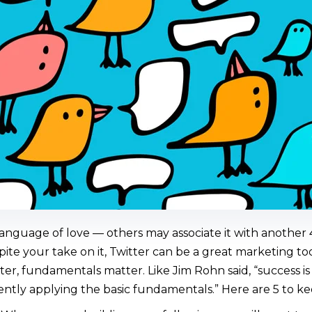
language of love — others may associate it with another 4
pite your take on it, Twitter can be a great marketing to
er, fundamentals matter. Like Jim Rohn said, “success is
ntly applying the basic fundamentals.” Here are 5 to ke