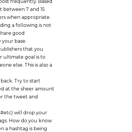
post frequently. Based
t between 7 and 15
ers when appropriate.
ding a following is not
 share good
 your base.
publishers that you
 ultimate goal is to
ne else. This is also a
back. Try to start
sed at the sheer amount
or the tweet and
 #etc) will drop your
htags. How do you know
en a hashtag is being