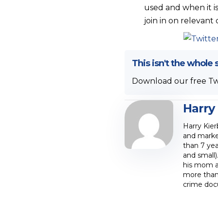
used and when it i
join in on relevant
This isn't the whole 
Download our free Tw
Harry
Harry Kier
and marke
than 7 yea
and small)
his mom at
more than 
crime doc