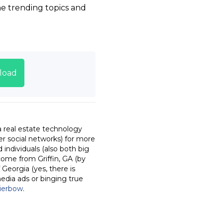
he trending topics and
load
a real estate technology
r social networks) for more
individuals (also both big
come from Griffin, GA (by
 Georgia (yes, there is
media ads or binging true
ierbow
.