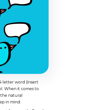
 letter word (insert
ol. When it comes to
 the natural
ep in mind: