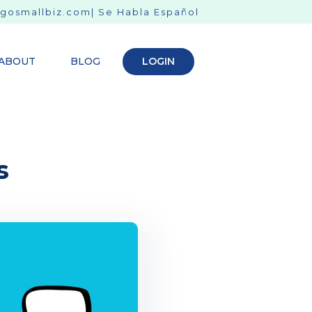
gosmallbiz.com
| Se Habla Español
ABOUT
BLOG
LOGIN
s