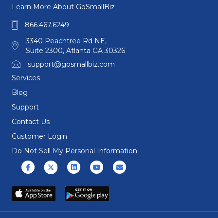
Learn More About GoSmallBiz
866.467.6249
3340 Peachtree Rd NE,
Suite 2300, Atlanta GA 30326
support@gosmallbiz.com
Services
Blog
Support
Contact Us
Customer Login
Do Not Sell My Personal Information
Facebook
X (formerly Twitter)
Linkedin
Youtube
Email