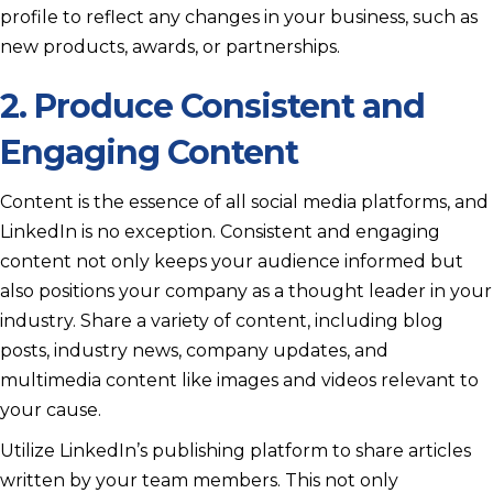
profile to reflect any changes in your business, such as
new products, awards, or partnerships.
2. Produce Consistent and
Engaging Content
Content is the essence of all social media platforms, and
LinkedIn is no exception. Consistent and engaging
content not only keeps your audience informed but
also positions your company as a thought leader in your
industry. Share a variety of content, including blog
posts, industry news, company updates, and
multimedia content like images and videos relevant to
your cause.
Utilize LinkedIn’s publishing platform to share articles
written by your team members. This not only