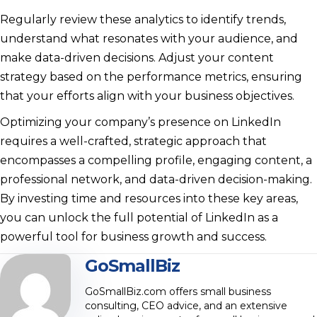
Regularly review these analytics to identify trends,
understand what resonates with your audience, and
make data-driven decisions. Adjust your content
strategy based on the performance metrics, ensuring
that your efforts align with your business objectives.
Optimizing your company’s presence on LinkedIn
requires a well-crafted, strategic approach that
encompasses a compelling profile, engaging content, a
professional network, and data-driven decision-making.
By investing time and resources into these key areas,
you can unlock the full potential of LinkedIn as a
powerful tool for business growth and success.
GoSmallBiz
GoSmallBiz.com offers small business
consulting, CEO advice, and an extensive