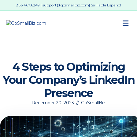
866.467.6249
|
support@gosmallbiz.com
| Se Habla Español
M
4 Steps to Optimizing
Your Company’s LinkedIn
Presence
December 20, 2023
//
GoSmallBiz