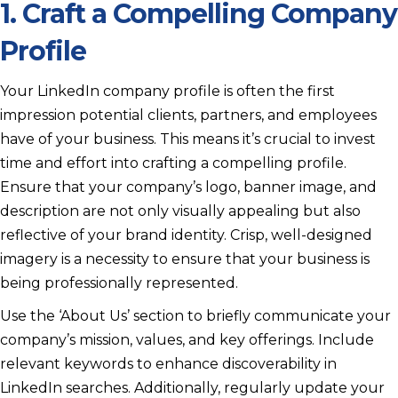
1. Craft a Compelling Company
Profile
Your LinkedIn company profile is often the first
impression potential clients, partners, and employees
have of your business. This means it’s crucial to invest
time and effort into crafting a compelling profile.
Ensure that your company’s logo, banner image, and
description are not only visually appealing but also
reflective of your brand identity. Crisp, well-designed
imagery is a necessity to ensure that your business is
being professionally represented.
Use the ‘About Us’ section to briefly communicate your
company’s mission, values, and key offerings. Include
relevant keywords to enhance discoverability in
LinkedIn searches. Additionally, regularly update your