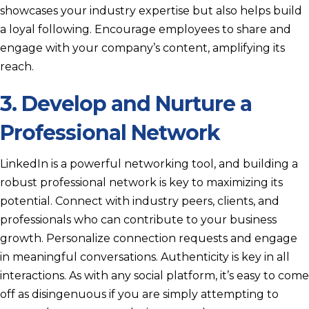
showcases your industry expertise but also helps build
a loyal following. Encourage employees to share and
engage with your company’s content, amplifying its
reach.
3. Develop and Nurture a
Professional Network
LinkedIn is a powerful networking tool, and building a
robust professional network is key to maximizing its
potential. Connect with industry peers, clients, and
professionals who can contribute to your business
growth. Personalize connection requests and engage
in meaningful conversations. Authenticity is key in all
interactions. As with any social platform, it’s easy to come
off as disingenuous if you are simply attempting to