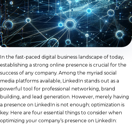
In the fast-paced digital business landscape of today,
establishing a strong online presence is crucial for the
success of any company. Among the myriad social
media platforms available, LinkedIn stands out as a
powerful tool for professional networking, brand
building, and lead generation. However, merely having
a presence on LinkedIn is not enough; optimization is
key. Here are four essential things to consider when
optimizing your company’s presence on LinkedIn: