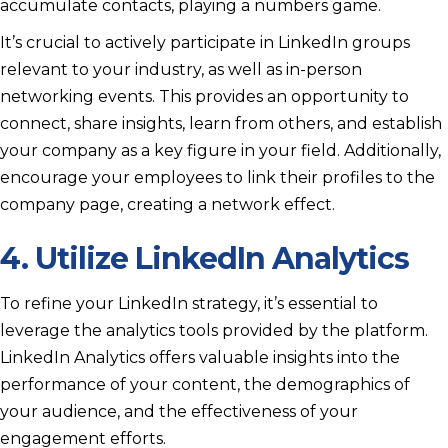
accumulate contacts, playing a numbers game.
It’s crucial to actively participate in LinkedIn groups
relevant to your industry, as well as in-person
networking events. This provides an opportunity to
connect, share insights, learn from others, and establish
your company as a key figure in your field. Additionally,
encourage your employees to link their profiles to the
company page, creating a network effect.
4. Utilize LinkedIn Analytics
To refine your LinkedIn strategy, it’s essential to
leverage the analytics tools provided by the platform.
LinkedIn Analytics offers valuable insights into the
performance of your content, the demographics of
your audience, and the effectiveness of your
engagement efforts.