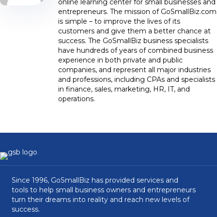
online learning center for small businesses and
entrepreneurs. The mission of GoSmallBiz.com
is simple – to improve the lives of its
customers and give them a better chance at
success. The GoSmallBiz business specialists
have hundreds of years of combined business
experience in both private and public
companies, and represent all major industries
and professions, including CPAs and specialists
in finance, sales, marketing, HR, IT, and
operations.
Since 1996, GoSmallBiz has provided services and
tools to help small business owners and entrepreneurs
turn their dreams into reality and reach new levels of
success.