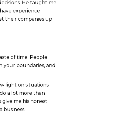
decisions. He taught me
 have experience
set their companies up
aste of time. People
sh your boundaries, and
 light on situations
do a lot more than
o give me his honest
a business.