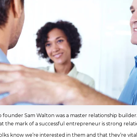
 founder Sam Walton was a master relationship builder
t the mark of a successful entrepreneur is strong relati
olks know we’re interested in them and that they’re vital 