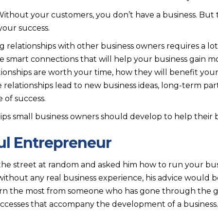
 Without your customers, you don’t have a business. But 
your success.
relationships with other business owners requires a lot 
vate smart connections that will help your business gain
ionships are worth your time, how they will benefit you
relationships lead to new business ideas, long-term par
 of success.
ips small business owners should develop to help their b
ful Entrepreneur
 the street at random and asked him how to run your bus
without any real business experience, his advice would b
arn the most from someone who has gone through the gr
successes that accompany the development of a business.