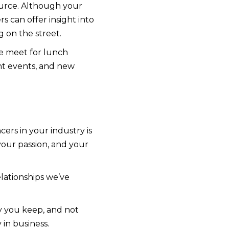
ource. Although your
s can offer insight into
g on the street.
We meet for lunch
ent events, and new
ers in your industry is
your passion, and your
lationships we’ve
y you keep, and not
y in business.