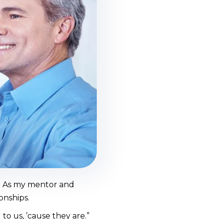
. As my mentor and
onships.
to us, ’cause they are.”