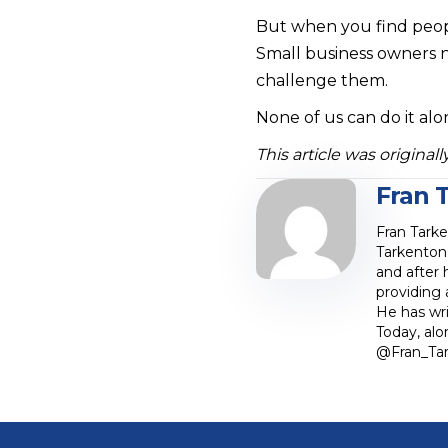
But when you find peopl
Small business owners n
challenge them.
None of us can do it al
This article was origina
Fran 
Fran Tark
Tarkenton 
and after 
providing
He has wri
Today, al
@Fran_Tar