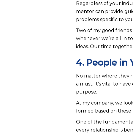
Regardless of your indu
mentor can provide guida
problems specific to you
Two of my good friends 
whenever we’re all in t
ideas. Our time togethe
4. People in 
No matter where they’re 
a must. It’s vital to ha
purpose.
At my company, we look 
formed based on these c
One of the fundamental 
every relationship is bene