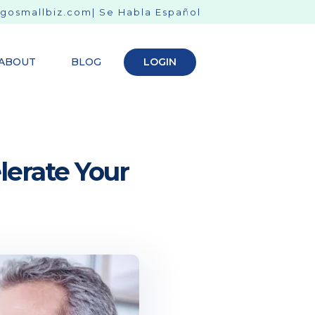
gosmallbiz.com
| Se Habla Español
ABOUT
BLOG
LOGIN
lerate Your