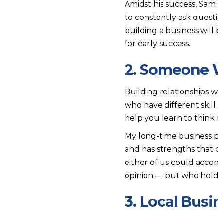
Amidst his success, Sam
to constantly ask ques
building a business wil
for early success.
2. Someone Wi
Building relationships w
who have different skil
help you learn to think
My long-time business p
and has strengths that 
either of us could acco
opinion — but who holds
3. Local Bus