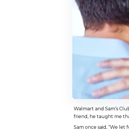
Walmart and Sam’s Club
friend, he taught me tha
Sam once said, “We let f