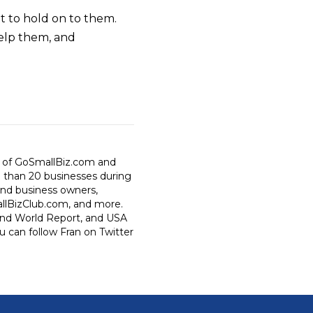
t to hold on to them.
elp them, and
r of GoSmallBiz.com and
e than 20 businesses during
 and business owners,
allBizClub.com, and more.
 and World Report, and USA
 can follow Fran on Twitter