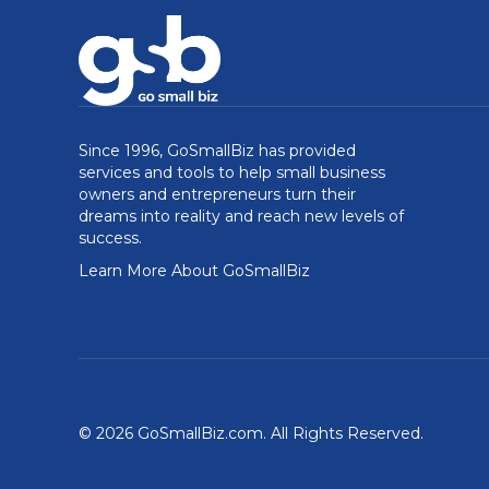
Since 1996, GoSmallBiz has provided
services and tools to help small business
owners and entrepreneurs turn their
dreams into reality and reach new levels of
success.
Learn More About GoSmallBiz
© 2026 GoSmallBiz.com. All Rights Reserved.