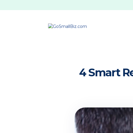
4 Smart Re