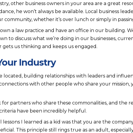
stry, other business owners in your area are a great res
nce, he won’t always be available. Local business leader
r community, whether it’s over lunch or simply in passin
own a law practice and have an office in our building. 
own to discuss what we’re doing in our businesses, curr
r gets us thinking and keeps us engaged.
Your Industry
located, building relationships with leaders and influenc
ve connections with other people who share your mission, 
for partners who share these commonalities, and the re
riteria have been incredibly helpful.
lessons I learned as a kid was that you are the compan
ficial. This principle still rings true as an adult, especiall