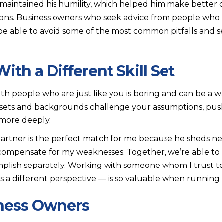
 maintained his humility, which helped him make better 
tions. Business owners who seek advice from people who
l be able to avoid some of the most common pitfalls and 
th a Different Skill Set
ith people who are just like you is boring and can be a w
l sets and backgrounds challenge your assumptions, pu
 more deeply.
artner is the perfect match for me because he sheds new
compensate for my weaknesses. Together, we’re able to 
mplish separately. Working with someone whom I trust t
 a different perspective — is so valuable when running 
iness Owners