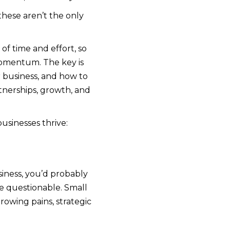
these aren’t the only
of time and effort, so
 momentum. The key is
r business, and how to
tnerships, growth, and
usinesses thrive:
iness, you’d probably
e questionable. Small
owing pains, strategic