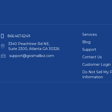
Services
866.467.6249
Blog
3340 Peachtree Rd NE,
Suite 2300, Atlanta GA 30326
Support
support@gosmallbiz.com
Contact Us
Customer Login
Do Not Sell My P
Information