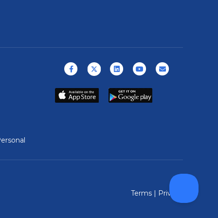
Facebook
X (formerly Twitter)
Linkedin
Youtube
Email
ersonal
Terms
|
Privacy