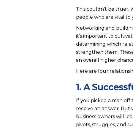
This couldn’t be truer.
people who are vital to 
Networking and building 
it’s important to culti
determining which relat
strengthen them. These 
an overall higher chance
Here are four relationsh
1. A Success
If you picked a man off
receive an answer. But 
business owners will le
pivots, struggles, and 