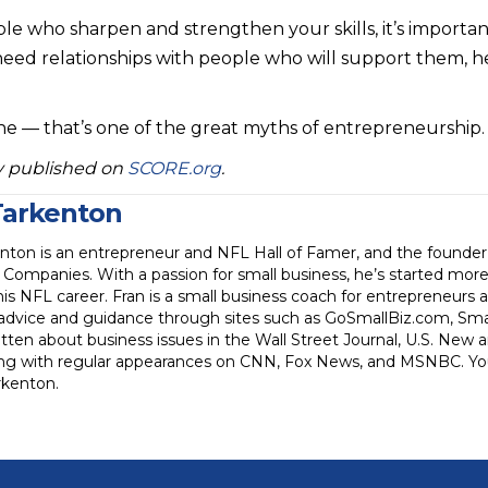
e who sharpen and strengthen your skills, it’s importan
eed relationships with people who will support them, h
one — that’s one of the great myths of entrepreneurship.
lly published on
SCORE.org
.
Tarkenton
enton is an entrepreneur and NFL Hall of Famer, and the founde
Companies. With a passion for small business, he’s started mor
his NFL career. Fran is a small business coach for entrepreneurs
 advice and guidance through sites such as GoSmallBiz.com, Sm
tten about business issues in the Wall Street Journal, U.S. New
ong with regular appearances on CNN, Fox News, and MSNBC. You
kenton.