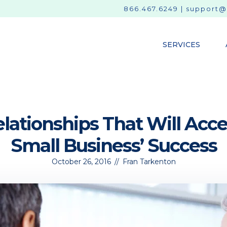
866.467.6249
|
support@
SERVICES
lationships That Will Acce
Small Business’ Success
October 26, 2016
//
Fran Tarkenton