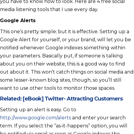
you have to know how to look. Here are 4 free social
media listening tools that I use every day.
Google Alerts
This one’s pretty simple; but it is effective. Setting up a
Google Alert for yourself, or your brand, will let you be
notified whenever Google indexes something within
your parameters. Basically put, if someone is talking
about you on their website, this is a good way to find
out about it. This won’t catch things on social media and
some lesser-known blog sites, though, so you’ll still
want to use other tools to monitor those spaces.
Related:
[eBook] Twitter- Attracting Customers
Setting up an alert is easy. Go to
http://www.google.com/alerts
and enter your search
term. If you select the “as-it-happens” option, you will
be notified via email as soon as Google indexes the