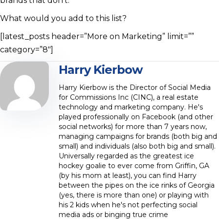
brands that don’t.
What would you add to this list?
[latest_posts header=”More on Marketing” limit=””
category=”8″]
Harry Kierbow
Harry Kierbow is the Director of Social Media
for Commissions Inc (CINC), a real estate
technology and marketing company. He's
played professionally on Facebook (and other
social networks) for more than 7 years now,
managing campaigns for brands (both big and
small) and individuals (also both big and small).
Universally regarded as the greatest ice
hockey goalie to ever come from Griffin, GA
(by his mom at least), you can find Harry
between the pipes on the ice rinks of Georgia
(yes, there is more than one) or playing with
his 2 kids when he's not perfecting social
media ads or binging true crime