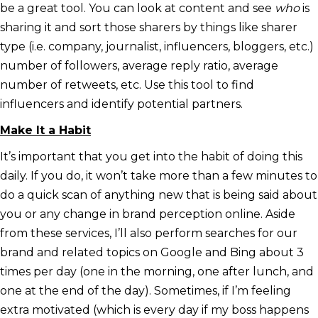
be a great tool. You can look at content and see
who
is
sharing it and sort those sharers by things like sharer
type (i.e. company, journalist, influencers, bloggers, etc.)
number of followers, average reply ratio, average
number of retweets, etc. Use this tool to find
influencers and identify potential partners.
Make It a Habit
It’s important that you get into the habit of doing this
daily. If you do, it won’t take more than a few minutes to
do a quick scan of anything new that is being said about
you or any change in brand perception online. Aside
from these services, I’ll also perform searches for our
brand and related topics on Google and Bing about 3
times per day (one in the morning, one after lunch, and
one at the end of the day). Sometimes, if I’m feeling
extra motivated (which is every day if my boss happens