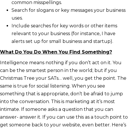
common misspellings.
Search for slogans or key messages your business
uses.
Include searches for key words or other items
relevant to your business (for instance, I have
alerts set up for small business and startup).
What Do You Do When You Find Something?
Intelligence means nothing if you don’t act on it. You
can be the smartest person in the world; but if you
Christmas Tree your SATs… well, you get the point. The
same is true for social listening. When you see
something that is appropriate, don’t be afraid to jump
into the conversation. This is marketing at it’s most
intimate. If someone asks a question that you can
answer- answer it. If you can use this as a touch point to
get someone back to your website, even better. Here’s