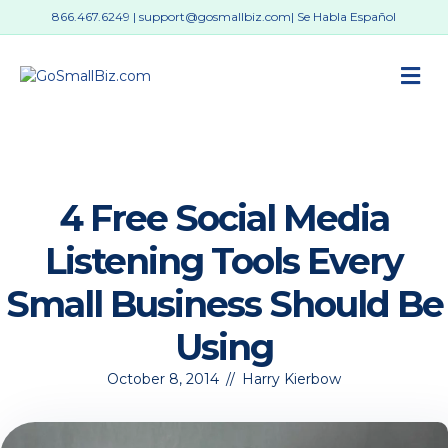
866.467.6249
|
support@gosmallbiz.com
| Se Habla Español
M
4 Free Social Media
Listening Tools Every
Small Business Should Be
Using
October 8, 2014
//
Harry Kierbow