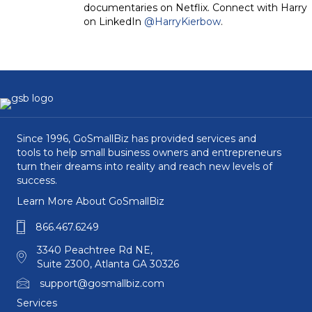
documentaries on Netflix. Connect with Harry
on LinkedIn
@HarryKierbow
.
Since 1996, GoSmallBiz has provided services and
tools to help small business owners and entrepreneurs
turn their dreams into reality and reach new levels of
success.
Learn More About GoSmallBiz
866.467.6249
3340 Peachtree Rd NE,
Suite 2300, Atlanta GA 30326
support@gosmallbiz.com
Services