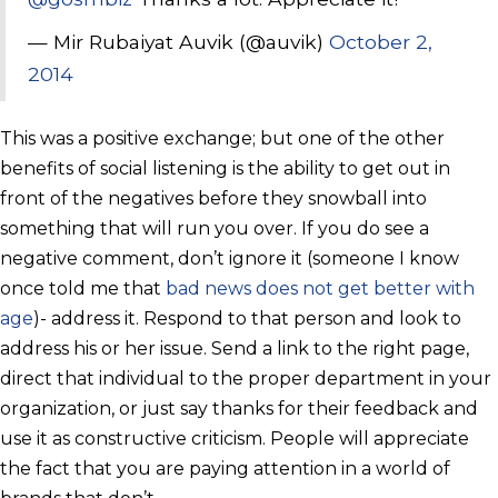
— Mir Rubaiyat Auvik (@auvik)
October 2,
2014
This was a positive exchange; but one of the other
benefits of social listening is the ability to get out in
front of the negatives before they snowball into
something that will run you over. If you do see a
negative comment, don’t ignore it (someone I know
once told me that
bad news does not get better with
age
)- address it. Respond to that person and look to
address his or her issue. Send a link to the right page,
direct that individual to the proper department in your
organization, or just say thanks for their feedback and
use it as constructive criticism. People will appreciate
the fact that you are paying attention in a world of