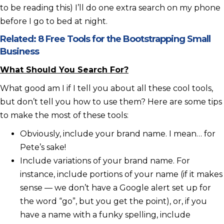
to be reading this) I’ll do one extra search on my phone
before I go to bed at night.
Related:
8 Free Tools for the Bootstrapping Small
Business
What Should You Search For?
What good am I if I tell you about all these cool tools,
but don’t tell you how to use them? Here are some tips
to make the most of these tools:
Obviously, include your brand name. I mean… for
Pete’s sake!
Include variations of your brand name. For
instance, include portions of your name (if it makes
sense — we don’t have a Google alert set up for
the word “go”, but you get the point), or, if you
have a name with a funky spelling, include