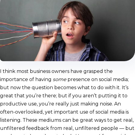
I think most business owners have grasped the
importance of having
some
presence on social media;
but now the question becomes what to do with it. It’s
great that you’re there; but if you aren’t putting it to
productive use, you’re really just making noise. An
often-overlooked, yet important use of social media is
listening. These mediums can be great ways to get real,
unfiltered feedback from real, unfiltered people — but