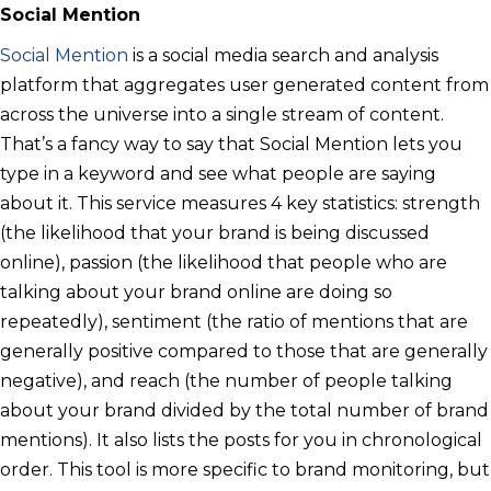
Social Mention
Social Mention
is a social media search and analysis
platform that aggregates user generated content from
across the universe into a single stream of content.
That’s a fancy way to say that Social Mention lets you
type in a keyword and see what people are saying
about it. This service measures 4 key statistics: strength
(the likelihood that your brand is being discussed
online), passion (the likelihood that people who are
talking about your brand online are doing so
repeatedly), sentiment (the ratio of mentions that are
generally positive compared to those that are generally
negative), and reach (the number of people talking
about your brand divided by the total number of brand
mentions). It also lists the posts for you in chronological
order. This tool is more specific to brand monitoring, but