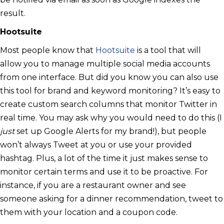
result.
Hootsuite
Most people know that
Hootsuite
is a tool that will
allow you to manage multiple social media accounts
from one interface. But did you know you can also use
this tool for brand and keyword monitoring? It’s easy to
create custom search columns that monitor Twitter in
real time. You may ask why you would need to do this (I
just
set up Google Alerts for my brand!), but people
won’t always Tweet at you or use your provided
hashtag. Plus, a lot of the time it just makes sense to
monitor certain terms and use it to be proactive. For
instance, if you are a restaurant owner and see
someone asking for a dinner recommendation, tweet to
them with your location and a coupon code.