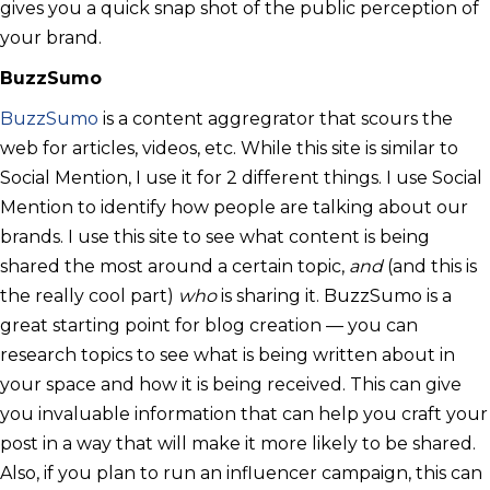
gives you a quick snap shot of the public perception of
your brand.
BuzzSumo
BuzzSumo
is a content aggregrator that scours the
web for articles, videos, etc. While this site is similar to
Social Mention, I use it for 2 different things. I use Social
Mention to identify how people are talking about our
brands. I use this site to see what content is being
shared the most around a certain topic,
and
(and this is
the really cool part)
who
is sharing it. BuzzSumo is a
great starting point for blog creation — you can
research topics to see what is being written about in
your space and how it is being received. This can give
you invaluable information that can help you craft your
post in a way that will make it more likely to be shared.
Also, if you plan to run an influencer campaign, this can