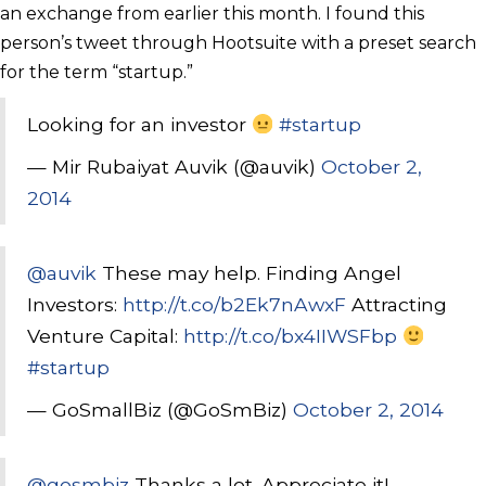
an exchange from earlier this month. I found this
person’s tweet through Hootsuite with a preset search
for the term “startup.”
Looking for an investor
#startup
— Mir Rubaiyat Auvik (@auvik)
October 2,
2014
@auvik
These may help. Finding Angel
Investors:
http://t.co/b2Ek7nAwxF
Attracting
Venture Capital:
http://t.co/bx4IIWSFbp
#startup
— GoSmallBiz (@GoSmBiz)
October 2, 2014
@gosmbiz
Thanks a lot. Appreciate it!