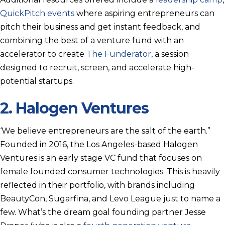
QuickPitch events
where aspiring entrepreneurs can
pitch their business and get instant feedback, and
combining the best of a venture fund with an
accelerator to create
The Funderator
, a session
designed to recruit, screen, and accelerate high-
potential startups.
2.
Halogen Ventures
‘We believe entrepreneurs are the salt of the earth.”
Founded in 2016, the Los Angeles-based Halogen
Ventures is an early stage VC fund that focuses on
female founded consumer technologies. This is heavily
reflected in their portfolio, with brands including
BeautyCon, Sugarfina, and Levo League just to name a
few. What’s the dream goal founding partner Jesse