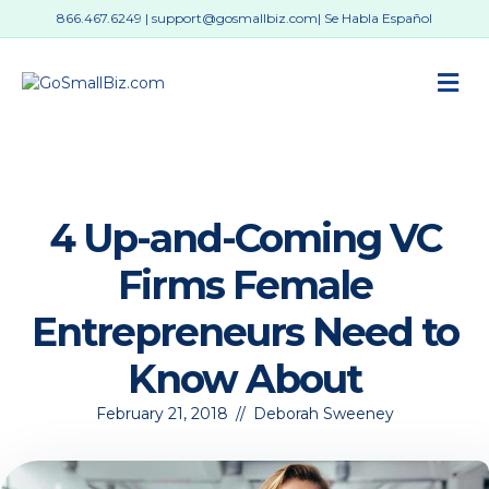
866.467.6249
|
support@gosmallbiz.com
| Se Habla Español
M
4 Up-and-Coming VC
Firms Female
Entrepreneurs Need to
Know About
February 21, 2018
//
Deborah Sweeney