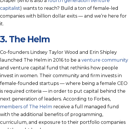
Draper (who is also a
fourth generation venture
capitalist
) wants to reach? Build a ton of female-led
companies with billion dollar exits — and we’re here for
it.
3.
The Helm
Co-founders Lindsey Taylor Wood and Erin Shipley
launched The Helm in 2016 to be a
venture community
and venture capital fund that rethinks how people
invest in women. Their community and firm invests in
female-founded startups — where being a female CEO
is required criteria — in order to put capital behind the
next generation of leaders. According to Forbes,
members of The Helm
receive a full managed fund
with the additional benefits of programming,
curriculum, and exposure to their portfolio companies