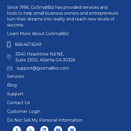
Since 1996, GoSmallBiz has provided services and
tools to help small business owners and entrepreneurs
turn their dreams into reality and reach new levels of
success.
Learn More About GoSmallBiz
866.467.6249
3340 Peachtree Rd NE,
Suite 2300, Atlanta GA 30326
support@gosmallbiz.com
Services
Blog
Support
Contact Us
Customer Login
Do Not Sell My Personal Information
Facebook
X (formerly Twitter)
Linkedin
Youtube
Email