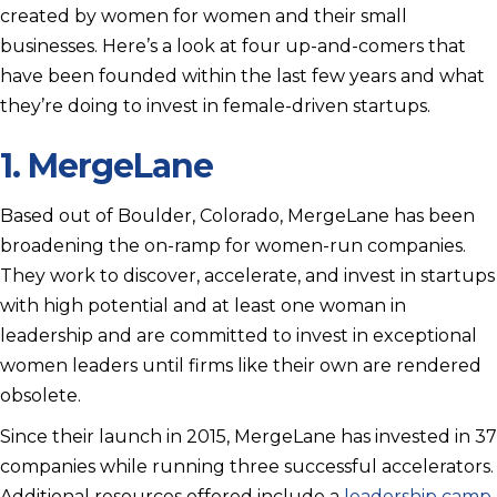
created by women for women and their small
businesses. Here’s a look at four up-and-comers that
have been founded within the last few years and what
they’re doing to invest in female-driven startups.
1.
MergeLane
Based out of Boulder, Colorado, MergeLane has been
broadening the on-ramp for women-run companies.
They work to discover, accelerate, and invest in startups
with high potential and at least one woman in
leadership and are committed to invest in exceptional
women leaders until firms like their own are rendered
obsolete.
Since their launch in 2015, MergeLane has invested in 37
companies while running three successful accelerators.
Additional resources offered include a
leadership camp
,