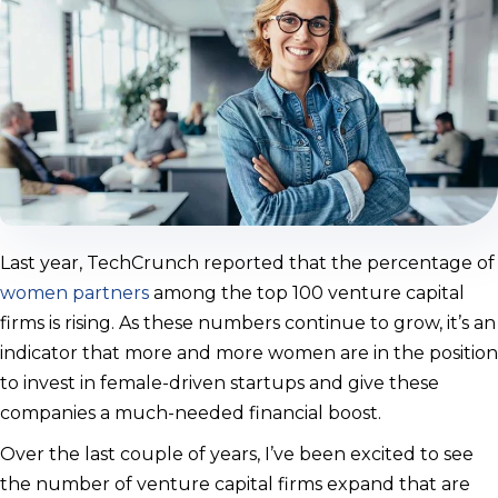
Last year, TechCrunch reported that the percentage of
women partners
among the top 100 venture capital
firms is rising. As these numbers continue to grow, it’s an
indicator that more and more women are in the position
to invest in female-driven startups and give these
companies a much-needed financial boost.
Over the last couple of years, I’ve been excited to see
the number of venture capital firms expand that are