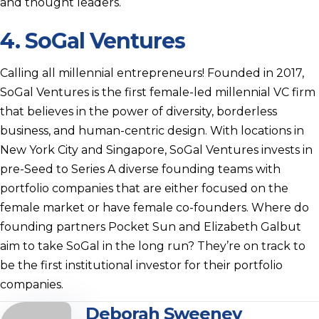
and thought leaders.
4.
SoGal Ventures
Calling all millennial entrepreneurs! Founded in 2017,
SoGal Ventures is the first female-led millennial VC firm
that believes in the power of diversity, borderless
business, and human-centric design. With locations in
New York City and Singapore, SoGal Ventures invests in
pre-Seed to Series A diverse founding teams with
portfolio companies that are either focused on the
female market or have female co-founders. Where do
founding partners Pocket Sun and Elizabeth Galbut
aim to take SoGal in the long run? They’re on track to
be the first institutional investor for their portfolio
companies.
Deborah Sweeney