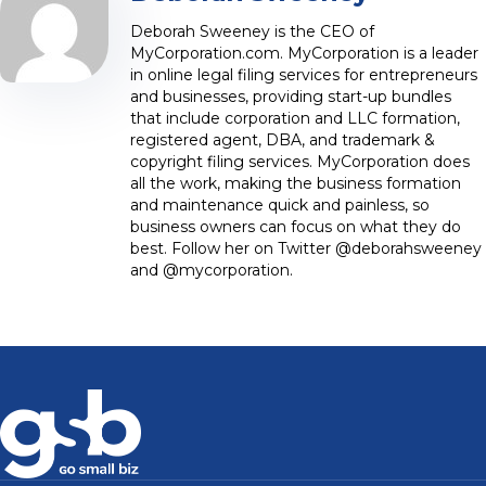
Deborah Sweeney is the CEO of
MyCorporation.com. MyCorporation is a leader
in online legal filing services for entrepreneurs
and businesses, providing start-up bundles
that include corporation and LLC formation,
registered agent, DBA, and trademark &
copyright filing services. MyCorporation does
all the work, making the business formation
and maintenance quick and painless, so
business owners can focus on what they do
best. Follow her on Twitter @deborahsweeney
and @mycorporation.