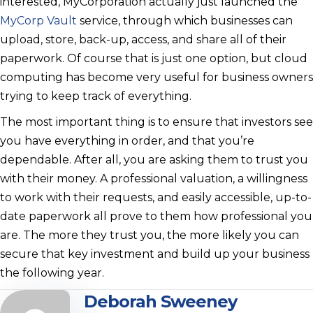
interested, MyCorporation actually just launched the
MyCorp Vault
service, through which businesses can
upload, store, back-up, access, and share all of their
paperwork. Of course that is just one option, but cloud
computing has become very useful for business owners
trying to keep track of everything.
The most important thing is to ensure that investors see
you have everything in order, and that you’re
dependable. After all, you are asking them to trust you
with their money. A professional valuation, a willingness
to work with their requests, and easily accessible, up-to-
date paperwork all prove to them how professional you
are. The more they trust you, the more likely you can
secure that key investment and build up your business
the following year.
Deborah Sweeney