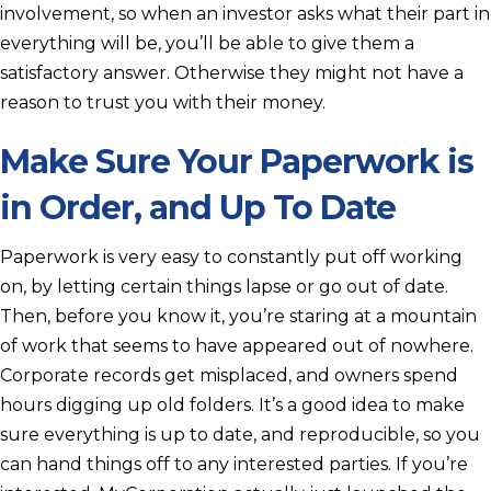
involvement, so when an investor asks what their part in
everything will be, you’ll be able to give them a
satisfactory answer. Otherwise they might not have a
reason to trust you with their money.
Make Sure Your Paperwork is
in Order, and Up To Date
Paperwork is very easy to constantly put off working
on, by letting certain things lapse or go out of date.
Then, before you know it, you’re staring at a mountain
of work that seems to have appeared out of nowhere.
Corporate records get misplaced, and owners spend
hours digging up old folders. It’s a good idea to make
sure everything is up to date, and reproducible, so you
can hand things off to any interested parties. If you’re