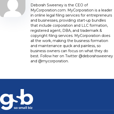
Deborah Sweeney is the CEO of
MyCorporation.com. MyCorporation is a leader
in online legal filing services for entrepreneurs
and businesses, providing start-up bundles
that include corporation and LLC formation,
registered agent, DBA, and trademark &
copyright filing services. MyCorporation does
all the work, making the business formation
and maintenance quick and painless, so
business owners can focus on what they do
best. Follow her on Twitter @deborahsweeney
and @mycorporation.