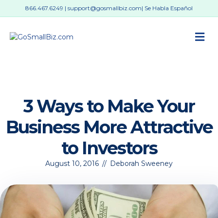
866.467.6249
|
support@gosmallbiz.com
| Se Habla Español
M
3 Ways to Make Your
Business More Attractive
to Investors
August 10, 2016
//
Deborah Sweeney