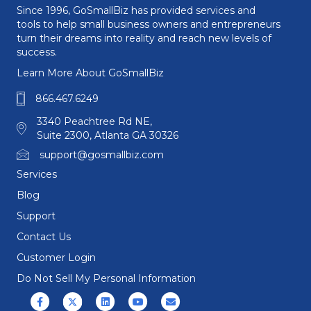
Since 1996, GoSmallBiz has provided services and
tools to help small business owners and entrepreneurs
turn their dreams into reality and reach new levels of
success.
Learn More About GoSmallBiz
866.467.6249
3340 Peachtree Rd NE,
Suite 2300, Atlanta GA 30326
support@gosmallbiz.com
Services
Blog
Support
Contact Us
Customer Login
Do Not Sell My Personal Information
Facebook
X (formerly Twitter)
Linkedin
Youtube
Email