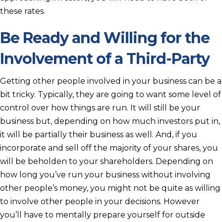
these rates.
Be Ready and Willing for the
Involvement of a Third-Party
Getting other people involved in your business can be a
bit tricky. Typically, they are going to want some level of
control over how things are run. It will still be your
business but, depending on how much investors put in,
it will be partially their business as well. And, if you
incorporate and sell off the majority of your shares, you
will be beholden to your shareholders. Depending on
how long you’ve run your business without involving
other people’s money, you might not be quite as willing
to involve other people in your decisions. However
you’ll have to mentally prepare yourself for outside