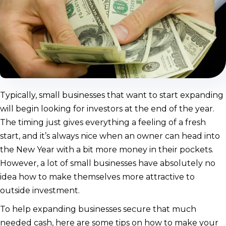
Typically, small businesses that want to start expanding
will begin looking for investors at the end of the year.
The timing just gives everything a feeling of a fresh
start, and it’s always nice when an owner can head into
the New Year with a bit more money in their pockets.
However, a lot of small businesses have absolutely no
idea how to make themselves more attractive to
outside investment.
To help expanding businesses secure that much
needed cash, here are some tips on how to make your