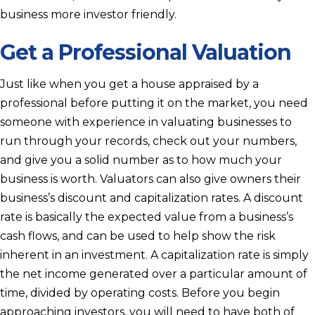
business more investor friendly.
Get a Professional Valuation
Just like when you get a house appraised by a
professional before putting it on the market, you need
someone with experience in valuating businesses to
run through your records, check out your numbers,
and give you a solid number as to how much your
business is worth. Valuators can also give owners their
business’s discount and capitalization rates. A discount
rate is basically the expected value from a business’s
cash flows, and can be used to help show the risk
inherent in an investment. A capitalization rate is simply
the net income generated over a particular amount of
time, divided by operating costs. Before you begin
approaching investors, you will need to have both of