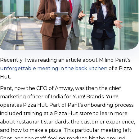
Recently, I was reading an article about Milind Pant’s
unforgettable meeting in the back kitchen
of a Pizza
Hut.
Pant, now the CEO of Amway, was then the chief
marketing officer of India for Yum! Brands. Yum!
operates Pizza Hut. Part of Pant’s onboarding process
included training at a Pizza Hut store to learn more
about restaurant standards, the customer experience,
and how to make a pizza. This particular meeting left
Pant, and the staff, feeling ready to hit the ground