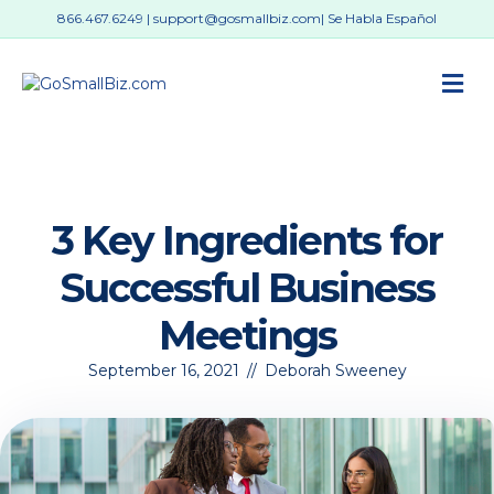
866.467.6249
|
support@gosmallbiz.com
| Se Habla Español
M
3 Key Ingredients for
Successful Business
Meetings
September 16, 2021
//
Deborah Sweeney