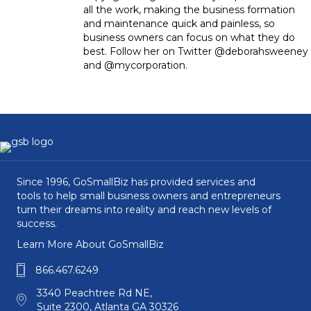
all the work, making the business formation
and maintenance quick and painless, so
business owners can focus on what they do
best. Follow her on Twitter @deborahsweeney
and @mycorporation.
Since 1996, GoSmallBiz has provided services and
tools to help small business owners and entrepreneurs
turn their dreams into reality and reach new levels of
success.
Learn More About GoSmallBiz
866.467.6249
3340 Peachtree Rd NE,
Suite 2300, Atlanta GA 30326