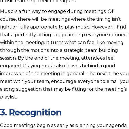
music matching their colleagues.
Music is a fun way to engage during meetings. Of
course, there will be meetings where the timing isn’t
right or fully appropriate to play music. However, I find
that a perfectly fitting song can help everyone connect
within the meeting. It turns what can feel like moving
through the motions into a strategic, team building
session. By the end of the meeting, attendees feel
engaged. Playing music also leaves behind a good
impression of the meeting in general. The next time you
meet with your team, encourage everyone to email you
a song suggestion that may be fitting for the meeting’s
playlist.
3. Recognition
Good meetings begin as early as planning your agenda.