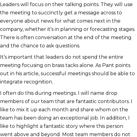
Leaders will focus on their talking points. They will use
the meeting to succinctly get a message across to
everyone about news for what comes next in the
company, whether it’s in planning or forecasting stages.
There is often conversation at the end of the meeting
and the chance to ask questions.
It’s important that leaders do not spend the entire
meeting focusing on brass tacks alone. As Pant points
out in his article, successful meetings should be able to
integrate recognition.
I often do this during meetings. I will name drop
members of our team that are fantastic contributors. I
like to mix it up each month and share whom on the
team has been doing an exceptional job. In addition, I
like to highlight a fantastic story where this person
went above and beyond. Most team members do not