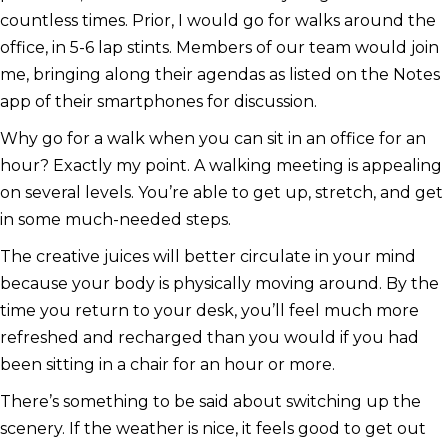
countless times. Prior, I would go for walks around the
office, in 5-6 lap stints. Members of our team would join
me, bringing along their agendas as listed on the Notes
app of their smartphones for discussion.
Why go for a walk when you can sit in an office for an
hour? Exactly my point. A walking meeting is appealing
on several levels. You’re able to get up, stretch, and get
in some much-needed steps.
The creative juices will better circulate in your mind
because your body is physically moving around. By the
time you return to your desk, you’ll feel much more
refreshed and recharged than you would if you had
been sitting in a chair for an hour or more.
There’s something to be said about switching up the
scenery. If the weather is nice, it feels good to get out