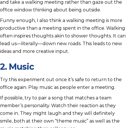
and take a walking meeting rather than gaze out the
office window thinking about being outside.
Funny enough, I also think a walking meeting is more
productive than a meeting spent in the office. Walking
often inspires thoughts akin to shower thoughts. It can
lead us—literally—down new roads. This leads to new
ideas and more creative input.
2. Music
Try this experiment out once it’s safe to return to the
office again. Play music as people enter a meeting.
If possible, try to pair a song that matches a team
member’s personality. Watch their reaction as they
come in. They might laugh and they will definitely
smile, both at their own “theme music” as well as the