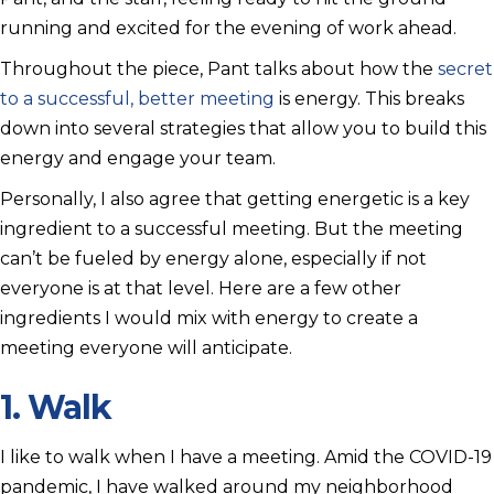
running and excited for the evening of work ahead.
Throughout the piece, Pant talks about how the
secret
to a successful, better meeting
is energy. This breaks
down into several strategies that allow you to build this
energy and engage your team.
Personally, I also agree that getting energetic is a key
ingredient to a successful meeting. But the meeting
can’t be fueled by energy alone, especially if not
everyone is at that level. Here are a few other
ingredients I would mix with energy to create a
meeting everyone will anticipate.
1. Walk
I like to walk when I have a meeting. Amid the COVID-19
pandemic, I have walked around my neighborhood