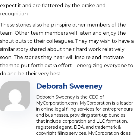
expect it and are flattered by the praise and
recognition.
These stories also help inspire other members of the
team. Other team members will listen and enjoy the
shout outs to their colleagues. They may wish to have a
similar story shared about their hard work relatively
soon. The stories they hear will inspire and motivate
them to put forth extra effort—energizing everyone to
do and be their very best.
Deborah Sweeney
Deborah Sweeney is the CEO of
MyCorporation.com. MyCorporation is a leader
in online legal filing services for entrepreneurs
and businesses, providing start-up bundles
that include corporation and LLC formation,
registered agent, DBA, and trademark &
copyright filing services. MyCorporation does