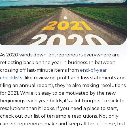
As 2020 winds down, entrepreneurs everywhere are
reflecting back on the year in business. In between
crossing off last-minute items from
end-of-year
checklists
(like reviewing profit and loss statements and
filing an annual report), they’re also making resolutions
for 2021. While it’s easy to be motivated by the new
beginnings each year holds, it’s a lot tougher to stick to
resolutions than it looks. If you need a place to start,
check out our list of ten simple resolutions. Not only
can entrepreneurs make and keep all ten of these, but