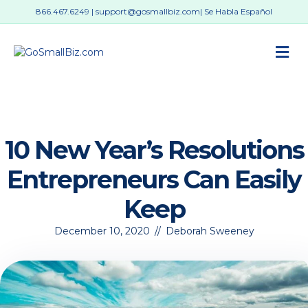
866.467.6249
|
support@gosmallbiz.com
| Se Habla Español
M
10 New Year’s Resolutions
Entrepreneurs Can Easily
Keep
December 10, 2020
//
Deborah Sweeney