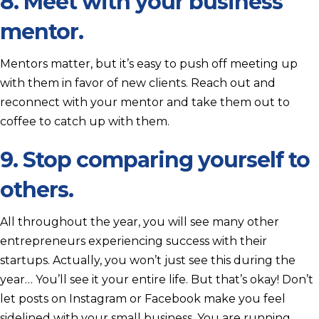
8. Meet with your business
mentor.
Mentors matter, but it’s easy to push off meeting up
with them in favor of new clients. Reach out and
reconnect with your mentor and take them out to
coffee to catch up with them.
9. Stop comparing yourself to
others.
All throughout the year, you will see many other
entrepreneurs experiencing success with their
startups. Actually, you won’t just see this during the
year… You’ll see it your entire life. But that’s okay! Don’t
let posts on Instagram or Facebook make you feel
sidelined with your small business. You are running