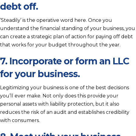
debt off.
‘Steadily’ is the operative word here. Once you
understand the financial standing of your business, you
can create a strategic plan of action for paying off debt
that works for your budget throughout the year.
7. Incorporate or form an LLC
for your business.
Legitimizing your business is one of the best decisions
you’ll ever make. Not only does this provide your
personal assets with liability protection, but it also
reduces the risk of an audit and establishes credibility
with consumers.