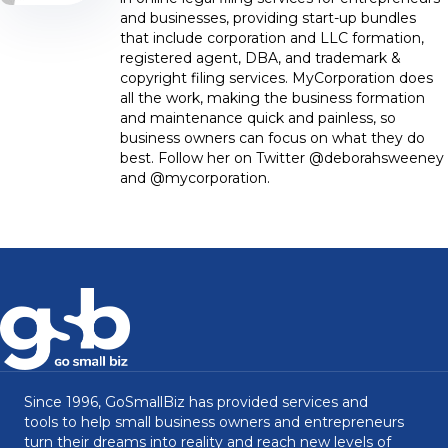
and businesses, providing start-up bundles
that include corporation and LLC formation,
registered agent, DBA, and trademark &
copyright filing services. MyCorporation does
all the work, making the business formation
and maintenance quick and painless, so
business owners can focus on what they do
best. Follow her on Twitter @deborahsweeney
and @mycorporation.
Since 1996, GoSmallBiz has provided services and
tools to help small business owners and entrepreneurs
turn their dreams into reality and reach new levels of