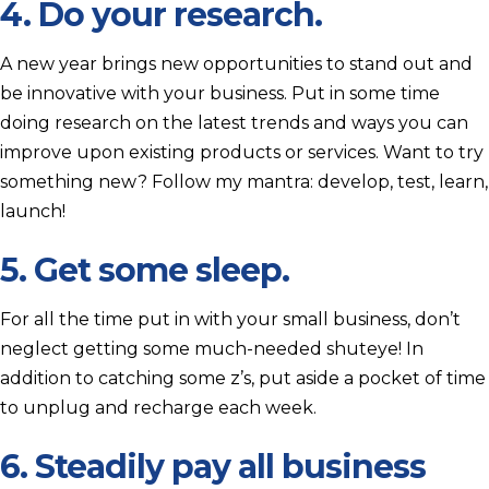
4. Do your research.
A new year brings new opportunities to stand out and
be innovative with your business. Put in some time
doing research on the latest trends and ways you can
improve upon existing products or services. Want to try
something new? Follow my mantra: develop, test, learn,
launch!
5. Get some sleep.
For all the time put in with your small business, don’t
neglect getting some much-needed shuteye! In
addition to catching some z’s, put aside a pocket of time
to unplug and recharge each week.
6. Steadily pay all business