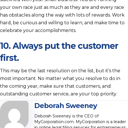
your own race just as much as they are and every race
has obstacles along the way with lots of rewards. Work
hard, be curious and willing to learn, and make time to
celebrate your accomplishments.
10. Always put the customer
first.
This may be the last resolution on the list, but it’s the
most important. No matter what you resolve to do in
the coming year, make sure that customers, and
outstanding customer service, are your top priority.
Deborah Sweeney
Deborah Sweeney is the CEO of
MyCorporation.com. MyCorporation is a leader
in online legal filing services for entrepreneurs