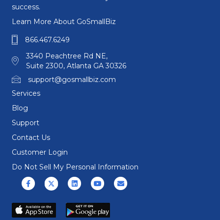
success.
Learn More About GoSmallBiz
866.467.6249
3340 Peachtree Rd NE,
Suite 2300, Atlanta GA 30326
support@gosmallbiz.com
Services
Blog
Support
Contact Us
Customer Login
Do Not Sell My Personal Information
Facebook
X (formerly Twitter)
Linkedin
Youtube
Email