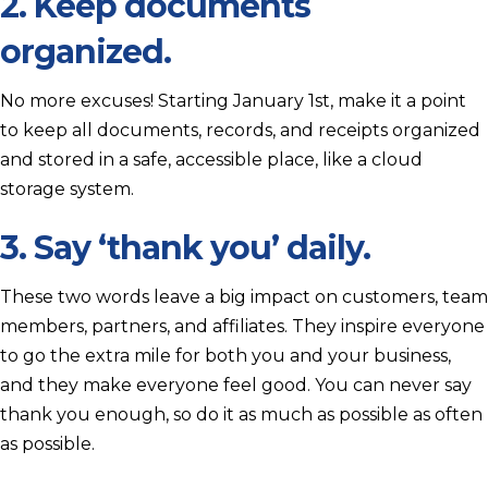
2. Keep documents
organized.
No more excuses! Starting January 1st, make it a point
to keep all documents, records, and receipts organized
and stored in a safe, accessible place, like a cloud
storage system.
3. Say ‘thank you’ daily.
These two words leave a big impact on customers, team
members, partners, and affiliates. They inspire everyone
to go the extra mile for both you and your business,
and they make everyone feel good. You can never say
thank you enough, so do it as much as possible as often
as possible.