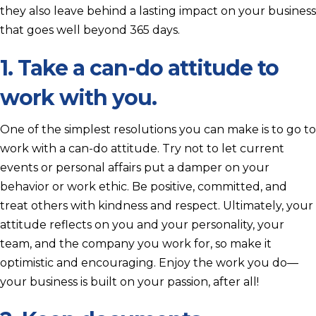
they also leave behind a lasting impact on your business
that goes well beyond 365 days.
1. Take a can-do attitude to
work with you.
One of the simplest resolutions you can make is to go to
work with a can-do attitude. Try not to let current
events or personal affairs put a damper on your
behavior or work ethic. Be positive, committed, and
treat others with kindness and respect. Ultimately, your
attitude reflects on you and your personality, your
team, and the company you work for, so make it
optimistic and encouraging. Enjoy the work you do—
your business is built on your passion, after all!