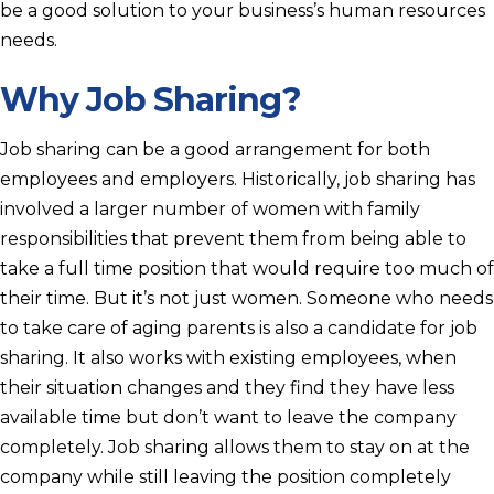
be a good solution to your business’s human resources
needs.
Why Job Sharing?
Job sharing can be a good arrangement for both
employees and employers. Historically, job sharing has
involved a larger number of women with family
responsibilities that prevent them from being able to
take a full time position that would require too much of
their time. But it’s not just women. Someone who needs
to take care of aging parents is also a candidate for job
sharing. It also works with existing employees, when
their situation changes and they find they have less
available time but don’t want to leave the company
completely. Job sharing allows them to stay on at the
company while still leaving the position completely