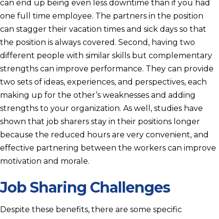
can end up being even less downtime than if you had
one full time employee. The partners in the position
can stagger their vacation times and sick days so that
the position is always covered. Second, having two
different people with similar skills but complementary
strengths can improve performance. They can provide
two sets of ideas, experiences, and perspectives, each
making up for the other’s weaknesses and adding
strengths to your organization. As well, studies have
shown that job sharers stay in their positions longer
because the reduced hours are very convenient, and
effective partnering between the workers can improve
motivation and morale.
Job Sharing Challenges
Despite these benefits, there are some specific