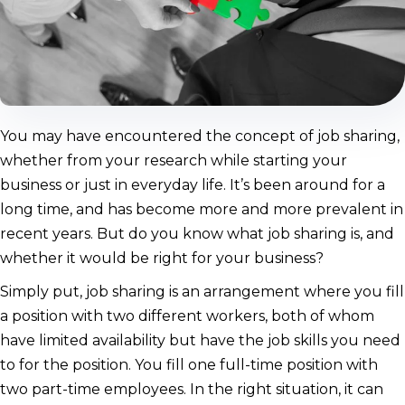
You may have encountered the concept of job sharing,
whether from your research while starting your
business or just in everyday life. It’s been around for a
long time, and has become more and more prevalent in
recent years. But do you know what job sharing is, and
whether it would be right for your business?
Simply put, job sharing is an arrangement where you fill
a position with two different workers, both of whom
have limited availability but have the job skills you need
to for the position. You fill one full-time position with
two part-time employees. In the right situation, it can