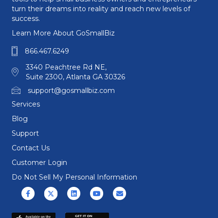
turn their dreams into reality and reach new levels of
success.
Learn More About GoSmallBiz
866.467.6249
3340 Peachtree Rd NE,
Suite 2300, Atlanta GA 30326
support@gosmallbiz.com
Services
Blog
Support
Contact Us
Customer Login
Do Not Sell My Personal Information
Facebook
X (formerly Twitter)
Linkedin
Youtube
Email