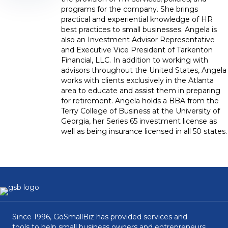
programs for the company. She brings
practical and experiential knowledge of HR
best practices to small businesses. Angela is
also an Investment Advisor Representative
and Executive Vice President of Tarkenton
Financial, LLC. In addition to working with
advisors throughout the United States, Angela
works with clients exclusively in the Atlanta
area to educate and assist them in preparing
for retirement. Angela holds a BBA from the
Terry College of Business at the University of
Georgia, her Series 65 investment license as
well as being insurance licensed in all 50 states.
Since 1996, GoSmallBiz has provided services and
tools to help small business owners and entrepreneurs