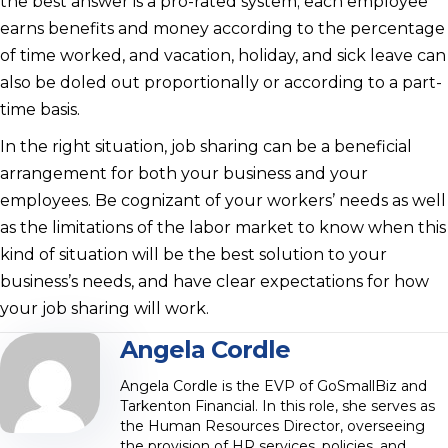
the best answer is a pro-rated system; each employee
earns benefits and money according to the percentage
of time worked, and vacation, holiday, and sick leave can
also be doled out proportionally or according to a part-
time basis.
In the right situation, job sharing can be a beneficial
arrangement for both your business and your
employees. Be cognizant of your workers’ needs as well
as the limitations of the labor market to know when this
kind of situation will be the best solution to your
business’s needs, and have clear expectations for how
your job sharing will work.
Angela Cordle
Angela Cordle is the EVP of GoSmallBiz and
Tarkenton Financial. In this role, she serves as
the Human Resources Director, overseeing
the provision of HR services, policies, and