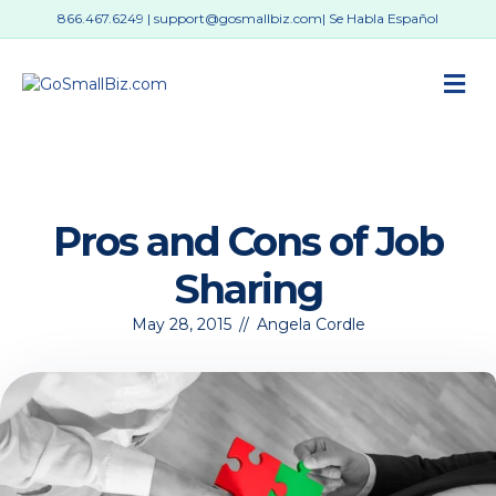
866.467.6249
|
support@gosmallbiz.com
| Se Habla Español
M
Pros and Cons of Job
Sharing
May 28, 2015
//
Angela Cordle