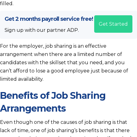
filled.
Get 2 months payroll service free!
Get Started
Sign up with our partner ADP.
For the employer, job sharing is an effective
arrangement when there are a limited number of
candidates with the skillset that you need, and you
can’t afford to lose a good employee just because of
limited availability.
Benefits of Job Sharing
Arrangements
Even though one of the causes of job sharing is that
lack of time, one of job sharing’s benefits is that there