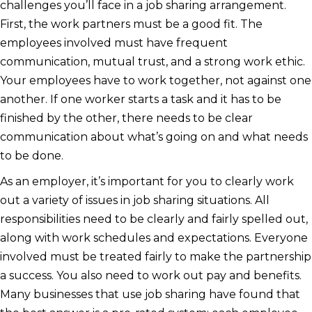
challenges you’ll face in a job sharing arrangement.
First, the work partners must be a good fit. The
employees involved must have frequent
communication, mutual trust, and a strong work ethic.
Your employees have to work together, not against one
another. If one worker starts a task and it has to be
finished by the other, there needs to be clear
communication about what’s going on and what needs
to be done.
As an employer, it’s important for you to clearly work
out a variety of issues in job sharing situations. All
responsibilities need to be clearly and fairly spelled out,
along with work schedules and expectations. Everyone
involved must be treated fairly to make the partnership
a success. You also need to work out pay and benefits.
Many businesses that use job sharing have found that