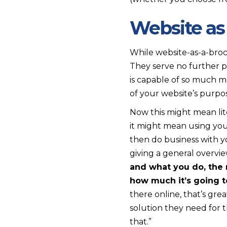
Website as
While website-as-a-broc
They serve no further 
is capable of so much 
of your website’s purpos
Now this might mean lit
it might mean using your
then do business with yo
giving a general overvie
and what you do, the 
how much it’s going t
there online, that’s gre
solution they need for 
that.”