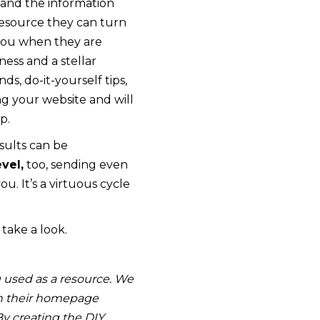
 and the information
resource they can turn
 you when they are
ness and a stellar
s, do-it-yourself tips,
ng your website and will
p.
sults can be
vel,
too, sending even
u. It’s a virtuous cycle
 take a look.
 used as a resource. We
 on their homepage
By creating the DIY