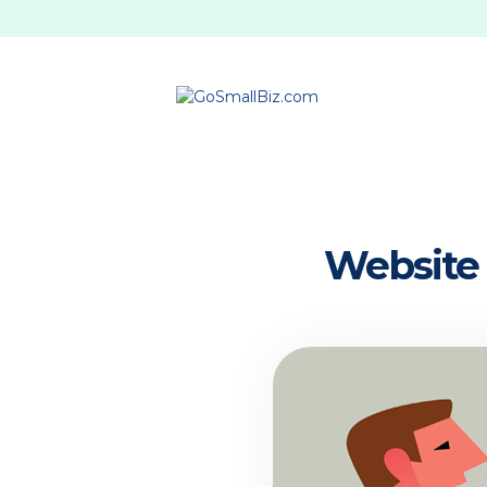
Website 