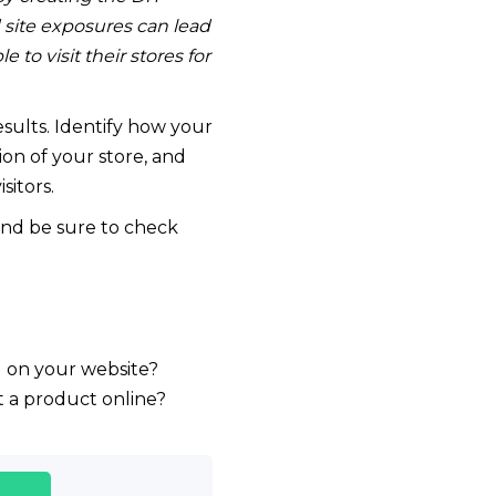
d site exposures can lead
o visit their stores for
results. Identify how your
ion of your store, and
sitors.
nd be sure to check
d on your website?
t a product online?