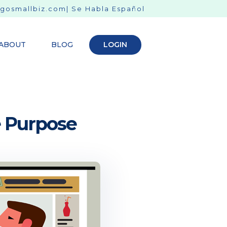
gosmallbiz.com
| Se Habla Español
ABOUT
BLOG
LOGIN
e Purpose