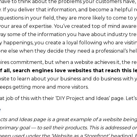
u have to think about the problems your customers have,
. If you deliver that information, and become a helpful 
uestions in your field, they are more likely to come to
your area of expertise. You’ve created top of mind aware
ay some of the information you have about industry trend
happenings, you create a loyal following who are visiti
ne else when they decide they need a professional’s hel
uires commitment, but when a website achieves it, the re
f all, search engines love websites that reach this le
site to learn about your business and do business with yo
eps getting more and more visitors.
job of this with their ‘DIY Project and Ideas’ page. Let’s
ts and Ideas page is a great example of a website being
rimary goal — to sell their products. This is addressed
been used under the ‘Website as a Storefront’ heading). 