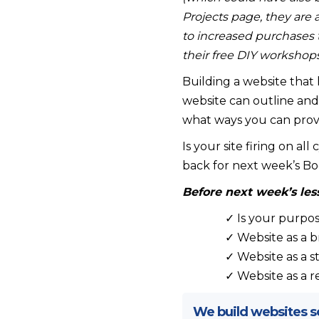
Projects page, they are 
to increased purchases 
their free DIY workshops
Building a website that h
website can outline and 
what ways you can provi
Is your site firing on all
back for next week’s Bo
Before next week’s les
✓ Is your purpos
✓ Website as a 
✓ Website as a s
✓ Website as a r
We build websites so