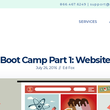
866.467.6249
|
support@
SERVICES
Boot Camp Part 1: Websit
July 26, 2016
//
Ed Fox