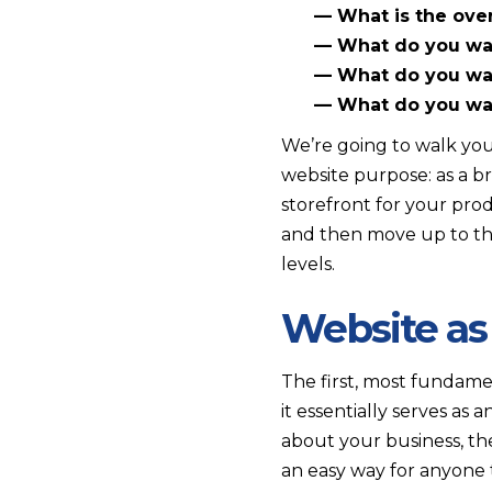
— What is the overa
— What do you wan
— What do you want
— What do you want
We’re going to walk you
website purpose: as a br
storefront for your prod
and then move up to the 
levels.
Website as
The first, most fundamen
it essentially serves as
about your business, th
an easy way for anyone 