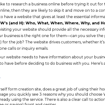
 to research a business online before trying it out for th
online, then they are likely to skip it and move on to a 
t to have a website that gives at least the essential infor
 W’s (and H): Who, What, When, Where, Why, and 
, visiting your website should provide all the necessary i
r business is the right one for them—can you solve the
for the job? The website drives customers, whether it’
e calls or inquiry emails.
 your website needs to have information about your busin
 have before deciding to do business with you. Here’s 
elf form creation site, does a great job of using their 
page you quickly see 3 reasons why you should choose 
eady using the service. There is also a clear call to actio
e or paying) front and center.