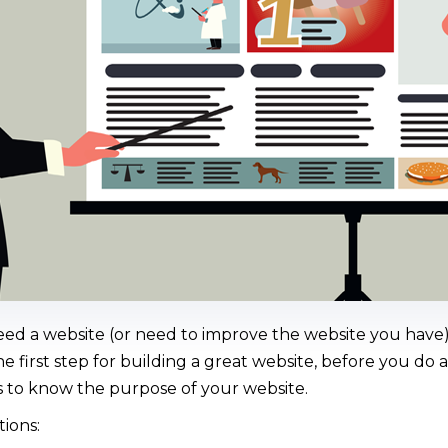
d a website (or need to improve the website you have), 
he first step for building a great website, before you do 
is to know the purpose of your website.
ions: