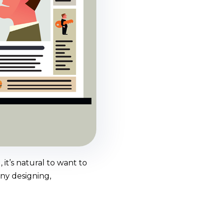
it’s natural to want to
any designing,