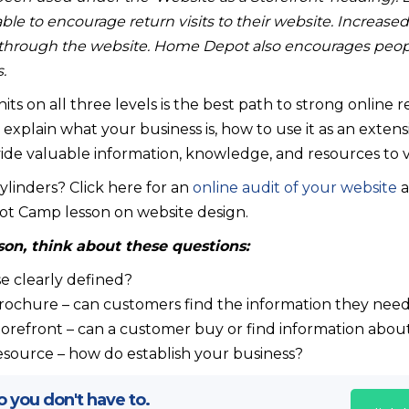
able to encourage return visits to their website. Increase
through the website. Home Depot also encourages people t
.
its on all three levels is the best path to strong online 
explain what your business is, how to use it as an extens
de valuable information, knowledge, and resources to vi
 cylinders? Click here for an
online audit of your website
a
ot Camp lesson on website design.
son, think about these questions:
e clearly defined?
brochure – can customers find the information they nee
torefront – can a customer buy or find information abou
esource – how do establish your business?
 you don't have to.