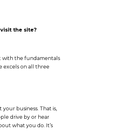
isit the site?
art with the fundamentals
 excels on all three
 your business. That is,
ople drive by or hear
out what you do. It’s