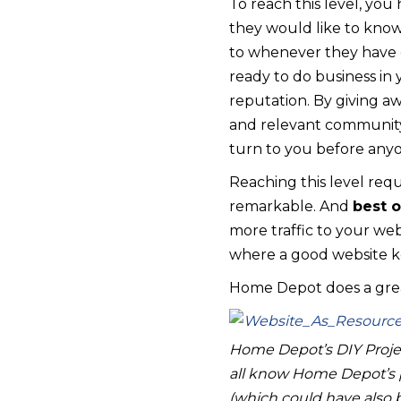
To reach this level, yo
they would like to know
to whenever they have q
ready to do business in 
reputation. By giving aw
and relevant community 
turn to you before anyo
Reaching this level req
remarkable. And
best o
more traffic to your web
where a good website ke
Home Depot does a great 
Home Depot’s DIY Projec
all know Home Depot’s p
(which could have also 