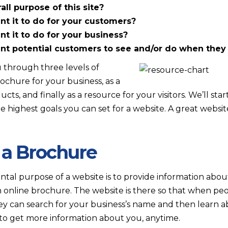
ll purpose of this site?
t it to do for your customers?
 it to do for your business?
 potential customers to see and/or do when they v
 through three levels of
ochure for your business, as a
ucts, and finally as a resource for your visitors. We’ll st
highest goals you can set for a website. A great website
 a Brochure
tal purpose of a website is to provide information about
 an online brochure. The website is there so that when pe
ey can search for your business’s name and then learn ab
to get more information about you, anytime.