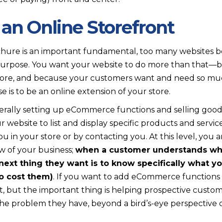
 an Online Storefront
hure is an important fundamental, too many websites bo
purpose. You want your website to do more than that—b
more, and because your customers want and need so mu
e is to be an online extension of your store.
erally setting up eCommerce functions and selling goods
 website to list and display specific products and servi
u in your store or by contacting you. At this level, you 
w of your business;
when a customer understands wha
next thing they want is to know specifically what y
o cost them)
. If you want to add eCommerce functions t
at, but the important thing is helping prospective custom
the problem they have, beyond a bird’s-eye perspective o