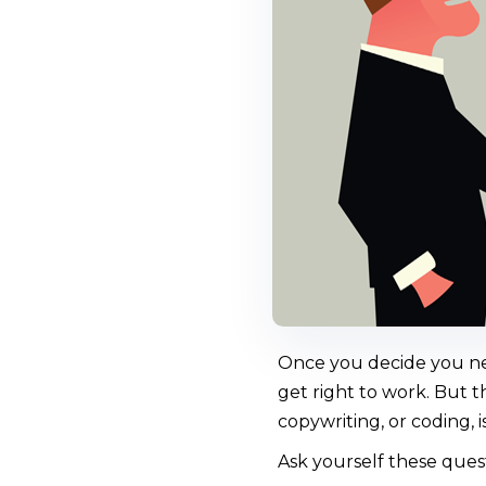
Once you decide you nee
get right to work. But t
copywriting, or coding, 
Ask yourself these quest