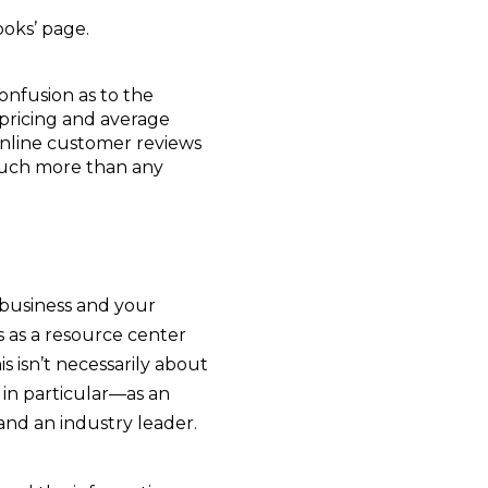
ooks’ page.
onfusion as to the
 pricing and average
 online customer reviews
 much more than any
r business and your
s as a resource center
his isn’t necessarily about
 in particular—as an
nd an industry leader.