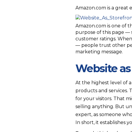
Amazon.com is a great ex
Amazon.com is one of the
purpose of this page — 
customer ratings. When 
— people trust other pe
marketing message.
Website as
At the highest level of 
products and services. 
for your visitors. That mi
selling anything. But un
expert, as someone who 
In short, it establishe