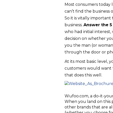
Most consumers today like
can’t find the business 
So it is vitally importan
business.
Answer the 5
who had initial interest
decision on whether you
you the man (or woman) 
through the door or phon
At its most basic level,
customers would want to
that does this well.
Wufoo.com, a do-it-yours
When you land on this 
other brands that are alr
(whether you choose fre