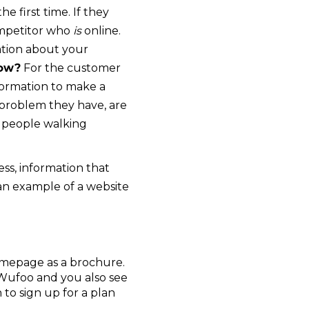
e first time. If they
competitor who
is
online.
mation about your
How?
For the customer
nformation to make a
 problem they have, are
s people walking
ess, information that
an example of a website
homepage as a brochure.
Wufoo and you also see
n to sign up for a plan