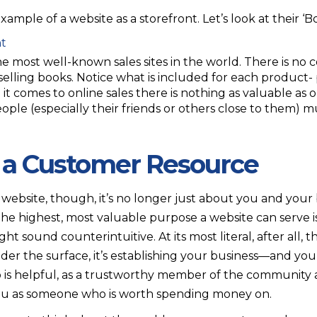
ample of a website as a storefront. Let’s look at their ‘B
 most well-known sales sites in the world. There is no c
selling books. Notice what is included for each product-
it comes to online sales there is nothing as valuable as
ople (especially their friends or others close to them)
 a Customer Resource
a website, though, it’s no longer just about you and you
The highest, most valuable purpose a website can serve i
ght sound counterintuitive. At its most literal, after all, t
der the surface, it’s establishing your business—and you
is helpful, as a trustworthy member of the community a
s you as someone who is worth spending money on.