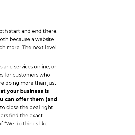
th start and end there.
oth because a website
ch more. The next level
 and services online, or
ces for customers who
are doing more than just
t your business is
ou can offer them (and
o close the deal right
ers find the exact
f “We do things like