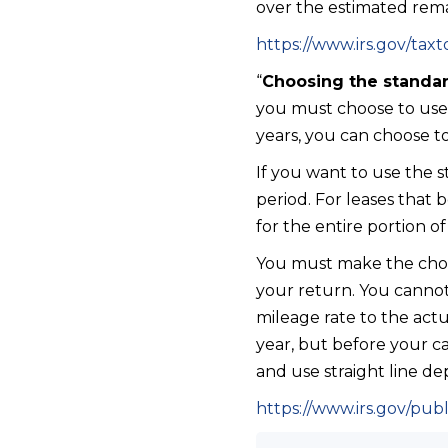
over the estimated remai
https://www.irs.gov/taxt
“
Choosing the standar
you must choose to use it
years, you can choose t
If you want to use the s
period. For leases that
for the entire portion of
You must make the choic
your return. You cannot
mileage rate to the act
year, but before your ca
and use straight line dep
https://www.irs.gov/pub