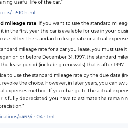
ning useful life of the car.”
opics/tc510.html
d mileage rate
. If you want to use the standard mileag
 in the first year the car is available for use in your busi
o use either the standard mileage rate or actual expense
tandard mileage rate for a car you lease, you must use it 
 began on or before December 31, 1997, the standard mil
 the lease period (including renewals) that is after 1997.
e to use the standard mileage rate by the due date (in
 revoke the choice. However, in later years, you can swi
ual expenses method. If you change to the actual expens
r is fully depreciated, you have to estimate the remaining
reciation.”
lications/p463/ch04.html