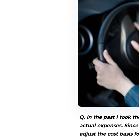
Q. In the past I took 
actual expenses. Since 
adjust the cost basis f