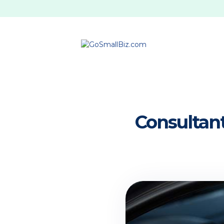
Consultant