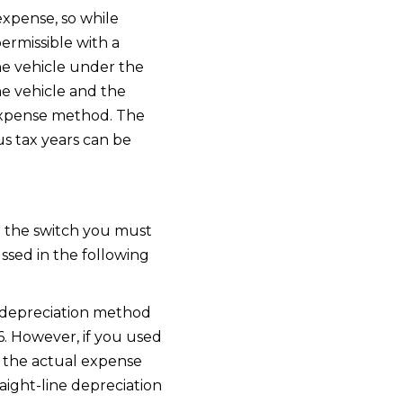
expense, so while
ermissible with a
he vehicle under the
e vehicle and the
l expense method. The
us tax years can be
er the switch you must
cussed in the following
y depreciation method
6. However, if you used
o the actual expense
aight-line depreciation