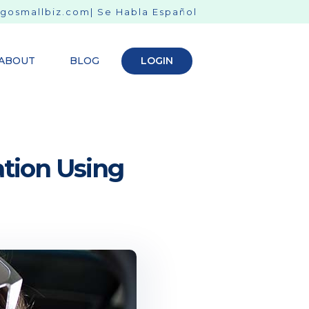
gosmallbiz.com
| Se Habla Español
ABOUT
BLOG
LOGIN
ation Using