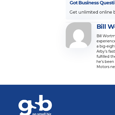
Got Business Quest
Get unlimited online 
Bill 
Bill Wortm
experience
a big-eig
Arby’s fas
fulfilled 
he’s been 
Motors new