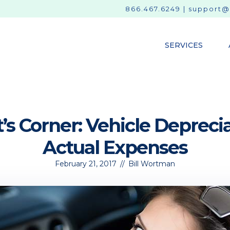
866.467.6249
|
support@
SERVICES
’s Corner: Vehicle Depreci
Actual Expenses
February 21, 2017
//
Bill Wortman