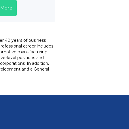
 More
er 40 years of business
professional career includes
utomotive manufacturing,
ive-level positions and
orporations. In addition,
development and a General