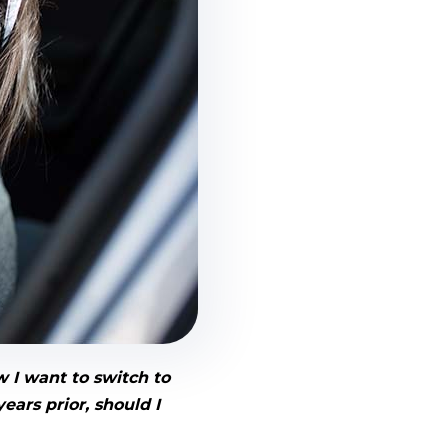
w I want to switch to
ears prior, should I