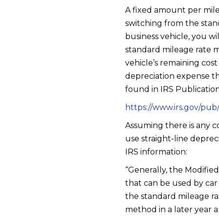
A fixed amount per mile 
switching from the stan
business vehicle, you w
standard mileage rate 
vehicle’s remaining cos
depreciation expense tha
found in IRS Publicatio
https://www.irs.gov/pub/
Assuming there is any c
use straight-line depreci
IRS information:
“Generally, the Modifie
that can be used by car 
the standard mileage ra
method in a later year a