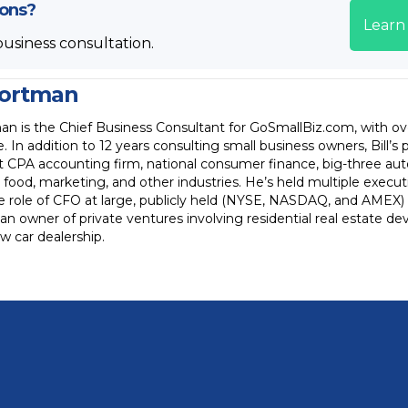
ions?
Learn
business consultation.
Wortman
an is the Chief Business Consultant for GoSmallBiz.com, with ov
. In addition to 12 years consulting small business owners, Bill’s 
ht CPA accounting firm, national consumer finance, big-three a
t food, marketing, and other industries. He’s held multiple execut
the role of CFO at large, publicly held (NYSE, NASDAQ, and AMEX) c
an owner of private ventures involving residential real estate 
 car dealership.