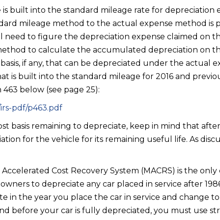
is built into the standard mileage rate for depreciation 
dard mileage method to the actual expense method is p
ill need to figure the depreciation expense claimed on t
method to calculate the accumulated depreciation on th
t basis, if any, that can be depreciated under the actua
t is built into the standard mileage for 2016 and previo
n 463 below (see page 25):
irs-pdf/p463.pdf
ost basis remaining to depreciate, keep in mind that aft
ation for the vehicle for its remaining useful life. As dis
d Accelerated Cost Recovery System (MACRS) is the onl
owners to depreciate any car placed in service after 198
te in the year you place the car in service and change t
nd before your car is fully depreciated, you must use str