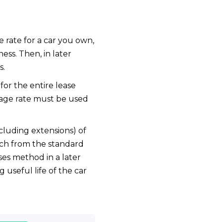
e rate for a car you own,
ness. Then, in later
s.
for the entire lease
eage rate must be used
cluding extensions) of
tch from the standard
es method in a later
 useful life of the car