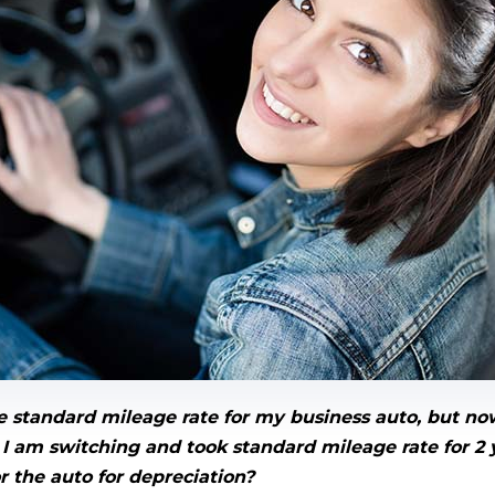
the standard mileage rate for my business auto, but no
I am switching and took standard mileage rate for 2 y
or the auto for depreciation?