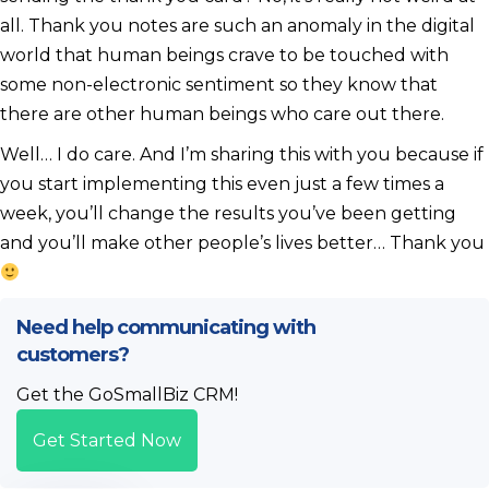
all. Thank you notes are such an anomaly in the digital
world that human beings crave to be touched with
some non-electronic sentiment so they know that
there are other human beings who care out there.
Well… I do care. And I’m sharing this with you because if
you start implementing this even just a few times a
week, you’ll change the results you’ve been getting
and you’ll make other people’s lives better… Thank you
Need help communicating with
customers?
Get the GoSmallBiz CRM!
Get Started Now