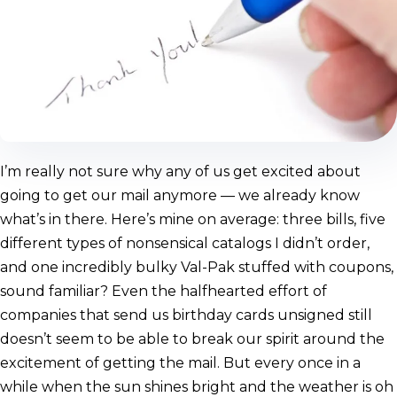
I’m really not sure why any of us get excited about
going to get our mail anymore — we already know
what’s in there. Here’s mine on average: three bills, five
different types of nonsensical catalogs I didn’t order,
and one incredibly bulky Val-Pak stuffed with coupons,
sound familiar? Even the halfhearted effort of
companies that send us birthday cards unsigned still
doesn’t seem to be able to break our spirit around the
excitement of getting the mail. But every once in a
while when the sun shines bright and the weather is oh