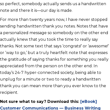
so perfect, somebody actually sends us a handwritten
note and there it is—our day is made.
For more than twenty years now, I have never stopped
sending handwritten thank you notes. Notes that have
a personalized message so somebody on the other end
actually knew that you took the time to really say
thanks. Not some text that says ‘congrats!’ or ‘awesome!’
or ‘way to go,’ but a truly heartfelt note that expresses
the gratitude of saying thanks for something you really
appreciated from the person on the other end. In
today’s 24-7 hyper-connected society, being able to
unplug for a minute or two to ready a handwritten
thank you can mean more than you ever know to the
recipient.
Not sure what to say? Download this:
[eBook]
Customer Communications — Business Writing