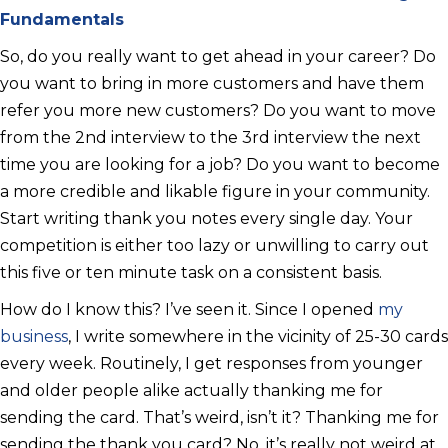
Fundamentals
So, do you really want to get ahead in your career? Do
you want to bring in more customers and have them
refer you more new customers? Do you want to move
from the 2nd interview to the 3rd interview the next
time you are looking for a job? Do you want to become
a more credible and likable figure in your community.
Start writing thank you notes every single day. Your
competition is either too lazy or unwilling to carry out
this five or ten minute task on a consistent basis.
How do I know this? I’ve seen it. Since I opened
my
business
, I write somewhere in the vicinity of 25-30 cards
every week. Routinely, I get responses from younger
and older people alike actually thanking me for
sending the card. That’s weird, isn’t it? Thanking me for
sending the thank you card? No, it’s really not weird at