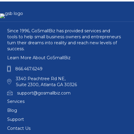
Since 1996, GoSmallBiz has provided services and
tools to help small business owners and entrepreneurs
turn their dreams into reality and reach new levels of
success.
Learn More About GoSmallBiz
866.467.6249
3340 Peachtree Rd NE,
Suite 2300, Atlanta GA 30326
support@gosmallbiz.com
Services
Blog
Support
Contact Us