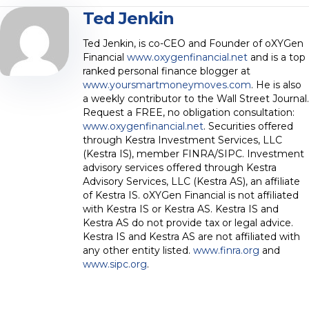
Ted Jenkin
Ted Jenkin, is co-CEO and Founder of oXYGen
Financial
www.oxygenfinancial.net
and is a top
ranked personal finance blogger at
www.yoursmartmoneymoves.com
. He is also
a weekly contributor to the Wall Street Journal.
Request a FREE, no obligation consultation:
www.oxygenfinancial.net
. Securities offered
through Kestra Investment Services, LLC
(Kestra IS), member FINRA/SIPC. Investment
advisory services offered through Kestra
Advisory Services, LLC (Kestra AS), an affiliate
of Kestra IS. oXYGen Financial is not affiliated
with Kestra IS or Kestra AS. Kestra IS and
Kestra AS do not provide tax or legal advice.
Kestra IS and Kestra AS are not affiliated with
any other entity listed.
www.finra.org
and
www.sipc.org
.