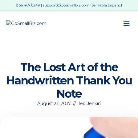
866.467.6249
|
support@gosmallbiz.com
| Se Habla Español
M
The Lost Art of the
Handwritten Thank You
Note
August 31, 2017
//
Ted Jenkin