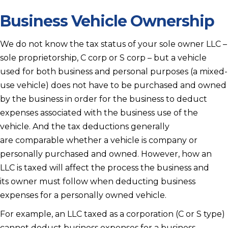
Business Vehicle Ownership
We do not know the tax status of your sole owner LLC –
sole proprietorship, C corp or S corp – but a vehicle
used for both business and personal purposes (a mixed-
use vehicle) does not have to be purchased and owned
by the business in order for the business to deduct
expenses associated with the business use of the
vehicle. And the tax deductions generally
are comparable whether a vehicle is company or
personally purchased and owned. However, how an
LLC is taxed will affect the process the business and
its owner must follow when deducting business
expenses for a personally owned vehicle.
For example, an LLC taxed as a corporation (C or S type)
cannot deduct business expenses for a business