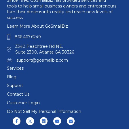
Since 1996, GoSmallBiz has provided services and
tools to help small business owners and entrepreneurs
turn their dreams into reality and reach new levels of
success.
Learn More About GoSmallBiz
866.467.6249
3340 Peachtree Rd NE,
Suite 2300, Atlanta GA 30326
support@gosmallbiz.com
Services
Blog
Support
Contact Us
Customer Login
Do Not Sell My Personal Information
Facebook
X (formerly Twitter)
Linkedin
Youtube
Email