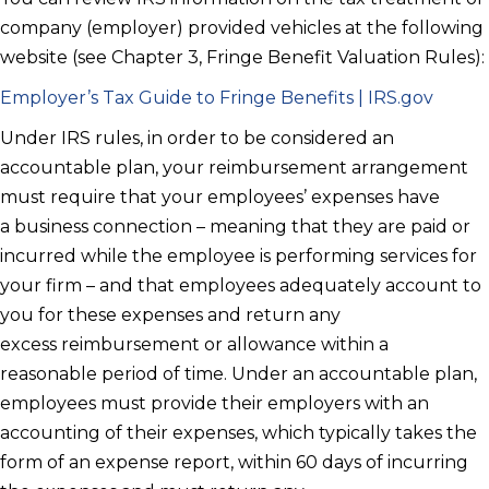
company (employer) provided vehicles at the following
website (see Chapter 3, Fringe Benefit Valuation Rules):
Employer’s Tax Guide to Fringe Benefits | IRS.gov
Under IRS rules, in order to be considered an
accountable plan, your reimbursement arrangement
must require that your employees’ expenses have
a business connection – meaning that they are paid or
incurred while the employee is performing services for
your firm – and that employees adequately account to
you for these expenses and return any
excess reimbursement or allowance within a
reasonable period of time. Under an accountable plan,
employees must provide their employers with an
accounting of their expenses, which typically takes the
form of an expense report, within 60 days of incurring