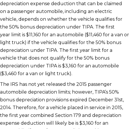
depreciation expense deduction that can be claimed
on a passenger automobile, including an electric
vehicle, depends on whether the vehicle qualifies for
the 50% bonus depreciation under TIPA. The first
year limit is $11,160 for an automobile ($11,460 for a van or
light truck) if the vehicle qualifies for the 50% bonus
depreciation under TIPA. The first year limit for a
vehicle that does not qualify for the 50% bonus
depreciation under TIPA is $3,160 for an automobile
($3,460 for a van or light truck).
The IRS has not yet released the 2015 passenger
automobile depreciation limits; however, TIPA’s 50%
bonus depreciation provisions expired December 31st,
2014. Therefore, for a vehicle placed in service in 2015,
the first year combined Section 179 and depreciation
expense deduction will likely be is $3,160 for an