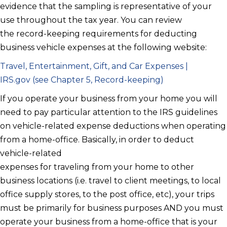
evidence that the sampling is representative of your
use throughout the tax year. You can review
the record-keeping requirements for deducting
business vehicle expenses at the following website:
Travel, Entertainment, Gift, and Car Expenses |
IRS.gov (see Chapter 5, Record-keeping)
If you operate your business from your home you will
need to pay particular attention to the IRS guidelines
on vehicle-related expense deductions when operating
from a home-office. Basically, in order to deduct
vehicle-related
expenses for traveling from your home to other
business locations (i.e. travel to client meetings, to local
office supply stores, to the post office, etc), your trips
must be primarily for business purposes AND you must
operate your business from a home-office that is your