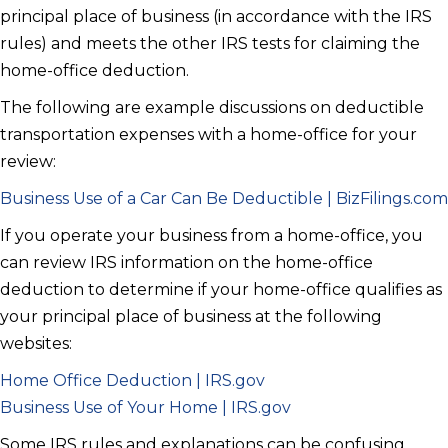
principal place of business (in accordance with the IRS
rules) and meets the other IRS tests for claiming the
home-office deduction.
The following are example discussions on deductible
transportation expenses with a home-office for your
review:
Business Use of a Car Can Be Deductible | BizFilings.com
If you operate your business from a home-office, you
can review IRS information on the home-office
deduction to determine if your home-office qualifies as
your principal place of business at the following
websites:
Home Office Deduction | IRS.gov
Business Use of Your Home | IRS.gov
Some IRS rules and explanations can be confusing,