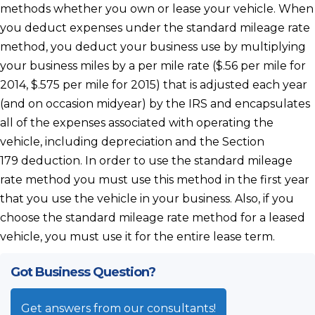
methods whether you own or lease your vehicle. When
you deduct expenses under the standard mileage rate
method, you deduct your business use by multiplying
your business miles by a per mile rate ($.56 per mile for
2014, $.575 per mile for 2015) that is adjusted each year
(and on occasion midyear) by the IRS and encapsulates
all of the expenses associated with operating the
vehicle, including depreciation and the Section
179 deduction. In order to use the standard mileage
rate method you must use this method in the first year
that you use the vehicle in your business. Also, if you
choose the standard mileage rate method for a leased
vehicle, you must use it for the entire lease term.
Got Business Question?
Get answers from our consultants!