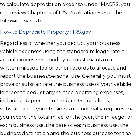
to calculate depreciation expense under MACRS, you
can review Chapter 4 of IRS Publication 946 at the
following website:
How to Depreciate Property | IRS.gov
Regardless of whether you deduct your business
vehicle expenses using the
standard mileage rate or
actual expense methods, you must maintain a
written
mileage log or other records to allocate and
report the business/personal
use. Generally, you must
prove or substantiate the business use of your
vehicle
in order to deduct any related operating expenses,
including
depreciation. Under IRS guidelines,
substantiating your business use
normally requires that
you record the total miles for the year, the mileage
for
each business use, the date of each business use, the
business
destination and the business purpose for the