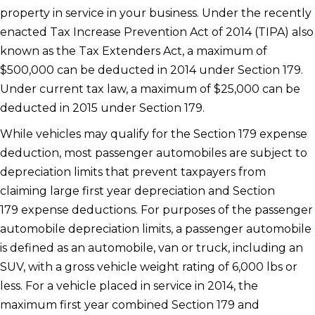
property in service in your business. Under the recently
enacted Tax Increase Prevention Act of 2014 (TIPA) also
known as the Tax Extenders Act, a maximum of
$500,000 can be deducted in 2014 under Section 179.
Under current tax law, a maximum of $25,000 can be
deducted in 2015 under Section 179.
While vehicles may qualify for the Section 179 expense
deduction, most passenger automobiles are subject to
depreciation limits that prevent taxpayers from
claiming large first year depreciation and Section
179 expense deductions. For purposes of the passenger
automobile depreciation limits, a passenger automobile
is defined as an automobile, van or truck, including an
SUV, with a gross vehicle weight rating of 6,000 lbs or
less. For a vehicle placed in service in 2014, the
maximum first year combined Section 179 and