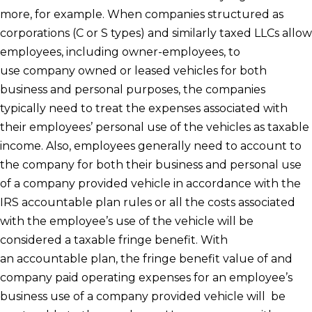
more, for example. When companies structured as
corporations (C or S types) and similarly taxed LLCs allow
employees, including owner-employees, to
use company owned or leased vehicles for both
business and personal purposes, the companies
typically need to treat the expenses associated with
their employees’ personal use of the vehicles as taxable
income. Also, employees generally need to account to
the company for both their business and personal use
of a company provided vehicle in accordance with the
IRS accountable plan rules or all the costs associated
with the employee’s use of the vehicle will be
considered a taxable fringe benefit. With
an accountable plan, the fringe benefit value of and
company paid operating expenses for an employee’s
business use of a company provided vehicle will be