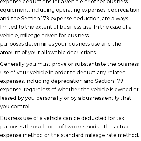
expense deductions for a vehicle or other business
equipment, including operating expenses, depreciation
and the Section 179 expense deduction, are always
limited to the extent of business use. In the case of a
vehicle, mileage driven for business
purposes determines your business use and the
amount of your allowable deductions.
Generally, you must prove or substantiate the business
use of your vehicle in order to deduct any related
expenses, including depreciation and Section 179
expense, regardless of whether the vehicle is owned or
leased by you personally or by a business entity that
you control.
Business use of a vehicle can be deducted for tax
purposes through one of two methods – the actual
expense method or the standard mileage rate method.