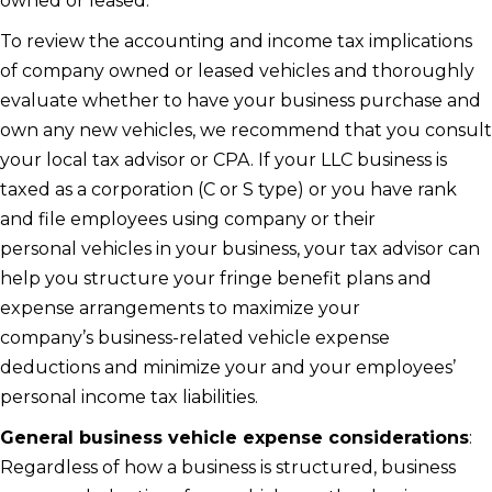
owned or leased.
To review the accounting and income tax implications
of company owned or leased vehicles and thoroughly
evaluate whether to have your business purchase and
own any new vehicles, we recommend that you consult
your local tax advisor or CPA. If your LLC business is
taxed as a corporation (C or S type) or you have rank
and file employees using company or their
personal vehicles in your business, your tax advisor can
help you structure your fringe benefit plans and
expense arrangements to maximize your
company’s business-related vehicle expense
deductions and minimize your and your employees’
personal income tax liabilities.
General business vehicle expense considerations
:
Regardless of how a business is structured, business