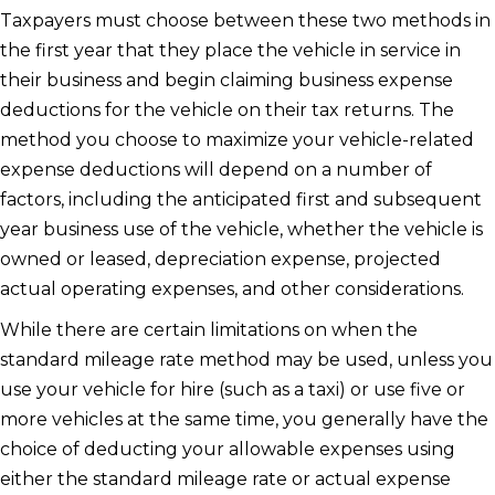
Taxpayers must choose between these two methods in
the first year that they place the vehicle in service in
their business and begin claiming business expense
deductions for the vehicle on their tax returns. The
method you choose to maximize your vehicle-related
expense deductions will depend on a number of
factors, including the anticipated first and subsequent
year business use of the vehicle, whether the vehicle is
owned or leased, depreciation expense, projected
actual operating expenses, and other considerations.
While there are certain limitations on when the
standard mileage rate method may be used, unless you
use your vehicle for hire (such as a taxi) or use five or
more vehicles at the same time, you generally have the
choice of deducting your allowable expenses using
either the standard mileage rate or actual expense