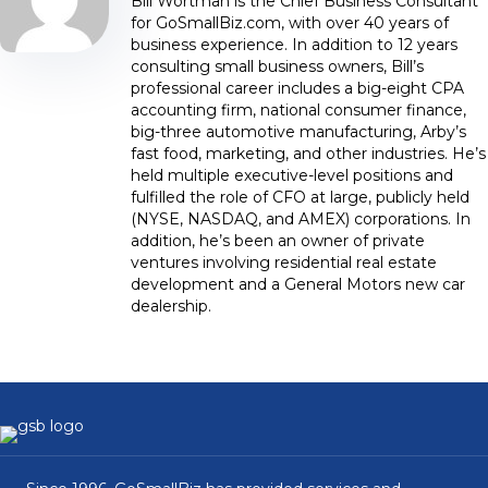
Bill Wortman is the Chief Business Consultant
for GoSmallBiz.com, with over 40 years of
business experience. In addition to 12 years
consulting small business owners, Bill’s
professional career includes a big-eight CPA
accounting firm, national consumer finance,
big-three automotive manufacturing, Arby’s
fast food, marketing, and other industries. He’s
held multiple executive-level positions and
fulfilled the role of CFO at large, publicly held
(NYSE, NASDAQ, and AMEX) corporations. In
addition, he’s been an owner of private
ventures involving residential real estate
development and a General Motors new car
dealership.