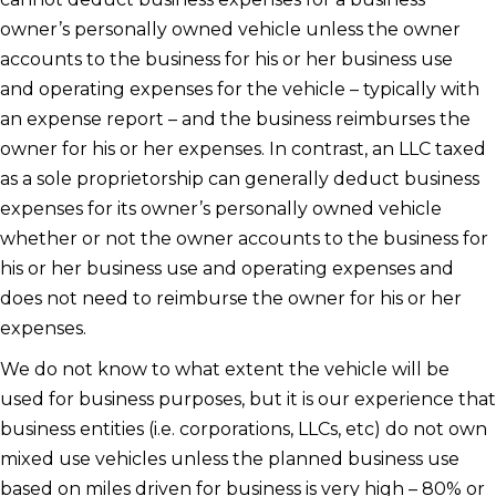
owner’s personally owned vehicle unless the owner
accounts to the business for his or her business use
and operating expenses for the vehicle – typically with
an expense report – and the business reimburses the
owner for his or her expenses. In contrast, an LLC taxed
as a sole proprietorship can generally deduct business
expenses for its owner’s personally owned vehicle
whether or not the owner accounts to the business for
his or her business use and operating expenses and
does not need to reimburse the owner for his or her
expenses.
We do not know to what extent the vehicle will be
used for business purposes, but it is our experience that
business entities (i.e. corporations, LLCs, etc) do not own
mixed use vehicles unless the planned business use
based on miles driven for business is very high – 80% or