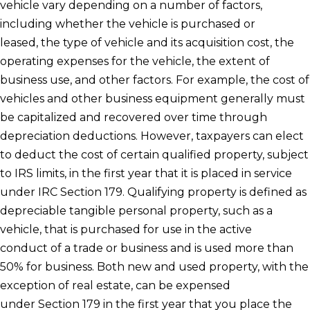
vehicle vary depending on a number of factors,
including whether the vehicle is purchased or
leased, the type of vehicle and its acquisition cost, the
operating expenses for the vehicle, the extent of
business use, and other factors. For example, the cost of
vehicles and other business equipment generally must
be capitalized and recovered over time through
depreciation deductions. However, taxpayers can elect
to deduct the cost of certain qualified property, subject
to IRS limits, in the first year that it is placed in service
under IRC Section 179. Qualifying property is defined as
depreciable tangible personal property, such as a
vehicle, that is purchased for use in the active
conduct of a trade or business and is used more than
50% for business. Both new and used property, with the
exception of real estate, can be expensed
under Section 179 in the first year that you place the