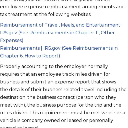
employee expense reimbursement arrangements and
tax treatment at the following websites:
Reimbursement of Travel, Meals, and Entertainment |
IRS.gov (See Reimbursements in Chapter 11, Other
Expenses)
Reimbursements | IRS.gov (See Reimbursements in
Chapter 6, How to Report)
Properly accounting to the employer normally
requires that an employee track miles driven for
business and submit an expense report that shows
the details of their business related travel including the
destination, the business contact (person who they
meet with), the business purpose for the trip and the
miles driven. This requirement must be met whether a
vehicle is company owned or leased or personally