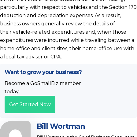
particularly with respect to vehicles and the Section 179
deduction and depreciation expenses. As a result,
business owners generally review the details of
their vehicle-related expenditures and, when those
expenditures were incurred while traveling between a
home-office and client sites, their home-office use with
a local tax advisor or CPA.
Want to grow your business?
Become a GoSmallBiz member
today!
Get Started Now
Bill Wortman