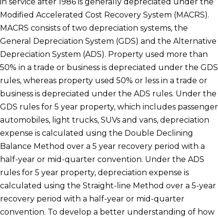
in service after 1986 is generally depreciated under the
Modified Accelerated Cost Recovery System (MACRS).
MACRS consists of two depreciation systems, the
General Depreciation System (GDS) and the Alternative
Depreciation System (ADS). Property used more than
50% in a trade or business is depreciated under the GDS
rules, whereas property used 50% or less in a trade or
business is depreciated under the ADS rules. Under the
GDS rules for 5 year property, which includes passenger
automobiles, light trucks, SUVs and vans, depreciation
expense is calculated using the Double Declining
Balance Method over a 5 year recovery period with a
half-year or mid-quarter convention. Under the ADS
rules for 5 year property, depreciation expense is
calculated using the Straight-line Method over a 5-year
recovery period with a half-year or mid-quarter
convention. To develop a better understanding of how