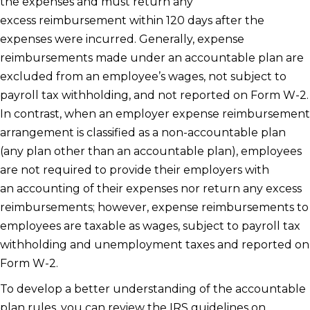
the expenses and must return any
excess reimbursement within 120 days after the
expenses were incurred. Generally, expense
reimbursements made under an accountable plan are
excluded from an employee’s wages, not subject to
payroll tax withholding, and not reported on Form W-2.
In contrast, when an employer expense reimbursement
arrangement is classified as a non-accountable plan
(any plan other than an accountable plan), employees
are not required to provide their employers with
an accounting of their expenses nor return any excess
reimbursements; however, expense reimbursements to
employees are taxable as wages, subject to payroll tax
withholding and unemployment taxes and reported on
Form W-2.
To develop a better understanding of the accountable
plan rules, you can review the IRS guidelines on