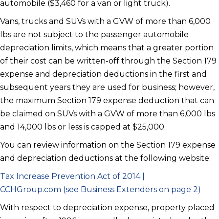
automobile ($3,460 for a van or light truck).
Vans, trucks and SUVs with a GVW of more than 6,000
lbs are not subject to the passenger automobile
depreciation limits, which means that a greater portion
of their cost can be written-off through the Section 179
expense and depreciation deductions in the first and
subsequent years they are used for business; however,
the maximum Section 179 expense deduction that can
be claimed on SUVs with a GVW of more than 6,000 lbs
and 14,000 lbs or less is capped at $25,000.
You can review information on the Section 179 expense
and depreciation deductions at the following website:
Tax Increase Prevention Act of 2014 |
CCHGroup.com (see Business Extenders on page
2)
With respect to depreciation expense, property placed