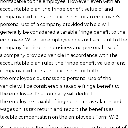
nontaxable to the employee. However, even with an
accountable plan, the fringe benefit value of and
company paid operating expenses for an employee’s
personal use of a company provided vehicle will
generally be considered a taxable fringe benefit to the
employee. When an employee does not account to the
company for his or her business and personal use of
a company provided vehicle in accordance with the
accountable plan rules, the fringe benefit value of and
company paid operating expenses for both
the employee’s business and personal use of the
vehicle will be considered a taxable fringe benefit to
the employee. The company will deduct
the employee’s taxable fringe benefits as salaries and
wages on its tax return and report the benefits as
taxable compensation on the employee’s Form W-2.
You can review IRS information on the tax treatment of