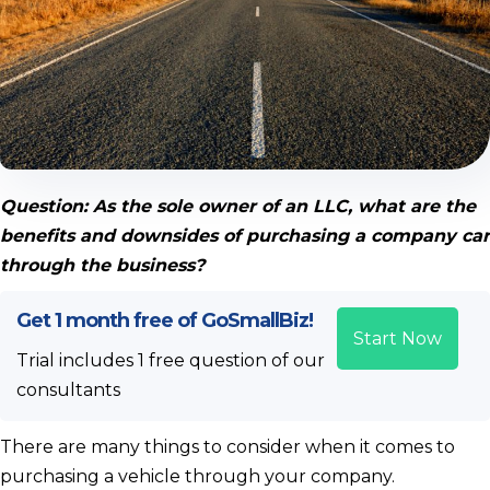
Question: As the sole owner of an LLC, what are the
benefits and downsides of purchasing a company car
through the business?
Get 1 month free of GoSmallBiz!
Start Now
Trial includes 1 free question of our
consultants
There are many things to consider when it comes to
purchasing a vehicle through your company.