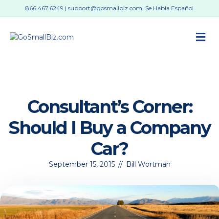
866.467.6249
|
support@gosmallbiz.com
| Se Habla Español
M
Consultant’s Corner:
Should I Buy a Company
Car?
September 15, 2015
//
Bill Wortman