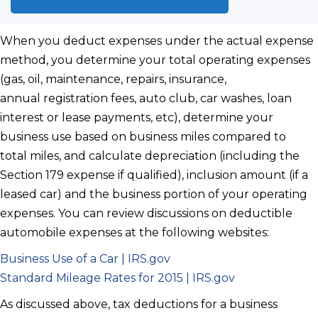
When you deduct expenses under the actual expense
method, you determine your total operating expenses
(gas, oil, maintenance, repairs, insurance,
annual registration fees, auto club, car washes, loan
interest or lease payments, etc), determine your
business use based on business miles compared to
total miles, and calculate depreciation (including the
Section 179 expense if qualified), inclusion amount (if a
leased car) and the business portion of your operating
expenses. You can review discussions on deductible
automobile expenses at the following websites:
Business Use of a Car | IRS.gov
Standard Mileage Rates for 2015 | IRS.gov
As discussed above, tax deductions for a business