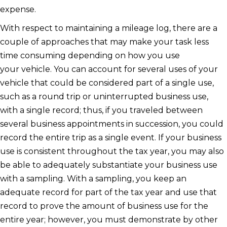
expense.
With respect to maintaining a mileage log, there are a
couple of approaches that may make your task less
time consuming depending on how you use
your vehicle. You can account for several uses of your
vehicle that could be considered part of a single use,
such as a round trip or uninterrupted business use,
with a single record; thus, if you traveled between
several business appointments in succession, you could
record the entire trip as a single event. If your business
use is consistent throughout the tax year, you may also
be able to adequately substantiate your business use
with a sampling. With a sampling, you keep an
adequate record for part of the tax year and use that
record to prove the amount of business use for the
entire year; however, you must demonstrate by other