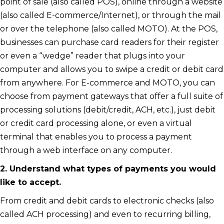
point of sale (also called POS), online through a website
(also called E-commerce/Internet), or through the mail
or over the telephone (also called MOTO). At the POS,
businesses can purchase card readers for their register
or even a “wedge” reader that plugs into your
computer and allows you to swipe a credit or debit card
from anywhere. For E-commerce and MOTO, you can
choose from payment gateways that offer a full suite of
processing solutions (debit/credit, ACH, etc.), just debit
or credit card processing alone, or even a virtual
terminal that enables you to process a payment
through a web interface on any computer.
2. Understand what types of payments you would
like to accept.
From credit and debit cards to electronic checks (also
called ACH processing) and even to recurring billing,