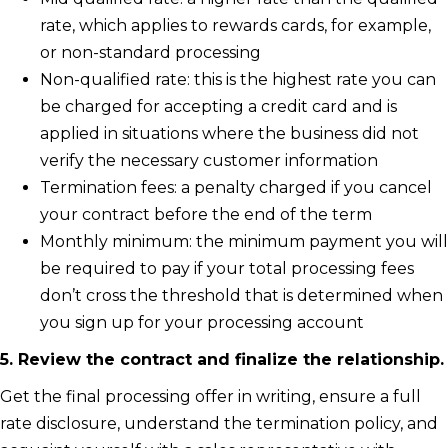
rate, which applies to rewards cards, for example,
or non-standard processing
Non-qualified rate: this is the highest rate you can
be charged for accepting a credit card and is
applied in situations where the business did not
verify the necessary customer information
Termination fees: a penalty charged if you cancel
your contract before the end of the term
Monthly minimum: the minimum payment you will
be required to pay if your total processing fees
don’t cross the threshold that is determined when
you sign up for your processing account
5. Review the contract and finalize the relationship.
Get the final processing offer in writing, ensure a full
rate disclosure, understand the termination policy, and