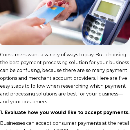
Consumers want a variety of ways to pay. But choosing
the best payment processing solution for your business
can be confusing, because there are so many payment
options and merchant account providers. Here are five
easy steps to follow when researching which payment
and processing solutions are best for your business—
and your customers:
1. Evaluate how you would like to accept payments.
Businesses can accept consumer payments at the retail