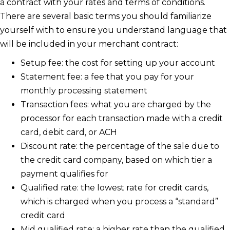
a contract with your rates and terms of conditions.
There are several basic terms you should familiarize
yourself with to ensure you understand language that
will be included in your merchant contract:
Setup fee: the cost for setting up your account
Statement fee: a fee that you pay for your
monthly processing statement
Transaction fees: what you are charged by the
processor for each transaction made with a credit
card, debit card, or ACH
Discount rate: the percentage of the sale due to
the credit card company, based on which tier a
payment qualifies for
Qualified rate: the lowest rate for credit cards,
which is charged when you process a “standard”
credit card
Mid qualified rate: a higher rate than the qualified