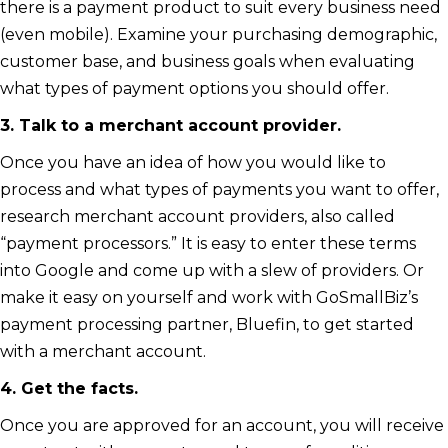
there is a payment product to suit every business need
(even mobile). Examine your purchasing demographic,
customer base, and business goals when evaluating
what types of payment options you should offer.
3. Talk to a merchant account provider.
Once you have an idea of how you would like to
process and what types of payments you want to offer,
research merchant account providers, also called
“payment processors.” It is easy to enter these terms
into Google and come up with a slew of providers. Or
make it easy on yourself and work with GoSmallBiz’s
payment processing partner, Bluefin, to get started
with a merchant account.
4. Get the facts.
Once you are approved for an account, you will receive