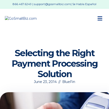
866.467.6249
|
support@gosmallbiz.com
| Se Habla Español
M
Selecting the Right
Payment Processing
Solution
June 23, 2014
//
BlueFin