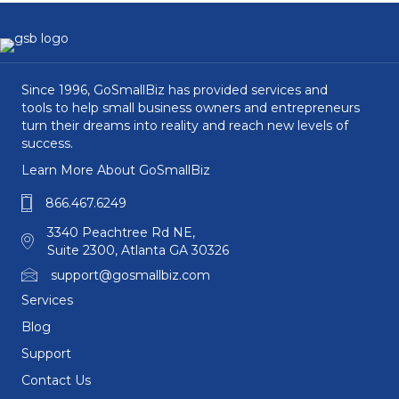
Since 1996, GoSmallBiz has provided services and
tools to help small business owners and entrepreneurs
turn their dreams into reality and reach new levels of
success.
Learn More About GoSmallBiz
866.467.6249
3340 Peachtree Rd NE,
Suite 2300, Atlanta GA 30326
support@gosmallbiz.com
Services
Blog
Support
Contact Us