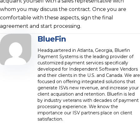
acquaint yourself with a sales representative with
whom you may discuss the contract. Once you are
comfortable with these aspects, sign the final
agreement and start processing.
BlueFin
Headquartered in Atlanta, Georgia, Bluefin
Payment Systems is the leading provider of
customized payment services specifically
developed for Independent Software Vendors
and their clients in the U.S. and Canada. We are
focused on offering integrated solutions that
generate ISVs new revenue, and increase your
client acquisition and retention. Bluefin is led
by industry veterans with decades of payment
processing experience. We know the
importance our ISV partners place on client
satisfaction.