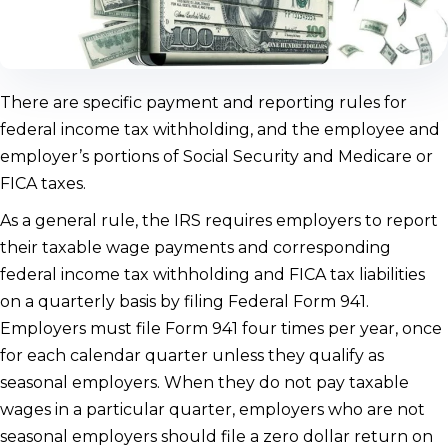
There are specific payment and reporting rules for
federal income tax withholding, and the employee and
employer’s portions of Social Security and Medicare or
FICA taxes.
As a general rule, the IRS requires employers to report
their taxable wage payments and corresponding
federal income tax withholding and FICA tax liabilities
on a quarterly basis by filing Federal Form 941.
Employers must file Form 941 four times per year, once
for each calendar quarter unless they qualify as
seasonal employers. When they do not pay taxable
wages in a particular quarter, employers who are not
seasonal employers should file a zero dollar return on