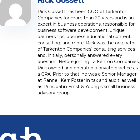
Rick Gossett
Rick Gossett has been COO of Tarkenton
Companies for more than 20 years and is an
expert in business operations, responsible for
business software development, unique
partnerships, business educational content,
consulting, and more. Rick was the originator
of Tarkenton Companies’ consulting services
and, initially, personally answered every
question. Before joining Tarkenton Companies,
Rick owned and operated a private practice as
a CPA. Prior to that, he was a Senior Manager
at Pannell Kerr Foster in tax and audit, as well
as Principal in Ernst & Young’s small business
advisory group.