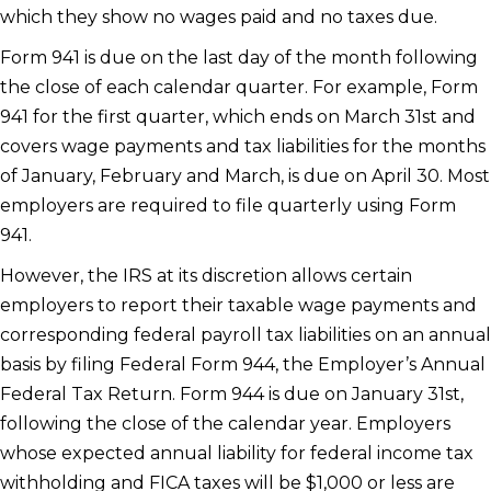
which they show no wages paid and no taxes due.
Form 941 is due on the last day of the month following
the close of each calendar quarter. For example, Form
941 for the first quarter, which ends on March 31st and
covers wage payments and tax liabilities for the months
of January, February and March, is due on April 30. Most
employers are required to file quarterly using Form
941.
However, the IRS at its discretion allows certain
employers to report their taxable wage payments and
corresponding federal payroll tax liabilities on an annual
basis by filing Federal Form 944, the Employer’s Annual
Federal Tax Return. Form 944 is due on January 31st,
following the close of the calendar year. Employers
whose expected annual liability for federal income tax
withholding and FICA taxes will be $1,000 or less are