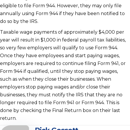
eligible to file Form 944. However, they may only file
annually using Form 944 if they have been notified to
do so by the IRS.
Taxable wage payments of approximately $4,000 per
year will result in $1,000 in federal payroll tax liabilities,
so very few employers will qualify to use Form 944.
Once they have employees and start paying wages,
employers are required to continue filing Form 941, or
Form 944 if qualified, until they stop paying wages,
such as when they close their businesses. When
employers stop paying wages and/or close their
businesses, they must notify the IRS that they are no
longer required to file Form 941 or Form 944. This is
done by checking the Final Return box on their last
return.