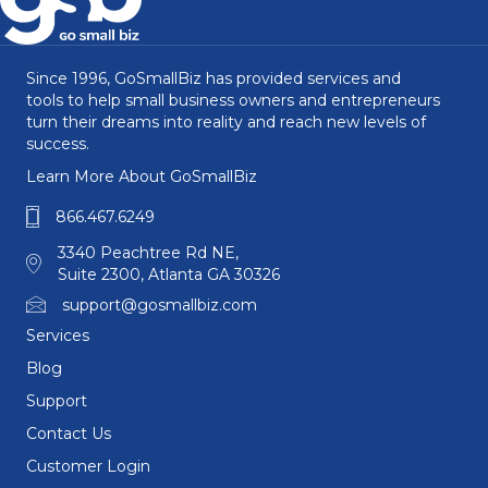
Since 1996, GoSmallBiz has provided services and
tools to help small business owners and entrepreneurs
turn their dreams into reality and reach new levels of
success.
Learn More About GoSmallBiz
866.467.6249
3340 Peachtree Rd NE,
Suite 2300, Atlanta GA 30326
support@gosmallbiz.com
Services
Blog
Support
Contact Us
Customer Login