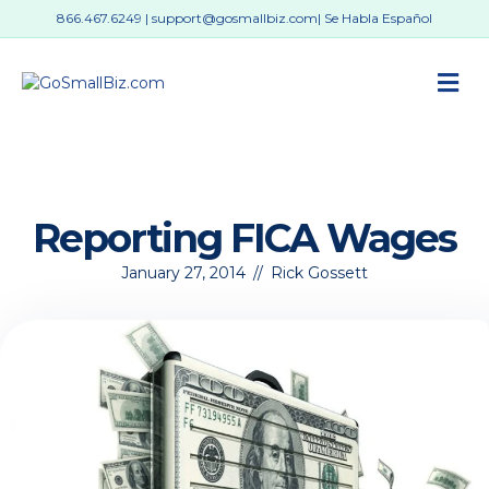
866.467.6249
|
support@gosmallbiz.com
| Se Habla Español
M
Reporting FICA Wages
January 27, 2014
//
Rick Gossett