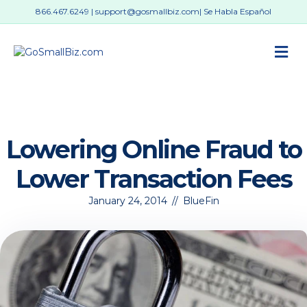
866.467.6249
|
support@gosmallbiz.com
| Se Habla Español
M
Lowering Online Fraud to
Lower Transaction Fees
January 24, 2014
//
BlueFin