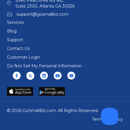
3340 Peachtree Rd NE,
Suite 2300, Atlanta GA 30326
support@gosmallbiz.com
Services
Blog
Support
Contact Us
Customer Login
Do Not Sell My Personal Information
Facebook
X (formerly Twitter)
Linkedin
Youtube
Email
© 2026 GoSmallBiz.com. All Rights Reserved.
Terms
|
Privacy