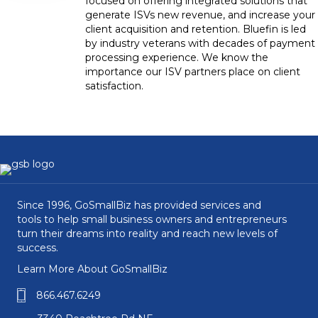
focused on offering integrated solutions that
generate ISVs new revenue, and increase your
client acquisition and retention. Bluefin is led
by industry veterans with decades of payment
processing experience. We know the
importance our ISV partners place on client
satisfaction.
Since 1996, GoSmallBiz has provided services and
tools to help small business owners and entrepreneurs
turn their dreams into reality and reach new levels of
success.
Learn More About GoSmallBiz
866.467.6249