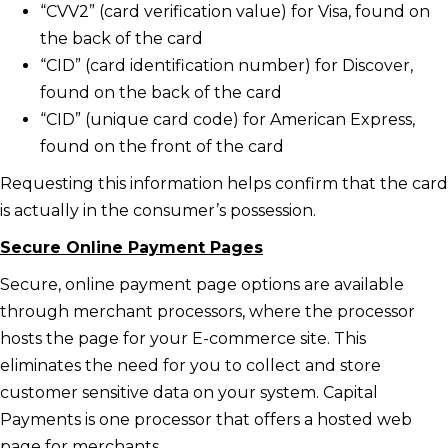
“CVV2” (card verification value) for Visa, found on
the back of the card
“CID” (card identification number) for Discover,
found on the back of the card
“CID” (unique card code) for American Express,
found on the front of the card
Requesting this information helps confirm that the card
is actually in the consumer’s possession.
Secure Online Payment Pages
Secure, online payment page options are available
through merchant processors, where the processor
hosts the page for your E-commerce site. This
eliminates the need for you to collect and store
customer sensitive data on your system. Capital
Payments is one processor that offers a hosted web
page for merchants.