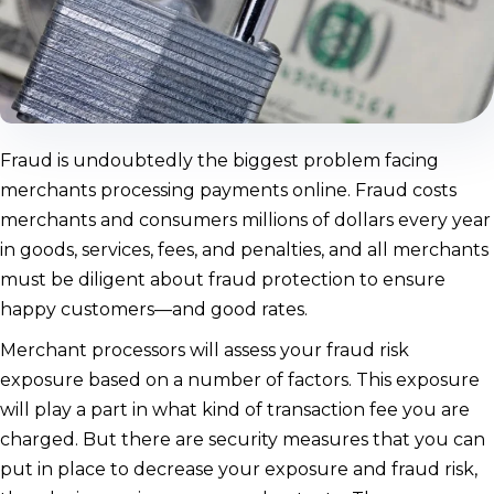
Fraud is undoubtedly the biggest problem facing
merchants processing payments online. Fraud costs
merchants and consumers millions of dollars every year
in goods, services, fees, and penalties, and all merchants
must be diligent about fraud protection to ensure
happy customers—and good rates.
Merchant processors will assess your fraud risk
exposure based on a number of factors. This exposure
will play a part in what kind of transaction fee you are
charged. But there are security measures that you can
put in place to decrease your exposure and fraud risk,