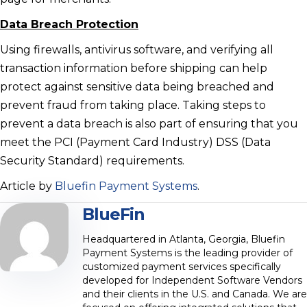
Data Breach Protection
Using firewalls, antivirus software, and verifying all
transaction information before shipping can help
protect against sensitive data being breached and
prevent fraud from taking place. Taking steps to
prevent a data breach is also part of ensuring that you
meet the PCI (Payment Card Industry) DSS (Data
Security Standard) requirements.
Article by
Bluefin Payment Systems
.
BlueFin
Headquartered in Atlanta, Georgia, Bluefin
Payment Systems is the leading provider of
customized payment services specifically
developed for Independent Software Vendors
and their clients in the U.S. and Canada. We are