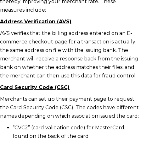
thereby improving your merchant rate. These
measures include:
Address Verification (AVS)
AVS verifies that the billing address entered on an E-
commerce checkout page for a transaction is actually
the same address on file with the issuing bank. The
merchant will receive a response back from the issuing
bank on whether the address matches their files, and
the merchant can then use this data for fraud control.
Card Security Code (CSC)
Merchants can set up their payment page to request
the Card Security Code (CSC). The codes have different
names depending on which association issued the card:
“CVC2” (card validation code) for MasterCard,
found on the back of the card