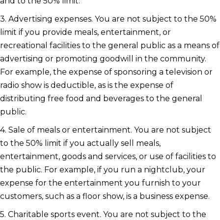
and to the 50% limit.
3. Advertising expenses. You are not subject to the 50%
limit if you provide meals, entertainment, or
recreational facilities to the general public as a means of
advertising or promoting goodwill in the community.
For example, the expense of sponsoring a television or
radio show is deductible, as is the expense of
distributing free food and beverages to the general
public.
4. Sale of meals or entertainment. You are not subject
to the 50% limit if you actually sell meals,
entertainment, goods and services, or use of facilities to
the public. For example, if you run a nightclub, your
expense for the entertainment you furnish to your
customers, such as a floor show, is a business expense.
5. Charitable sports event. You are not subject to the