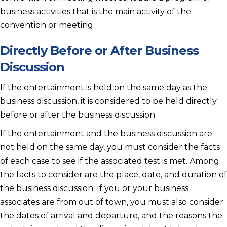
business activities that is the main activity of the
convention or meeting.
Directly Before or After Business
Discussion
If the entertainment is held on the same day as the
business discussion, it is considered to be held directly
before or after the business discussion.
If the entertainment and the business discussion are
not held on the same day, you must consider the facts
of each case to see if the associated test is met. Among
the facts to consider are the place, date, and duration of
the business discussion. If you or your business
associates are from out of town, you must also consider
the dates of arrival and departure, and the reasons the