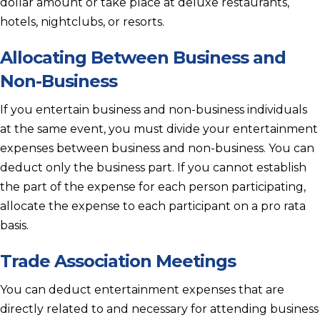
dollar amount or take place at deluxe restaurants,
hotels, nightclubs, or resorts.
Allocating Between Business and
Non-Business
If you entertain business and non-business individuals
at the same event, you must divide your entertainment
expenses between business and non-business. You can
deduct only the business part. If you cannot establish
the part of the expense for each person participating,
allocate the expense to each participant on a pro rata
basis.
Trade Association Meetings
You can deduct entertainment expenses that are
directly related to and necessary for attending business