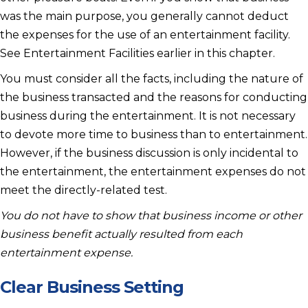
was the main purpose, you generally cannot deduct
the expenses for the use of an entertainment facility.
See Entertainment Facilities earlier in this chapter.
You must consider all the facts, including the nature of
the business transacted and the reasons for conducting
business during the entertainment. It is not necessary
to devote more time to business than to entertainment.
However, if the business discussion is only incidental to
the entertainment, the entertainment expenses do not
meet the directly-related test.
You do not have to show that business income or other
business benefit actually resulted from each
entertainment expense.
Clear Business Setting