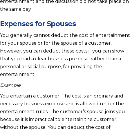
entertainment and the discussion did not take place on
the same day.
Expenses for Spouses
You generally cannot deduct the cost of entertainment
for your spouse or for the spouse of a customer.
However, you can deduct these costs if you can show
that you had a clear business purpose, rather than a
personal or social purpose, for providing the
entertainment.
Example
You entertain a customer. The cost is an ordinary and
necessary business expense and is allowed under the
entertainment rules. The customer’s spouse joins you
because it is impractical to entertain the customer
without the spouse. You can deduct the cost of