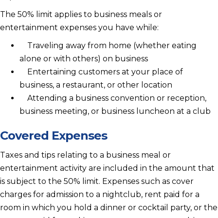
The 50% limit applies to business meals or
entertainment expenses you have while:
Traveling away from home (whether eating
alone or with others) on business
Entertaining customers at your place of
business, a restaurant, or other location
Attending a business convention or reception,
business meeting, or business luncheon at a club
Covered Expenses
Taxes and tips relating to a business meal or
entertainment activity are included in the amount that
is subject to the 50% limit. Expenses such as cover
charges for admission to a nightclub, rent paid for a
room in which you hold a dinner or cocktail party, or the