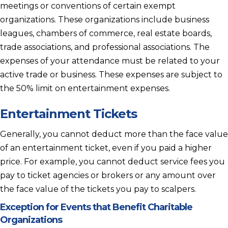
meetings or conventions of certain exempt
organizations. These organizations include business
leagues, chambers of commerce, real estate boards,
trade associations, and professional associations. The
expenses of your attendance must be related to your
active trade or business. These expenses are subject to
the 50% limit on entertainment expenses.
Entertainment Tickets
Generally, you cannot deduct more than the face value
of an entertainment ticket, even if you paid a higher
price. For example, you cannot deduct service fees you
pay to ticket agencies or brokers or any amount over
the face value of the tickets you pay to scalpers.
Exception for Events that Benefit Charitable
Organizations