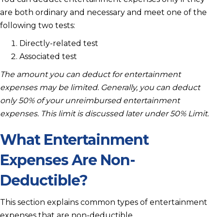
are both ordinary and necessary and meet one of the
following two tests:
Directly-related test
Associated test
The amount you can deduct for entertainment
expenses may be limited. Generally, you can deduct
only 50% of your unreimbursed entertainment
expenses. This limit is discussed later under 50% Limit.
What Entertainment
Expenses Are Non-
Deductible?
This section explains common types of entertainment
expenses that are non-deductible.