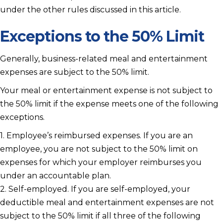
under the other rules discussed in this article.
Exceptions to the 50% Limit
Generally, business-related meal and entertainment
expenses are subject to the 50% limit.
Your meal or entertainment expense is not subject to
the 50% limit if the expense meets one of the following
exceptions.
1. Employee’s reimbursed expenses. If you are an
employee, you are not subject to the 50% limit on
expenses for which your employer reimburses you
under an accountable plan.
2. Self-employed. If you are self-employed, your
deductible meal and entertainment expenses are not
subject to the 50% limit if all three of the following