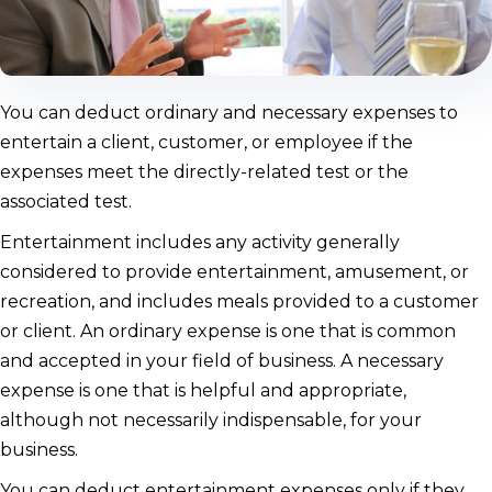
You can deduct ordinary and necessary expenses to
entertain a client, customer, or employee if the
expenses meet the directly-related test or the
associated test.
Entertainment includes any activity generally
considered to provide entertainment, amusement, or
recreation, and includes meals provided to a customer
or client. An ordinary expense is one that is common
and accepted in your field of business. A necessary
expense is one that is helpful and appropriate,
although not necessarily indispensable, for your
business.
You can deduct entertainment expenses only if they