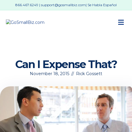
866.467.6249
|
support@gosmallbiz.com
| Se Habla Español
M
Can I Expense That?
November 18, 2015
//
Rick Gossett