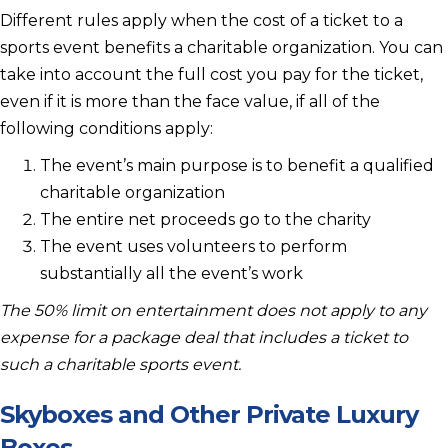
Different rules apply when the cost of a ticket to a
sports event benefits a charitable organization. You can
take into account the full cost you pay for the ticket,
even if it is more than the face value, if all of the
following conditions apply:
The event’s main purpose is to benefit a qualified
charitable organization
The entire net proceeds go to the charity
The event uses volunteers to perform
substantially all the event’s work
The 50% limit on entertainment does not apply to any
expense for a package deal that includes a ticket to
such a charitable sports event.
Skyboxes and Other Private Luxury
Boxes