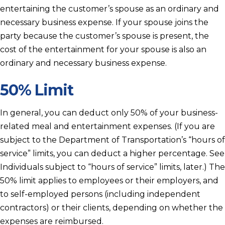
entertaining the customer’s spouse as an ordinary and
necessary business expense. If your spouse joins the
party because the customer’s spouse is present, the
cost of the entertainment for your spouse is also an
ordinary and necessary business expense.
50% Limit
In general, you can deduct only 50% of your business-
related meal and entertainment expenses. (If you are
subject to the Department of Transportation’s “hours of
service” limits, you can deduct a higher percentage. See
Individuals subject to “hours of service” limits, later.) The
50% limit applies to employees or their employers, and
to self-employed persons (including independent
contractors) or their clients, depending on whether the
expenses are reimbursed.