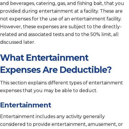
and beverages, catering, gas, and fishing bait, that you
provided during entertainment at a facility. These are
not expenses for the use of an entertainment facility.
However, these expenses are subject to the directly-
related and associated tests and to the 50% limit, all
discussed later.
What Entertainment
Expenses Are Deductible?
This section explains different types of entertainment
expenses that you may be able to deduct.
Entertainment
Entertainment includes any activity generally
considered to provide entertainment, amusement, or