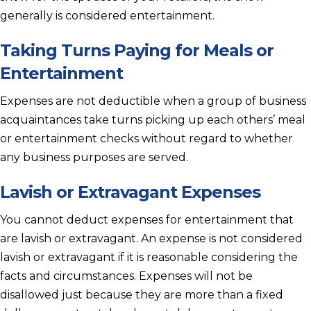
generally is considered entertainment.
Taking Turns Paying for Meals or
Entertainment
Expenses are not deductible when a group of business
acquaintances take turns picking up each others’ meal
or entertainment checks without regard to whether
any business purposes are served.
Lavish or Extravagant Expenses
You cannot deduct expenses for entertainment that
are lavish or extravagant. An expense is not considered
lavish or extravagant if it is reasonable considering the
facts and circumstances. Expenses will not be
disallowed just because they are more than a fixed