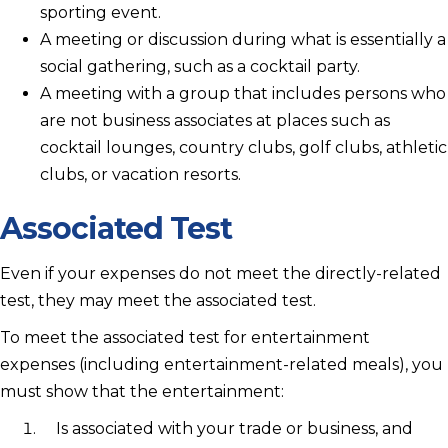
sporting event.
A meeting or discussion during what is essentially a
social gathering, such as a cocktail party.
A meeting with a group that includes persons who
are not business associates at places such as
cocktail lounges, country clubs, golf clubs, athletic
clubs, or vacation resorts.
Associated Test
Even if your expenses do not meet the directly-related
test, they may meet the associated test.
To meet the associated test for entertainment
expenses (including entertainment-related meals), you
must show that the entertainment:
Is associated with your trade or business, and