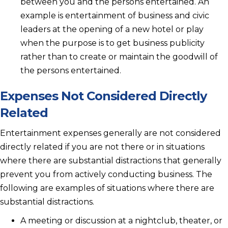
between you and the persons entertained. An
example is entertainment of business and civic
leaders at the opening of a new hotel or play
when the purpose is to get business publicity
rather than to create or maintain the goodwill of
the persons entertained.
Expenses Not Considered Directly
Related
Entertainment expenses generally are not considered
directly related if you are not there or in situations
where there are substantial distractions that generally
prevent you from actively conducting business. The
following are examples of situations where there are
substantial distractions.
A meeting or discussion at a nightclub, theater, or