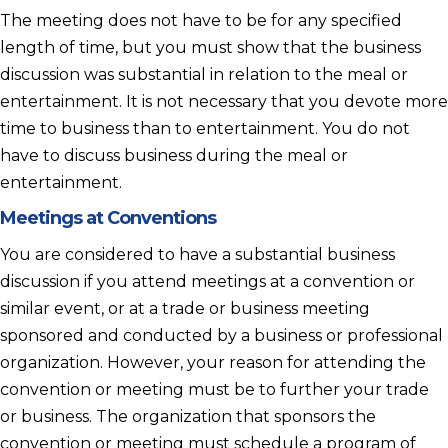
The meeting does not have to be for any specified
length of time, but you must show that the business
discussion was substantial in relation to the meal or
entertainment. It is not necessary that you devote more
time to business than to entertainment. You do not
have to discuss business during the meal or
entertainment.
Meetings at Conventions
You are considered to have a substantial business
discussion if you attend meetings at a convention or
similar event, or at a trade or business meeting
sponsored and conducted by a business or professional
organization. However, your reason for attending the
convention or meeting must be to further your trade
or business. The organization that sponsors the
convention or meeting must schedule a program of