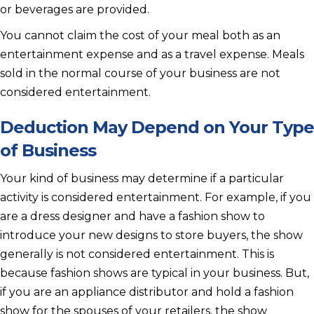
or beverages are provided.
You cannot claim the cost of your meal both as an
entertainment expense and as a travel expense. Meals
sold in the normal course of your business are not
considered entertainment.
Deduction May Depend on Your Type
of Business
Your kind of business may determine if a particular
activity is considered entertainment. For example, if you
are a dress designer and have a fashion show to
introduce your new designs to store buyers, the show
generally is not considered entertainment. This is
because fashion shows are typical in your business. But,
if you are an appliance distributor and hold a fashion
show for the spouses of your retailers, the show