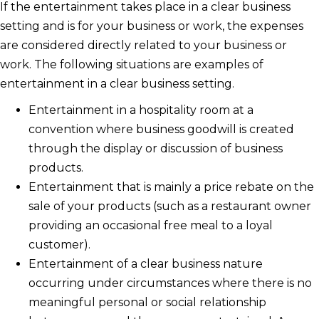
If the entertainment takes place in a clear business
setting and is for your business or work, the expenses
are considered directly related to your business or
work. The following situations are examples of
entertainment in a clear business setting.
Entertainment in a hospitality room at a
convention where business goodwill is created
through the display or discussion of business
products.
Entertainment that is mainly a price rebate on the
sale of your products (such as a restaurant owner
providing an occasional free meal to a loyal
customer).
Entertainment of a clear business nature
occurring under circumstances where there is no
meaningful personal or social relationship