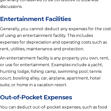
discussions.
Entertainment Facilities
Generally, you cannot deduct any expenses for the cost
of using an entertainment facility. This includes
expenses for depreciation and operating costs such as
rent, utilities, maintenance and protection.
An entertainment facility is any property you own, rent,
or use for entertainment. Examples include a yacht,
hunting lodge, fishing camp, swimming pool, tennis
court, bowling alley, car, airplane, apartment, hotel
suite, or home in a vacation resort.
Out-of-Pocket Expenses
You can deduct out-of-pocket expenses, such as food