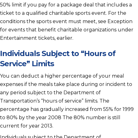
50% limit if you pay for a package deal that includes a
ticket to a qualified charitable sports event. For the
conditions the sports event must meet, see Exception
for events that benefit charitable organizations under
Entertainment tickets, earlier.
Individuals Subject to “Hours of
Service” Limits
You can deduct a higher percentage of your meal
expenses if the meals take place during or incident to
any period subject to the Department of
Transportation’s “hours of service” limits. The
percentage has gradually increased from 55% for 1999
to 80% by the year 2008 The 80% number is still
current for year 2013.
Individuals subject to the Department of