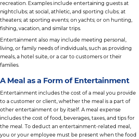
recreation. Examples include entertaining guests at
nightclubs; at social, athletic, and sporting clubs; at
theaters; at sporting events; on yachts; or on hunting,
fishing, vacation, and similar trips.
Entertainment also may include meeting personal,
living, or family needs of individuals, such as providing
meals, a hotel suite, or a car to customers or their
families.
A Meal as a Form of Entertainment
Entertainment includes the cost of a meal you provide
to a customer or client, whether the meal is a part of
other entertainment or by itself. A meal expense
includes the cost of food, beverages, taxes, and tips for
the meal. To deduct an entertainment-related meal,
you or your employee must be present when the food