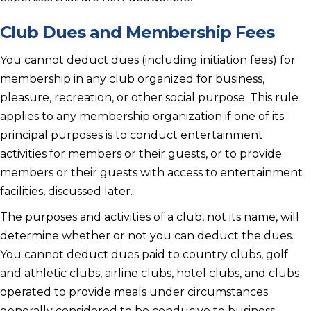
Club Dues and Membership Fees
You cannot deduct dues (including initiation fees) for
membership in any club organized for business,
pleasure, recreation, or other social purpose. This rule
applies to any membership organization if one of its
principal purposes is to conduct entertainment
activities for members or their guests, or to provide
members or their guests with access to entertainment
facilities, discussed later.
The purposes and activities of a club, not its name, will
determine whether or not you can deduct the dues.
You cannot deduct dues paid to country clubs, golf
and athletic clubs, airline clubs, hotel clubs, and clubs
operated to provide meals under circumstances
generally considered to be conducive to business