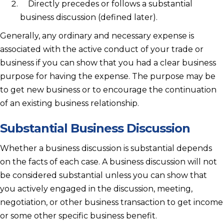
Directly precedes or follows a substantial
business discussion (defined later).
Generally, any ordinary and necessary expense is
associated with the active conduct of your trade or
business if you can show that you had a clear business
purpose for having the expense. The purpose may be
to get new business or to encourage the continuation
of an existing business relationship.
Substantial Business Discussion
Whether a business discussion is substantial depends
on the facts of each case. A business discussion will not
be considered substantial unless you can show that
you actively engaged in the discussion, meeting,
negotiation, or other business transaction to get income
or some other specific business benefit.