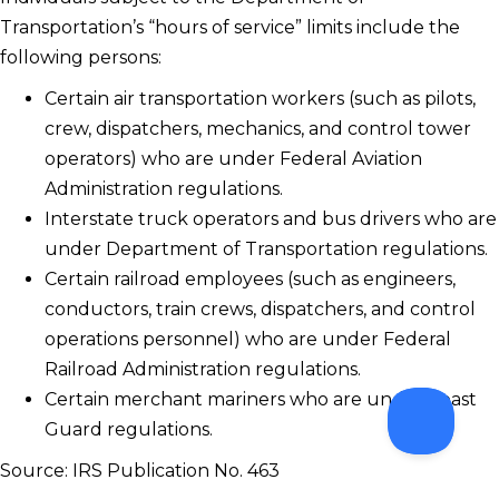
Transportation’s “hours of service” limits include the
following persons:
Certain air transportation workers (such as pilots,
crew, dispatchers, mechanics, and control tower
operators) who are under Federal Aviation
Administration regulations.
Interstate truck operators and bus drivers who are
under Department of Transportation regulations.
Certain railroad employees (such as engineers,
conductors, train crews, dispatchers, and control
operations personnel) who are under Federal
Railroad Administration regulations.
Certain merchant mariners who are under Coast
Guard regulations.
Source: IRS Publication No. 463