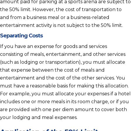
amount paid for parking at a sports arena are subject to
the 50% limit. However, the cost of transportation to
and from a business meal or a business-related
entertainment activity is not subject to the 50% limit.
Separating Costs
If you have an expense for goods and services
consisting of meals, entertainment, and other services
(such as lodging or transportation), you must allocate
that expense between the cost of meals and
entertainment and the cost of the other services. You
must have a reasonable basis for making this allocation.
For example, you must allocate your expenses if a hotel
includes one or more meals in its room charge, or if you
are provided with one per diem amount to cover both
your lodging and meal expenses.