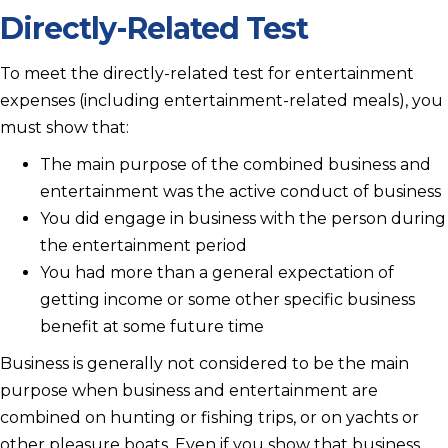
Directly-Related Test
To meet the directly-related test for entertainment
expenses (including entertainment-related meals), you
must show that:
The main purpose of the combined business and
entertainment was the active conduct of business
You did engage in business with the person during
the entertainment period
You had more than a general expectation of
getting income or some other specific business
benefit at some future time
Business is generally not considered to be the main
purpose when business and entertainment are
combined on hunting or fishing trips, or on yachts or
other pleasure boats. Even if you show that business