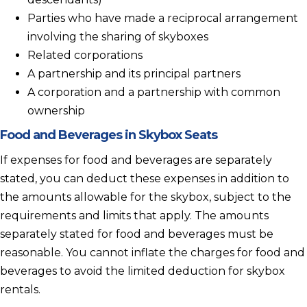
Parties who have made a reciprocal arrangement
involving the sharing of skyboxes
Related corporations
A partnership and its principal partners
A corporation and a partnership with common
ownership
Food and Beverages in Skybox Seats
If expenses for food and beverages are separately
stated, you can deduct these expenses in addition to
the amounts allowable for the skybox, subject to the
requirements and limits that apply. The amounts
separately stated for food and beverages must be
reasonable. You cannot inflate the charges for food and
beverages to avoid the limited deduction for skybox
rentals.