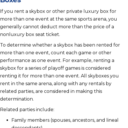
If you rent a skybox or other private luxury box for
more than one event at the same sports arena, you
generally cannot deduct more than the price of a
nonluxury box seat ticket.
To determine whether a skybox has been rented for
more than one event, count each game or other
performance as one event. For example, renting a
skybox for a series of playoff games is considered
renting it for more than one event. All skyboxes you
rent in the same arena, along with any rentals by
related parties, are considered in making this
determination.
Related parties include:
Family members (spouses, ancestors, and lineal
descendants)