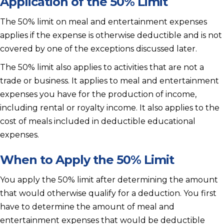
Application of the 50% Limit
The 50% limit on meal and entertainment expenses
applies if the expense is otherwise deductible and is not
covered by one of the exceptions discussed later.
The 50% limit also applies to activities that are not a
trade or business. It applies to meal and entertainment
expenses you have for the production of income,
including rental or royalty income. It also applies to the
cost of meals included in deductible educational
expenses.
When to Apply the 50% Limit
You apply the 50% limit after determining the amount
that would otherwise qualify for a deduction. You first
have to determine the amount of meal and
entertainment expenses that would be deductible