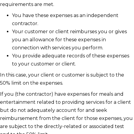
requirements are met.
You have these expenses as an independent
contractor.
Your customer or client reimburses you or gives
you an allowance for these expenses in
connection with services you perform.
You provide adequate records of these expenses
to your customer or client.
In this case, your client or customer is subject to the
50% limit on the expenses.
If you (the contractor) have expenses for meals and
entertainment related to providing services for a client
but do not adequately account for and seek
reimbursement from the client for those expenses, you
are subject to the directly-related or associated test