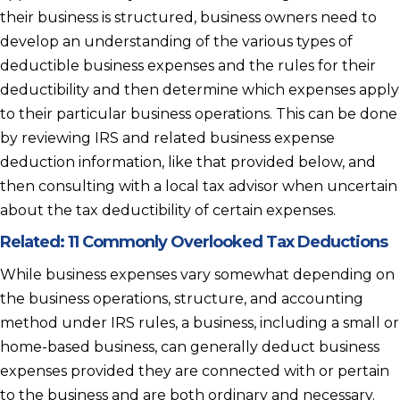
their business is structured, business owners need to
develop an understanding of the various types of
deductible business expenses and the rules for their
deductibility and then determine which expenses apply
to their particular business operations. This can be done
by reviewing IRS and related business expense
deduction information, like that provided below, and
then consulting with a local tax advisor when uncertain
about the tax deductibility of certain expenses.
Related:
11 Commonly Overlooked Tax Deductions
While business expenses vary somewhat depending on
the business operations, structure, and accounting
method under IRS rules, a business, including a small or
home-based business, can generally deduct business
expenses provided they are connected with or pertain
to the business and are both ordinary and necessary.