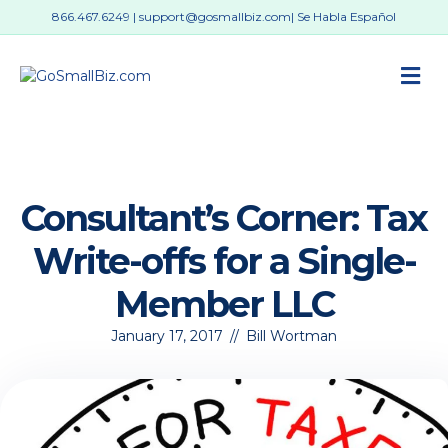
866.467.6249
|
support@gosmallbiz.com
| Se Habla Español
M
Consultant’s Corner: Tax
Write-offs for a Single-
Member LLC
January 17, 2017
//
Bill Wortman