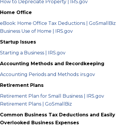
How to Depreciate Property | IRS.gov
Home Office
eBook: Home Office Tax Deductions | GoSmallBiz
Business Use of Home | IRS.gov
Startup Issues
Starting a Business | IRS.gov
Accounting Methods and Recordkeeping
Accounting Periods and Methods: irs.gov
Retirement Plans
Retirement Plan for Small Business | IRS.gov
Retirement Plans | GoSmallBiz
Common Business Tax Deductions and Easily
Overlooked Business Expenses