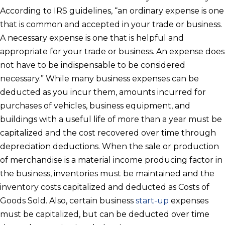
According to IRS guidelines, “an ordinary expense is one
that is common and accepted in your trade or business.
A necessary expense is one that is helpful and
appropriate for your trade or business. An expense does
not have to be indispensable to be considered
necessary.” While many business expenses can be
deducted as you incur them, amounts incurred for
purchases of vehicles, business equipment, and
buildings with a useful life of more than a year must be
capitalized and the cost recovered over time through
depreciation deductions. When the sale or production
of merchandise is a material income producing factor in
the business, inventories must be maintained and the
inventory costs capitalized and deducted as Costs of
Goods Sold. Also, certain business
start-up
expenses
must be capitalized, but can be deducted over time