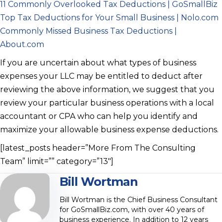
11 Commonly Overlooked Tax Deductions | GoSmallBiz
Top Tax Deductions for Your Small Business | Nolo.com
Commonly Missed Business Tax Deductions |
About.com
If you are uncertain about what types of business
expenses your LLC may be entitled to deduct after
reviewing the above information, we suggest that you
review your particular business operations with a local
accountant or CPA who can help you identify and
maximize your allowable business expense deductions.
[latest_posts header=”More From The Consulting
Team” limit=”” category=”13″]
Bill Wortman
Bill Wortman is the Chief Business Consultant
for GoSmallBiz.com, with over 40 years of
business experience. In addition to 12 years