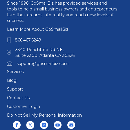
Since 1996, GoSmallBiz has provided services and
tools to help small business owners and entrepreneurs
turn their dreams into reality and reach new levels of
success.
Learn More About GoSmallBiz
866.467.6249
3340 Peachtree Rd NE,
Suite 2300, Atlanta GA 30326
support@gosmallbiz.com
Services
Blog
Support
Contact Us
Customer Login
Do Not Sell My Personal Information
Facebook
X (formerly Twitter)
Linkedin
Youtube
Email