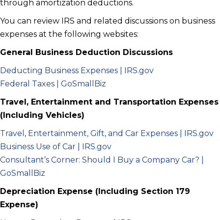
through amortization deductions.
You can review IRS and related discussions on business
expenses at the following websites:
General Business Deduction Discussions
Deducting Business Expenses | IRS.gov
Federal Taxes | GoSmallBiz
Travel, Entertainment and Transportation Expenses
(Including Vehicles)
Travel, Entertainment, Gift, and Car Expenses | IRS.gov
Business Use of Car | IRS.gov
Consultant’s Corner: Should I Buy a Company Car? |
GoSmallBiz
Depreciation Expense (Including Section 179
Expense)