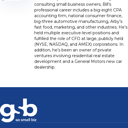
consulting small business owners, Bill’s
professional career includes a big-eight CPA
accounting firm, national consumer finance,
big-three automotive manufacturing, Arby’s
fast food, marketing, and other industries. He’s
held multiple executive-level positions and
fulfilled the role of CFO at large, publicly held
(NYSE, NASDAQ, and AMEX) corporations. In
addition, he’s been an owner of private
ventures involving residential real estate
development and a General Motors new car
dealership.