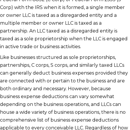
Corp) with the IRS when it is formed, a single member
or owner LLC is taxed as a disregarded entity and a
multiple member or owner LLC is taxed as a
partnership. An LLC taxed as a disregarded entity is
taxed as a sole proprietorship when the LLC is engaged
in active trade or business activities.
Like businesses structured as sole proprietorships,
partnerships, C corps, S corps, and similarly taxed LLCs
can generally deduct business expenses provided they
are connected with or pertain to the business and are
both ordinary and necessary. However, because
business expense deductions can vary somewhat
depending on the business operations, and LLCs can
house a wide variety of business operations, there is no
comprehensive list of business expense deductions
applicable to every conceivable LLC. Regardless of how