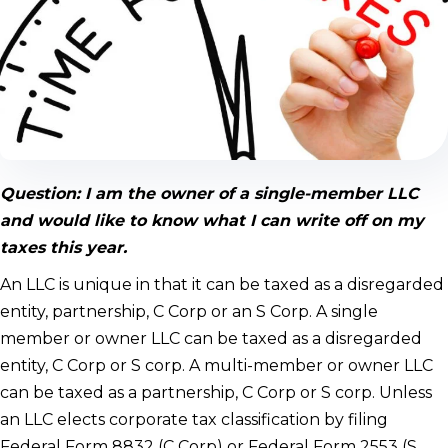
Question: I am the owner of a single-member LLC
and would like to know what I can write off on my
taxes this year.
An LLC is unique in that it can be taxed as a disregarded
entity, partnership, C Corp or an S Corp. A single
member or owner LLC can be taxed as a disregarded
entity, C Corp or S corp. A multi-member or owner LLC
can be taxed as a partnership, C Corp or S corp. Unless
an LLC elects corporate tax classification by filing
Federal Form 8832 (C Corp) or Federal Form 2553 (S