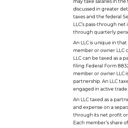
may take salaries in the
discussed in greater det
taxes and the federal S
LLC’s pass-through net 
through quarterly pers
An LLC is unique in that
member or owner LLC can
LLC can be taxed as a pa
filing Federal Form 8832
member or owner LLC is 
partnership. An LLC taxe
engaged in active trade o
An LLC taxed as a partne
and expense on a separat
through its net profit o
Each member’s share of t