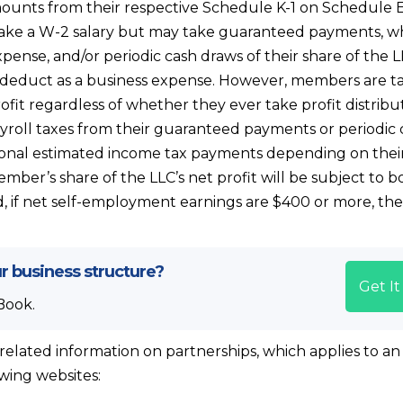
unts from their respective Schedule K-1 on Schedule E
ake a W-2 salary but may take guaranteed payments, wh
pense, and/or periodic cash draws of their share of the LL
deduct as a business expense. However, members are ta
rofit regardless of whether they ever take profit distrib
yroll taxes from their guaranteed payments or periodic 
nal estimated income tax payments depending on their
member’s share of the LLC’s net profit will be subject to 
, if net self-employment earnings are $400 or more, t
r business structure?
Get I
Book.
related information on partnerships, which applies to an
owing websites: