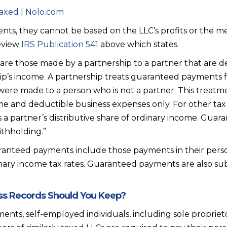
axed | Nolo.com
ts, they cannot be based on the LLC’s profits or the me
eview
IRS Publication 541
above which states.
re those made by a partnership to a partner that are 
p’s income. A partnership treats guaranteed payments for
ey were made to a person who is not a partner. This treatm
me and deductible business expenses only. For other ta
 a partner’s distributive share of ordinary income. Gua
ithholding.”
anteed payments include those payments in their pers
nary income tax rates. Guaranteed payments are also subj
s Records Should You Keep?
ents, self-employed individuals, including sole proprieto