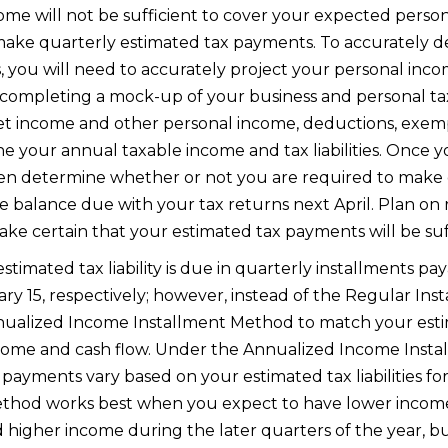
e will not be sufficient to cover your expected personal
make quarterly estimated tax payments. To accurately 
you will need to accurately project your personal income 
y completing a mock-up of your business and personal ta
et income and other personal income, deductions, exempt
e your annual taxable income and tax liabilities. Once 
n then determine whether or not you are required to mak
e balance due with your tax returns next April. Plan on r
ke certain that your estimated tax payments will be suff
timated tax liability is due in quarterly installments paya
y 15, respectively; however, instead of the Regular In
nnualized Income Installment Method to match your est
ncome and cash flow. Under the Annualized Income Inst
payments vary based on your estimated tax liabilities for 
method works best when you expect to have lower income
 higher income during the later quarters of the year, bu