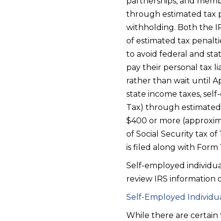
partnerships, and membe
through estimated tax p
withholding. Both the I
of estimated tax penalti
to avoid federal and st
pay their personal tax li
rather than wait until 
state income taxes, sel
Tax) through estimated
$400 or more (approximat
of Social Security tax o
is filed along with Form
Self-employed individua
review IRS information o
Self-Employed Individua
While there are certain