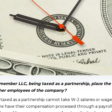
member LLC, being taxed as a partnership, place th
other employees of the company?
axed as a partnership cannot take W-2 salaries or wage
e have their compensation processed through a payroll