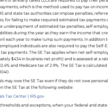
rs of similarly taxed LLCs are required to pay their per
ayments, which is the method used to pay tax on income 
RS and state tax authorities can impose penalties, refe
es, for failing to make required estimated tax payments 
ate underpayment of estimated tax penalties, self-emplo
abilities during the year as they earn the income that creat
April each year to make lump sum payments. In addition t
f-employed individuals are also required to pay the Sel
 tax payments. The SE Tax applies when net self-emplo
ely $434 in business net profit) and is assessed at a rate
f 12.4% and Medicare tax of 2.9%. The SE Tax is calculat
 1040.
ls may owe the SE Tax even if they do not owe personal
n the SE Tax at the following website:
ls Tax Center | IRS.gov
 thresholds and exceptions, when your federal and stat