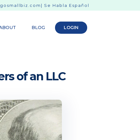
gosmallbiz.com
| Se Habla Español
ABOUT
BLOG
LOGIN
rs of an LLC