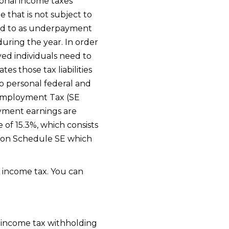
sonal income taxes
that is not subject to
rred to as underpayment
during the year. In order
yed individuals need to
es those tax liabilities
o personal federal and
f-Employment Tax (SE
yment earnings are
 of 15.3%, which consists
ed on Schedule SE which
 income tax. You can
e income tax withholding