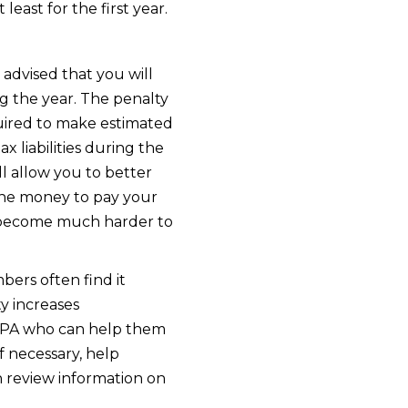
ast for the first year.
advised that you will
 the year. The penalty
equired to make estimated
x liabilities during the
ll allow you to better
the money to pay your
will become much harder to
ers often find it
ty increases
r CPA who can help them
f necessary, help
n review information on