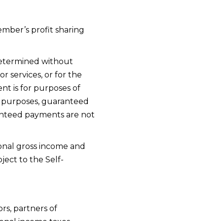
mber’s profit sharing
determined without
 services, or for the
ent is for purposes of
x purposes, guaranteed
ranteed payments are not
onal gross income and
ect to the Self-
rs, partners of