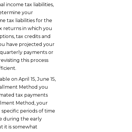
 income tax liabilities,
determine your
tax liabilities for the
x returns in which you
ions, tax credits and
you have projected your
e quarterly payments or
evisiting this process
icient.
ble on April 15, June 15,
stallment Method you
imated tax payments
allment Method, your
specific periods of time
 during the early
t it is somewhat