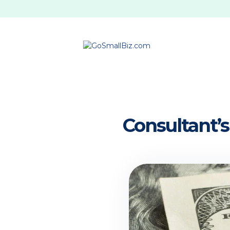
Consultant’