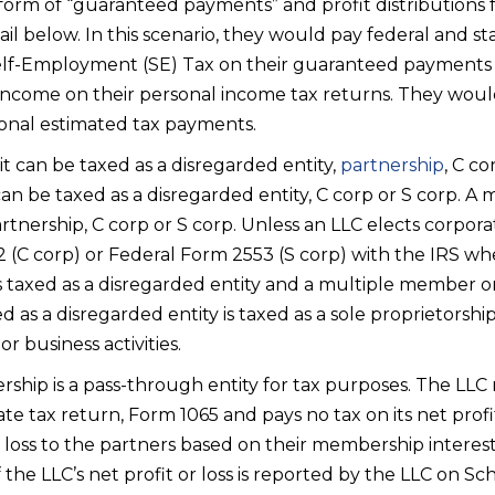
 form of “guaranteed payments” and profit distributions 
ail below. In this scenario, they would pay federal and s
elf-Employment (SE) Tax on their guaranteed payments a
income on their personal income tax returns. They woul
onal estimated tax payments.
 it can be taxed as a disregarded entity,
partnership
, C co
 be taxed as a disregarded entity, C corp or S corp. 
rtnership, C corp or S corp. Unless an LLC elects corporat
 (C corp) or Federal Form 2553 (S corp) with the IRS when
taxed as a disregarded entity and a multiple member or
d as a disregarded entity is taxed as a sole proprietorshi
r business activities.
rship is a pass-through entity for tax purposes. The LLC r
e tax return, Form 1065 and pays no tax on its net profi
r loss to the partners based on their membership interest
he LLC’s net profit or loss is reported by the LLC on Sc