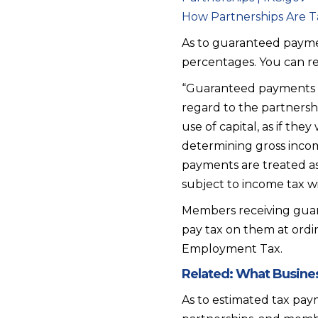
How Partnerships Are T
As to guaranteed paymen
percentages. You can r
“Guaranteed payments a
regard to the partnershi
use of capital, as if th
determining gross inco
payments are treated as
subject to income tax w
Members receiving guar
pay tax on them at ordi
Employment Tax.
Related:
What Busines
As to estimated tax paym