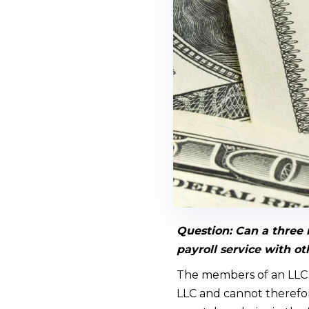
Question:
Can a three 
payroll service with 
The members of an LLC t
LLC and cannot therefor