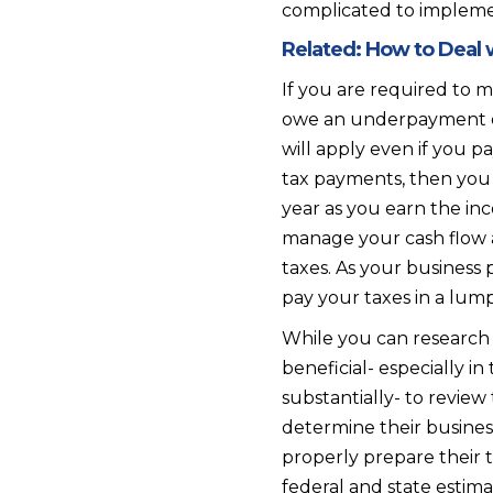
complicated to implement
Related:
How to Deal w
If you are required to 
owe an underpayment of
will apply even if you p
tax payments, then you s
year as you earn the inc
manage your cash flow 
taxes. As your business p
pay your taxes in a lump
While you can research
beneficial- especially in
substantially- to revie
determine their business
properly prepare their 
federal and state estim