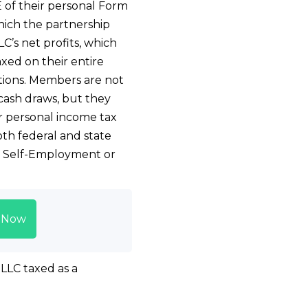
 of their personal Form
ich the partnership
C’s net profits, which
xed on their entire
utions. Members are not
cash draws, but they
 personal income tax
both federal and state
he Self-Employment or
t Now
 LLC taxed as a