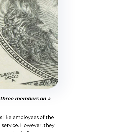
e three members on a
s like employees of the
 service. However, they