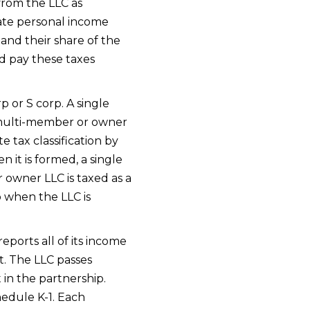
from the LLC as
tate personal income
nd their share of the
d pay these taxes
rp or S corp. A single
A multi-member or owner
e tax classification by
 it is formed, a single
 owner LLC is taxed as a
p when the LLC is
eports all of its income
t. The LLC passes
 in the partnership.
hedule K-1. Each