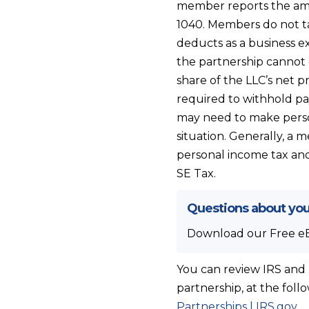
member reports the amo
1040. Members do not t
deducts as a business ex
the partnership cannot 
share of the LLC’s net p
required to withhold pa
may need to make perso
situation. Generally, a 
personal income tax and
SE Tax.
Questions about you
Download our Free e
You can review IRS and 
partnership, at the foll
Partnerships | IRS.gov