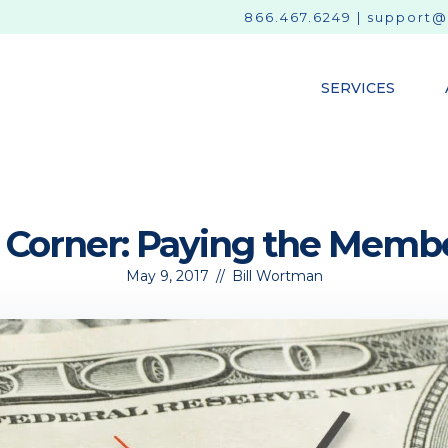
866.467.6249
|
support@
SERVICES
s Corner: Paying the Membe
May 9, 2017
//
Bill Wortman