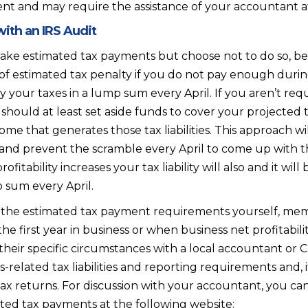
 and may require the assistance of your accountant at le
ith an IRS Audit
make estimated tax payments but choose not to do so, be 
 estimated tax penalty if you do not pay enough during
ay your taxes in a lump sum every April. If you aren’t r
hould at least set aside funds to cover your projected ta
ome that generates those tax liabilities. This approach wi
and prevent the scramble every April to come up with 
rofitability increases your tax liability will also and it 
 sum every April.
 the estimated tax payment requirements yourself, memb
 the first year in business or when business net profitabili
w their specific circumstances with a local accountant o
-related tax liabilities and reporting requirements and, i
tax returns. For discussion with your accountant, you ca
ated tax payments at the following website: