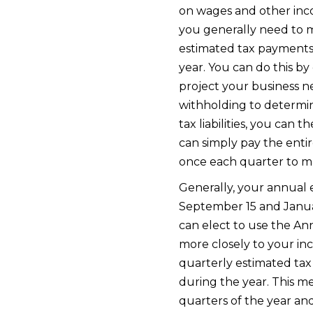
on wages and other incom
you generally need to 
estimated tax payments, 
year. You can do this b
project your business n
withholding to determin
tax liabilities, you ca
can simply pay the entir
once each quarter to ma
Generally, your annual es
September 15 and Januar
can elect to use the A
more closely to your i
quarterly estimated tax 
during the year. This 
quarters of the year and