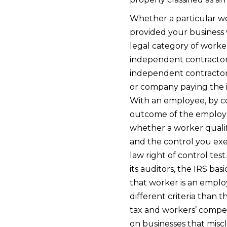
Whether a particular wo
provided your business 
legal category of worke
independent contractor 
independent contractors
or company paying the 
With an employee, by c
outcome of the employe
whether a worker qualif
and the control you ex
law right of control test
its auditors, the IRS bas
that worker is an employ
different criteria than 
tax and workers’ compe
on businesses that miscl