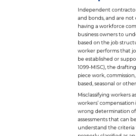
Independent contractors
and bonds, and are not c
having a workforce compo
business owners to unde
based on the job struct
worker performs that jo
be established or suppo
1099-MISC), the draftin
piece work, commission
based, seasonal or oth
Misclassifying workers 
workers’ compensation i
wrong determination of a
assessments that can be 
understand the criteria 
properly classified as 