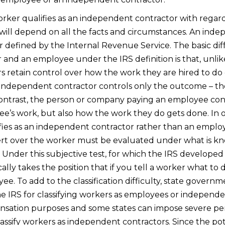
rker qualifies as an independent contractor with regard
will depend on all the facts and circumstances. An indep
r defined by the Internal Revenue Service. The basic d
and an employee under the IRS definition is that, unli
 retain control over how the work they are hired to do
independent contractor controls only the outcome – the
ontrast, the person or company paying an employee cont
e’s work, but also how the work they do gets done. In 
ies as an independent contractor rather than an employ
ert over the worker must be evaluated under what is 
. Under this subjective test, for which the IRS developed 
ically takes the position that if you tell a worker what to
ee. To add to the classification difficulty, state govern
the IRS for classifying workers as employees or independe
nsation purposes and some states can impose severe pen
assify workers as independent contractors. Since the pot