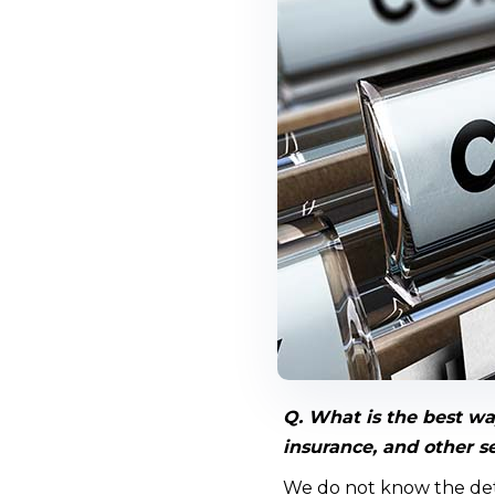
Q. What is the best wa
insurance, and other s
We do not know the deta