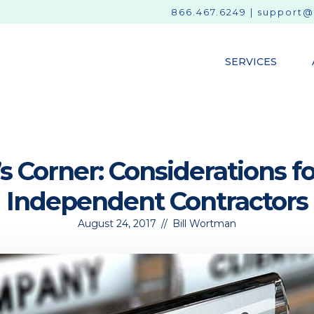
866.467.6249
|
support@
SERVICES
s Corner: Considerations 
Independent Contractors
August 24, 2017
//
Bill Wortman