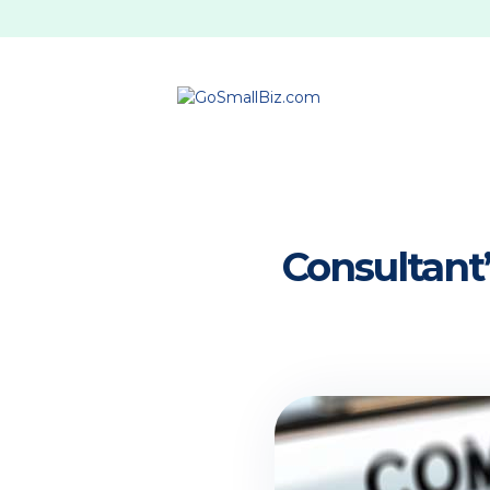
Consultant’