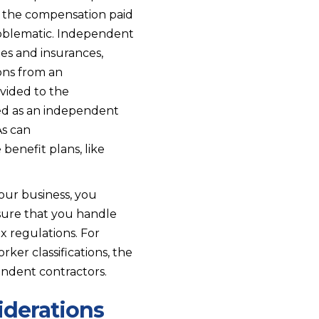
m the compensation paid
oblematic. Independent
es and insurances,
ons from an
vided to the
ied as an independent
As can
benefit plans, like
our business, you
assure that you handle
x regulations. For
er classifications, the
endent contractors.
iderations