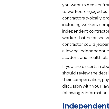
you want to deduct fro
to workers engaged as
contractors typically p
including workers’ com
independent contractor’
worker that he or she wo
contractor could jeopar
allowing independent co
accident and health plan
If you are uncertain abo
should review the detail
their compensation, payr
discussion with your la
following is informatio
Independent 