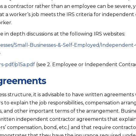
as a contractor rather than an employee can be severe, y
t a worker’s job meets the IRS criteria for independent 
rker.
 in depth discussions at the following IRS websites:
inesses/Small-Businesses-&-Self-Employed/Independent-
e
rs-pdf/p15a.pdf
(see 2. Employee or Independent Contra
agreements
ss structure, it is advisable to have written agreements 
 to explain the job responsibilities, compensation arra
es, and other important terms of the arrangement. Busine
 written independent contractor agreements that explai
kers’ compensation, bond, etc.) and that require contracto
onstrates that they have the insurance required under