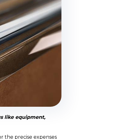
s like equipment,
or the precise expenses