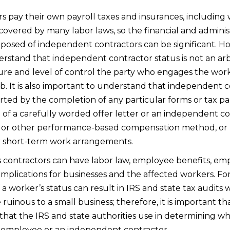
 pay their own payroll taxes and insurances, including
overed by many labor laws, so the financial and administ
sed of independent contractors can be significant. Howev
rstand that independent contractor status is not an arbi
ure and level of control the party who engages the wor
b. It is also important to understand that independent 
rted by the completion of any particular forms or tax p
g of a carefully worded offer letter or an independent 
, or other performance-based compensation method, or b
er short-term work arrangements.
as contractors can have labor law, employee benefits, e
mplications for businesses and the affected workers. F
 worker’s status can result in IRS and state tax audits 
ruinous to a small business; therefore, it is important t
that the IRS and state authorities use in determining wh
an employee or an independent contractor.