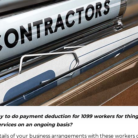
y to do payment deduction for 1099 workers for thing
ervices on an ongoing basis?
ils of your business arrangements with these workers 