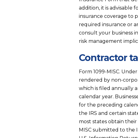
addition, it is advisable
insurance coverage to p
required insurance or ar
consult your business 
risk management implic
Contractor t
Form 1099-MISC. Under c
rendered by non-corpor
which is filed annually 
calendar year. Business
for the preceding calen
the IRS and certain sta
most states obtain thei
MISC submitted to the 