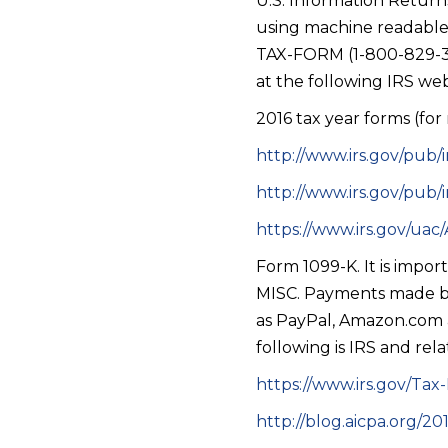
U.S. Information Return
using machine readable 
TAX-FORM (1-800-829-367
at the following IRS web
2016 tax year forms (for
http://www.irs.gov/pub/
http://www.irs.gov/pub/
https://www.irs.gov/ua
Form 1099-K. It is impo
MISC. Payments made by 
as PayPal, Amazon.com 
following is IRS and rel
https://www.irs.gov/Tax
http://blog.aicpa.org/2