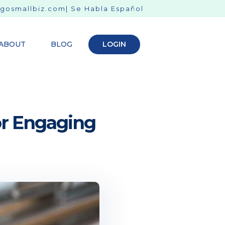
gosmallbiz.com
| Se Habla Español
ABOUT
BLOG
LOGIN
for Engaging