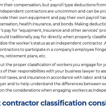
m their compensation, but payroll type deductions fro
 independent contractors are uncommon and can be pr
rovide their own equipment and pay their own payroll tax
pensation, health insurance, and bonds. Making deducti
s pay for “equipment, insurance and other services” pro
uld traditionally pay for directly when properly classif
dize the worker’s status as an independent contractor. 
ntractors to participate in a company’s employee fringe 
s, retirement plans, etc.
ut the proper classification of workers you engage for y
s of their responsibilities with your business lawyer to 
oll taxes, and insurance in accordance with labor and ta
wyer and to help understand the differences between work
n on the considerations when engaging workers as indep
contractor classification cons