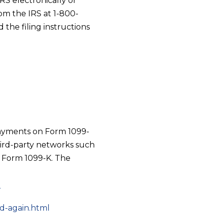
S electronically or
om the IRS at 1-800-
the filing instructions
 payments on Form 1099-
hird-party networks such
 Form 1099-K. The
r
ad-again.html