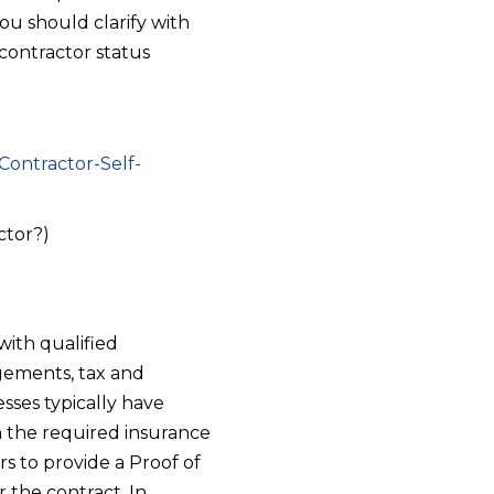
ou should clarify with
contractor status
Contractor-Self-
ctor?)
with qualified
ngements, tax and
sses typically have
n the required insurance
rs to provide a Proof of
 the contract. In