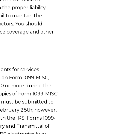
 the proper liability
il to maintain the
actors. You should
ce coverage and other
nts for services
, on Form 1099-MISC,
600 or more during the
copies of Form 1099-MISC
o must be submitted to
 February 28th; however,
th the IRS. Forms 1099-
y and Transmittal of