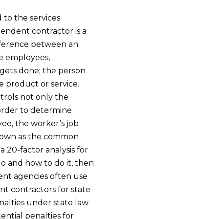
 to the services
endent contractor is a
ifference between an
ke employees,
 gets done; the person
 product or service.
rols not only the
order to determine
ee, the worker’s job
known as the common
a 20-factor analysis for
 do and how to do it, then
ment agencies often use
nt contractors for state
alties under state law
ential penalties for