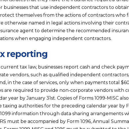
 for businesses that use independent contractors to obtain
rotect themselves from the actions of contractors who fa
e otherwise named in legal actions involving their contr
insurance agent to determine the recommended insuran
ations when engaging independent contractors.
ax reporting
urrent tax law, businesses report cash and check payme
ate vendors, such as qualified independent contractors
and, in the case of services, only when payments total $
es are required to provide non-corporate vendors with 
dar year by January 31st. Copies of Forms 1099-MISC als
te taxing authorities for the preceding calendar year by
r 1099 information through data sharing arrangements wi
IRS must be accompanied by Form 1096, Annual Summar