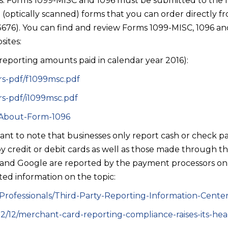
s. Forms 1099-MISC and 1096 must be submitted to the IR
(optically scanned) forms that you can order directly fr
6). You can find and review Forms 1099-MISC, 1096 and 
sites:
 reporting amounts paid in calendar year 2016):
irs-pdf/f1099msc.pdf
irs-pdf/i1099msc.pdf
c/About-Form-1096
rtant to note that businesses only report cash or check
credit or debit cards as well as those made through t
and Google are reported by the payment processors on
ated information on the topic:
-Professionals/Third-Party-Reporting-Information-Cente
012/12/merchant-card-reporting-compliance-raises-its-he