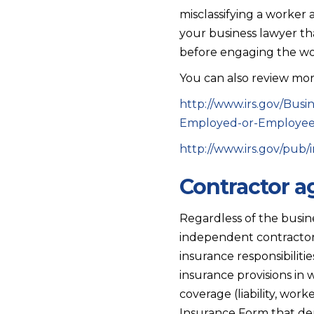
misclassifying a worker 
your business lawyer tha
before engaging the wo
You can also review more
http://www.irs.gov/Bus
Employed-or-Employe
http://www.irs.gov/pub/i
Contractor 
Regardless of the busine
independent contractors
insurance responsibiliti
insurance provisions in
coverage (liability, wor
Insurance Form that dem