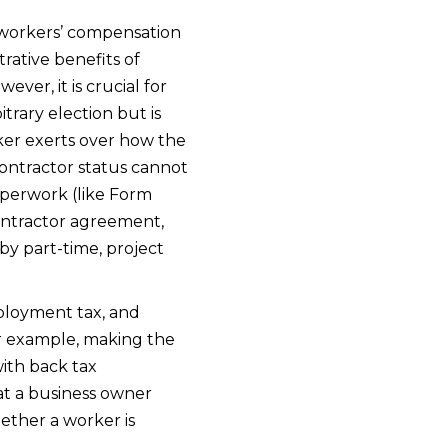
 workers’ compensation
rative benefits of
er, it is crucial for
trary election but is
ker exerts over how the
contractor status cannot
aperwork (like Form
contractor agreement,
y part-time, project
mployment tax, and
or example, making the
with back tax
hat a business owner
ether a worker is