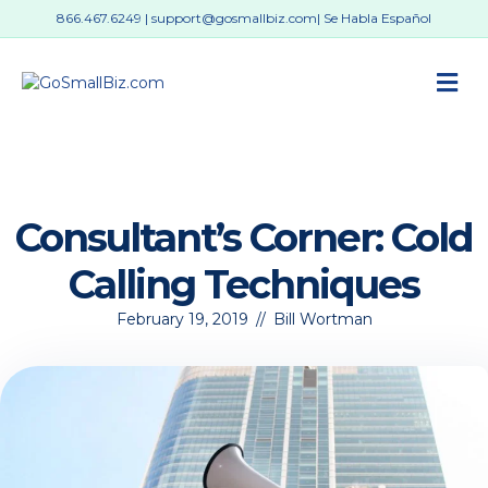
866.467.6249
|
support@gosmallbiz.com
| Se Habla Español
M
Consultant’s Corner: Cold
Calling Techniques
February 19, 2019
//
Bill Wortman