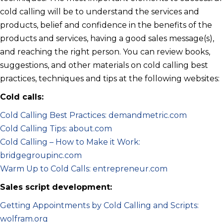
cold calling will be to understand the services and
products, belief and confidence in the benefits of the
products and services, having a good sales message(s),
and reaching the right person. You can review books,
suggestions, and other materials on cold calling best
practices, techniques and tips at the following websites:
Cold calls:
Cold Calling Best Practices: demandmetric.com
Cold Calling Tips: about.com
Cold Calling – How to Make it Work:
bridgegroupinc.com
Warm Up to Cold Calls: entrepreneur.com
Sales script development:
Getting Appointments by Cold Calling and Scripts:
wolfram.org