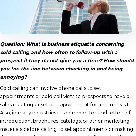
Question: What is business etiquette concerning
cold calling and how often to follow-up with a
prospect if they do not give you a time? How should
you toe the line between checking in and being
annoying?
Cold calling can involve phone calls to set
appointments or cold call visits to prospects to have a
sales meeting or set an appointment for a return visit.
Also, in many industries it is common to send letters of
introduction, brochures, catalogs, or other marketing
materials before calling to set appointments or making