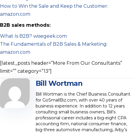
How to Win the Sale and Keep the Customer:
amazon.com
B2B sales methods:
What Is B2B? wisegeek.com
The Fundamentals of B2B Sales & Marketing:
amazon.com
[latest_posts header=”More From Our Consultants”
limit=”” category=”13″]
Bill Wortman
Bill Wortman is the Chief Business Consultant
for GoSmallBiz.com, with over 40 years of
business experience. In addition to 12 years
consulting small business owners, Bill’s
professional career includes a big-eight CPA
accounting firm, national consumer finance,
big-three automotive manufacturing, Arby’s