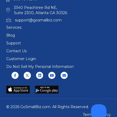
3340 Peachtree Rd NE,
Suite 2300, Atlanta GA 30326
support@gosmallbiz.com
Services
Blog
Support
Contact Us
Customer Login
Do Not Sell My Personal Information
Facebook
X (formerly Twitter)
Linkedin
Youtube
Email
© 2026 GoSmallBiz.com. All Rights Reserved.
Terms
|
Privacy