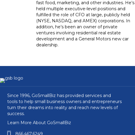
fast food, marketing, and other industries. He’s
held multiple executive-level positions and
fulfilled the role of CFO at large, publicly held
(NYSE, NASDAQ, and AMEX) corporations. In
addition, he’s been an owner of private
ventures involving residential real estate
development and a General Motors new car
dealership.
Since 1996, GoSmallBiz has provided services and
tools to help small business owners and entrepreneurs
turn their dreams into reality and reach new levels of
success.
Learn More About GoSmallBiz
866.467.6249