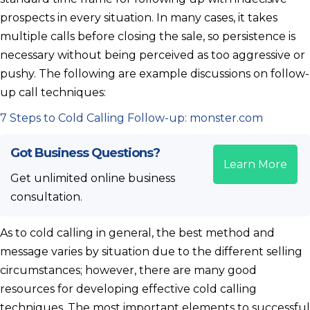
prospects in every situation. In many cases, it takes
multiple calls before closing the sale, so persistence is
necessary without being perceived as too aggressive or
pushy. The following are example discussions on follow-
up call techniques:
7 Steps to Cold Calling Follow-up: monster.com
Got Business Questions?
Learn More
Get unlimited online business
consultation.
As to cold calling in general, the best method and
message varies by situation due to the different selling
circumstances; however, there are many good
resources for developing effective cold calling
techniques. The most important elements to successful