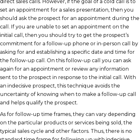
direct sales calls. However, if the goal of a cold call is to
set an appointment for a sales presentation, then you
should ask the prospect for an appointment during the
call. If you are unable to set an appointment on the
initial call, then you should try to get the prospect’s
commitment for a follow-up phone or in-person call by
asking for and establishing a specific date and time for
the follow-up call. On this follow-up call you can ask
again for an appointment or review any information
sent to the prospect in response to the initial call. With
an indecisive prospect, this technique avoids the
uncertainty of knowing when to make a follow-up call
and helps qualify the prospect.
As for follow-up time frames, they can vary depending
on the particular products or services being sold, the
typical sales cycle and other factors. Thus, there is no
standard time frame for following up with indecisive