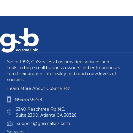
Since 1996, GoSmallBiz has provided services and
tools to help small business owners and entrepreneurs
turn their dreams into reality and reach new levels of
success.
Learn More About GoSmallBiz
866.467.6249
3340 Peachtree Rd NE,
Suite 2300, Atlanta GA 30326
support@gosmallbiz.com
Services