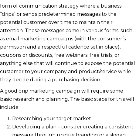
form of communication strategy where a business
“drips” or sends predetermined messages to the
potential customer over time to maintain their
attention. These messages come in various forms, such
as email marketing campaigns (with the consumer’s
permission and a respectful cadence set in place),
coupons or discounts, free webinars, free trials, or
anything else that will continue to expose the potential
customer to your company and product/service while
they decide during a purchasing decision.
A good drip marketing campaign will require some
basic research and planning. The basic steps for this will
include:
Researching your target market
Developing a plan – consider creating a consistent
message through unique branding or a slogan