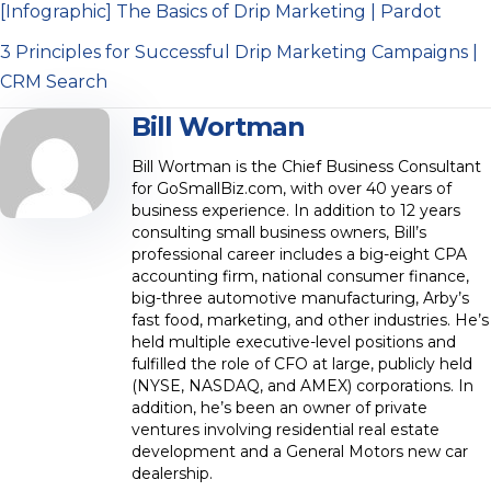
[Infographic] The Basics of Drip Marketing | Pardot
3 Principles for Successful Drip Marketing Campaigns |
CRM Search
Bill Wortman
Bill Wortman is the Chief Business Consultant
for GoSmallBiz.com, with over 40 years of
business experience. In addition to 12 years
consulting small business owners, Bill’s
professional career includes a big-eight CPA
accounting firm, national consumer finance,
big-three automotive manufacturing, Arby’s
fast food, marketing, and other industries. He’s
held multiple executive-level positions and
fulfilled the role of CFO at large, publicly held
(NYSE, NASDAQ, and AMEX) corporations. In
addition, he’s been an owner of private
ventures involving residential real estate
development and a General Motors new car
dealership.