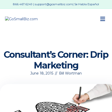
866.467.6249
|
support@gosmallbiz.com
| Se Habla Español
M
Consultant’s Corner: Drip
Marketing
June 18, 2015
//
Bill Wortman