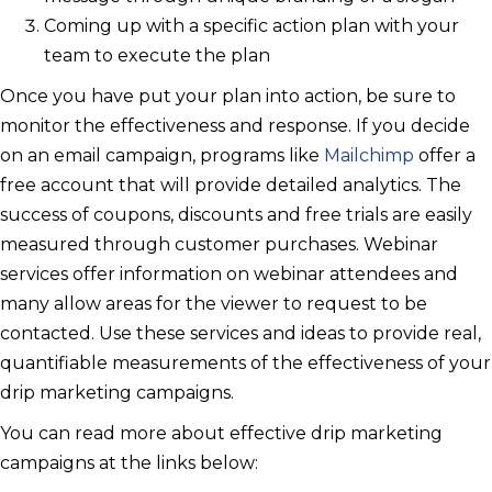
Coming up with a specific action plan with your
team to execute the plan
Once you have put your plan into action, be sure to
monitor the effectiveness and response. If you decide
on an email campaign, programs like
Mailchimp
offer a
free account that will provide detailed analytics. The
success of coupons, discounts and free trials are easily
measured through customer purchases. Webinar
services offer information on webinar attendees and
many allow areas for the viewer to request to be
contacted. Use these services and ideas to provide real,
quantifiable measurements of the effectiveness of your
drip marketing campaigns.
You can read more about effective drip marketing
campaigns at the links below: