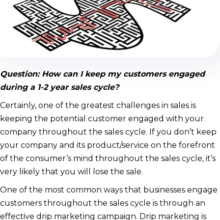
Question: How can I keep my customers engaged
during a 1-2 year sales cycle?
Certainly, one of the greatest challenges in sales is
keeping the potential customer engaged with your
company throughout the sales cycle. If you don’t keep
your company and its product/service on the forefront
of the consumer’s mind throughout the sales cycle, it’s
very likely that you will lose the sale.
One of the most common ways that businesses engage
customers throughout the sales cycle is through an
effective drip marketing campaign. Drip marketing is