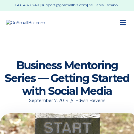
866.467.6249
|
support@gosmallbiz.com
| Se Habla Español
M
Business Mentoring
Series — Getting Started
with Social Media
September 7, 2014
//
Edwin Bevens