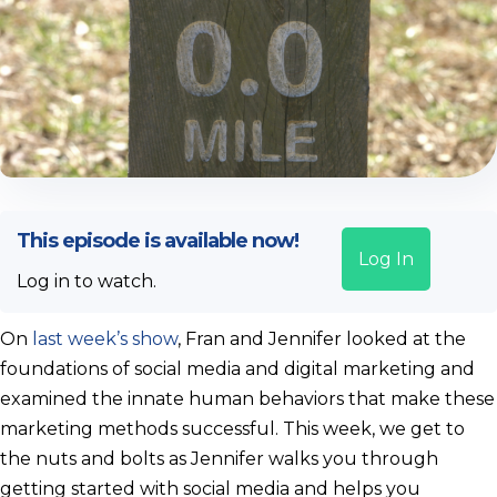
This episode is available now!
Log In
Log in to watch.
On
last week’s show
, Fran and Jennifer looked at the
foundations of social media and digital marketing and
examined the innate human behaviors that make these
marketing methods successful. This week, we get to
the nuts and bolts as Jennifer walks you through
getting started with social media and helps you