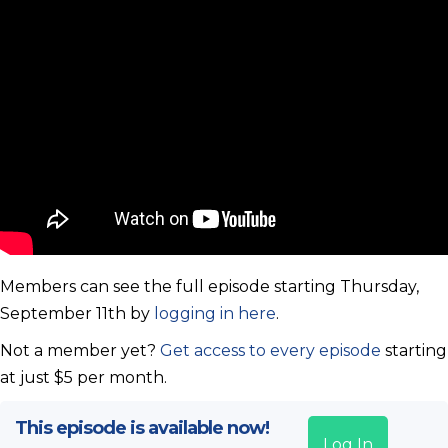
Members can see the full episode starting Thursday,
September 11th by
logging in here
.
Not a member yet?
Get access to every episode
starting
at just $5 per month.
This episode is available now!
Log In