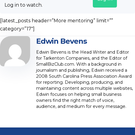
Log in to watch.
[latest_posts header=”More mentoring” limit=””
category=”17″]
Edwin Bevens
Edwin Bevens is the Head Writer and Editor
for Tarkenton Companies, and the Editor of
SmallBizClub.com. With a background in
journalism and publishing, Edwin received a
2008 South Carolina Press Association Award
for reporting. Developing, producing, and
maintaining content across multiple websites,
Edwin focuses on helping small business
owners find the right match of voice,
audience, and medium for every message.