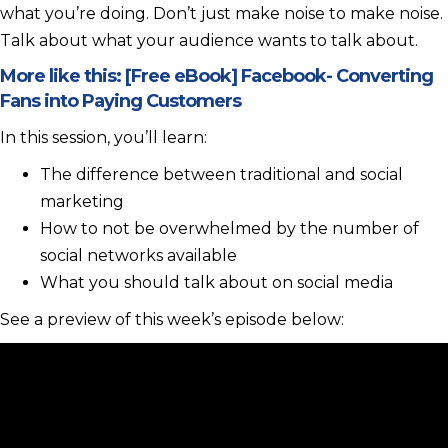
what you’re doing. Don’t just make noise to make noise.
Talk about what your audience wants to talk about.
More like this:
[Free eBook] Facebook- Converting
Fans into Paying Customers
In this session, you’ll learn:
The difference between traditional and social
marketing
How to not be overwhelmed by the number of
social networks available
What you should talk about on social media
See a preview of this week’s episode below: