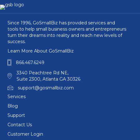
Since 1996, GoSmallBiz has provided services and
tools to help small business owners and entrepreneurs
turn their dreams into reality and reach new levels of
success.
Learn More About GoSmallBiz
866.467.6249
3340 Peachtree Rd NE,
Suite 2300, Atlanta GA 30326
support@gosmallbiz.com
Services
Blog
Support
Contact Us
Customer Login