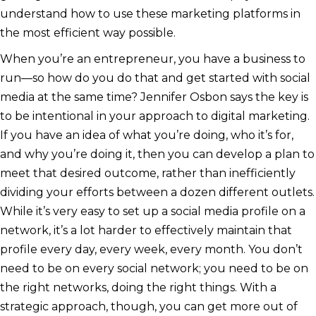
understand how to use these marketing platforms in
the most efficient way possible.
When you’re an entrepreneur, you have a business to
run—so how do you do that and get started with social
media at the same time? Jennifer Osbon says the key is
to be intentional in your approach to digital marketing.
If you have an idea of what you’re doing, who it’s for,
and why you’re doing it, then you can develop a plan to
meet that desired outcome, rather than inefficiently
dividing your efforts between a dozen different outlets.
While it’s very easy to set up a social media profile on a
network, it’s a lot harder to effectively maintain that
profile every day, every week, every month. You don’t
need to be on every social network; you need to be on
the right networks, doing the right things. With a
strategic approach, though, you can get more out of