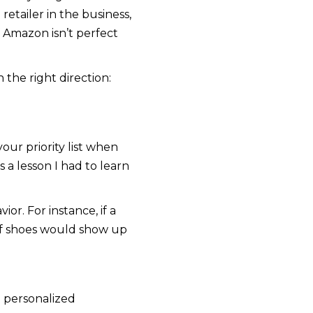
retailer in the business,
 Amazon isn’t perfect
the right direction:
ur priority list when
 a lesson I had to learn
or. For instance, if a
 of shoes would show up
e personalized