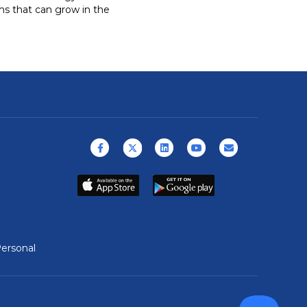
rms that can grow in the
Facebook
X (formerly Twitter)
Linkedin
Youtube
Email
ersonal