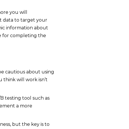
ore you will
 data to target your
ic information about
e for completing the
 be cautious about using
think will work isn’t
B testing tool such as
plement a more
ess, but the key is to