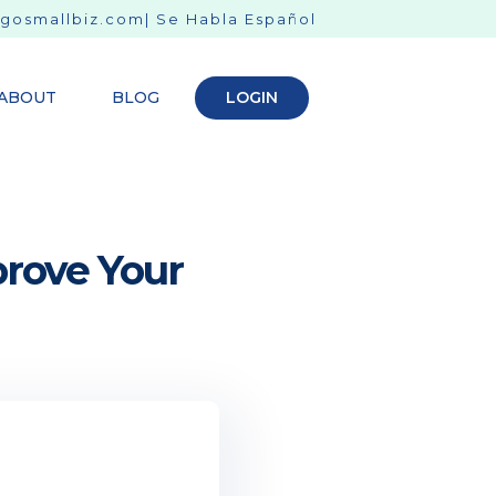
gosmallbiz.com
| Se Habla Español
ABOUT
BLOG
LOGIN
prove Your