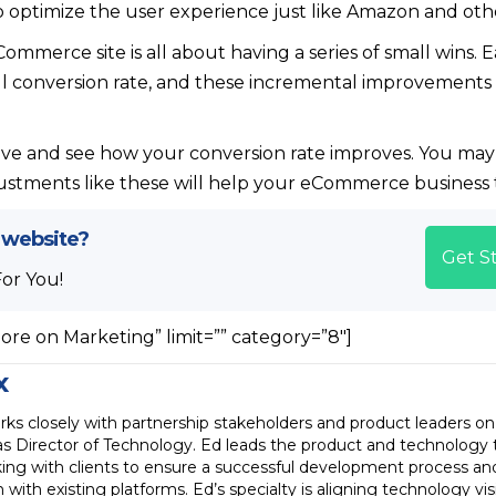
 optimize the user experience just like Amazon and other
ommerce site is all about having a series of small wins
all conversion rate, and these incremental improvement
ve and see how your conversion rate improves. You may 
justments like these will help your eCommerce business t
 website?
Get S
For You!
ore on Marketing” limit=”” category=”8″]
x
ks closely with partnership stakeholders and product leaders on
as Director of Technology. Ed leads the product and technology 
ing with clients to ensure a successful development process an
n with existing platforms. Ed’s specialty is aligning technology vi