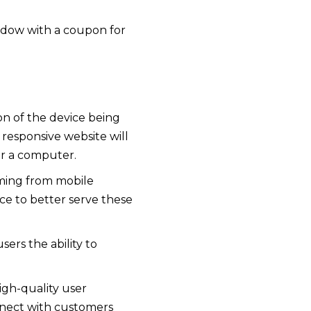
indow with a coupon for
on of the device being
 responsive website will
or a computer.
oming from mobile
e to better serve these
ers the ability to
igh-quality user
nnect with customers