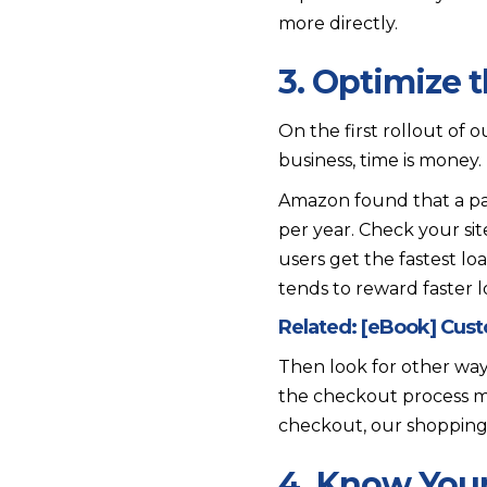
more directly.
3. Optimize 
On the first rollout of 
business, time is money.
Amazon found that a p
per year. Check your sit
users get the fastest lo
tends to reward faster lo
Related:
[eBook] Cus
Then look for other wa
the checkout process m
checkout, our shopping 
4. Know You