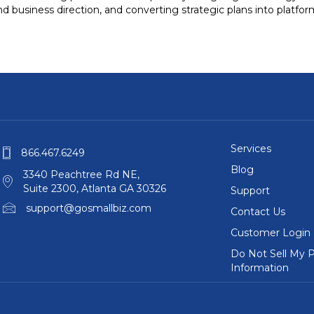
d business direction, and converting strategic plans into platfo
Services
866.467.6249
Blog
3340 Peachtree Rd NE,
Suite 2300, Atlanta GA 30326
Support
support@gosmallbiz.com
Contact Us
Customer Login
Do Not Sell My P
Information