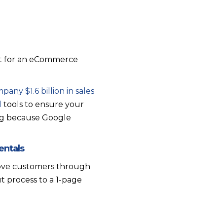
But for an eCommerce
pany $1.6 billion in sales
d
tools to ensure your
king because Google
entals
move customers through
 process to a 1-page