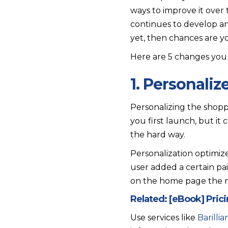
ways to improve it over t
continues to develop an
yet, then chances are you
Here are 5 changes you 
1. Personali
Personalizing the shopp
you first launch, but it
the hard way.
Personalization optimize
user added a certain pa
on the home page the ne
Related:
[eBook] Pric
Use services like
Barilli