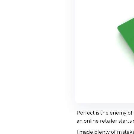
Perfect is the enemy of
an online retailer starts
I made plenty of mistak