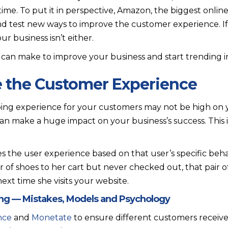
ime. To put it in perspective, Amazon, the biggest online 
d test new ways to improve the customer experience. If
r business isn’t either.
can make to improve your business and start trending in 
ze the Customer Experience
ing experience for your customers may not be high on yo
 can make a huge impact on your business’s success. This is
s the user experience based on that user’s specific behavi
ir of shoes to her cart but never checked out, that pair
xt time she visits your website.
ing — Mistakes, Models and Psychology
ance
and
Monetate
to ensure different customers receiv