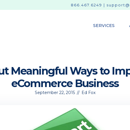
866.467.6249
|
support@
SERVICES
ut Meaningful Ways to Im
eCommerce Business
September 22, 2015
//
Ed Fox