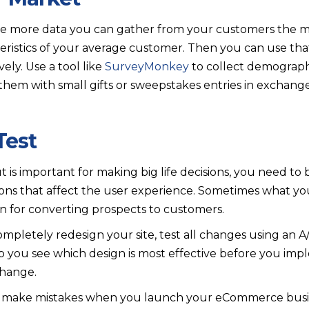
e more data you can gather from your customers the m
ristics of your average customer. Then you can use that
ely. Use a tool like
SurveyMonkey
to collect demograph
hem with small gifts or sweepstakes entries in exchang
 Test
 is important for making big life decisions, you need to
ons that affect the user experience. Sometimes what you 
on for converting prospects to customers.
pletely redesign your site, test all changes using an A/
lp you see which design is most effective before you im
hange.
u’ll make mistakes when you launch your eCommerce busin