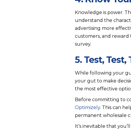
Knowledge is power. Th
understand the characte
advertising more effectiv
customers, and reward t
survey.
5. Test, Test,
While following your gut
your gut to make decisi
the most effective opti
Before committing to com
Optimizely
. This can he
permanent wholesale c
It’s inevitable that yo