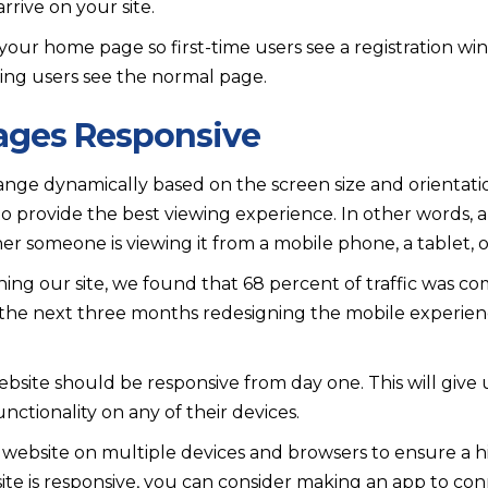
rive on your site.
your home page so first-time users see a registration w
ning users see the normal page.
Pages Responsive
nge dynamically based on the screen size and orientati
 to provide the best viewing experience. In other words, a
 someone is viewing it from a mobile phone, a tablet, 
hing our site, we found that 68 percent of traffic was c
the next three months redesigning the mobile experienc
bsite should be responsive from day one. This will give us
functionality on any of their devices.
 website on multiple devices and browsers to ensure a h
ite is responsive, you can consider making an app to co