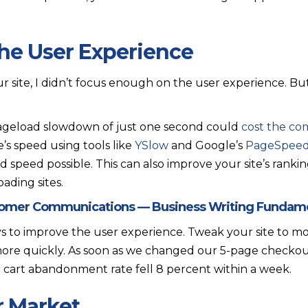
the User Experience
our site, I didn’t focus enough on the user experience. 
ageload slowdown of just one second could
cost the com
e’s speed using tools like
YSlow
and Google’s
PageSpee
ad speed possible. This can also improve your site’s ran
ading sites.
tomer Communications — Business Writing Fundam
ys to improve the user experience. Tweak your site to 
ore quickly. As soon as we changed our 5-page checkout
cart abandonment rate fell 8 percent within a week.
r Market