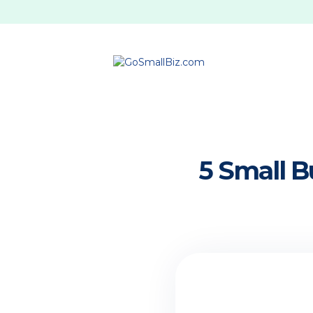
5 Small B