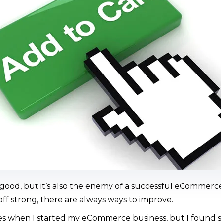
 good, but it’s also the enemy of a successful eCommer
 off strong, there are always ways to improve.
es when I started my eCommerce business, but I found sm