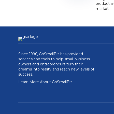
product an
market.
Since 1996, GoSmallBiz has provided
services and tools to help small business
owners and entrepreneurs turn their
dreams into reality and reach new levels of
success.
Learn More About GoSmallBiz