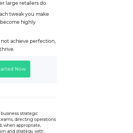
 large retailers do.
. Each tweak you make
s become highly
not achieve perfection,
hrive.
tarted Now
 business strategic
teams, directing operations
d, when appropriate,
sion and strategy with