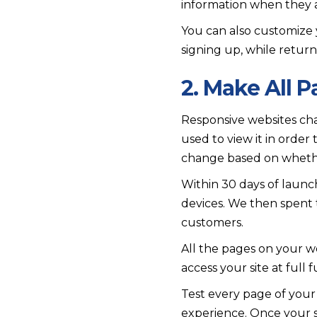
information when they ar
You can also customize 
signing up, while retur
2. Make All 
Responsive websites cha
used to view it in order
change based on whether
Within 30 days of launc
devices. We then spent 
customers.
All the pages on your we
access your site at full 
Test every page of your
experience. Once your s