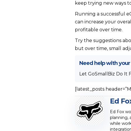
keep trying new ways to
Running a successful eC
can increase your over
profitable over time.
Try the suggestions abo
but over time, small ad
Need help with your
Let GoSmallBiz Do It 
[latest_posts header=”M
Ed Fo
Ed Fox wor
planning, 
while work
integratio