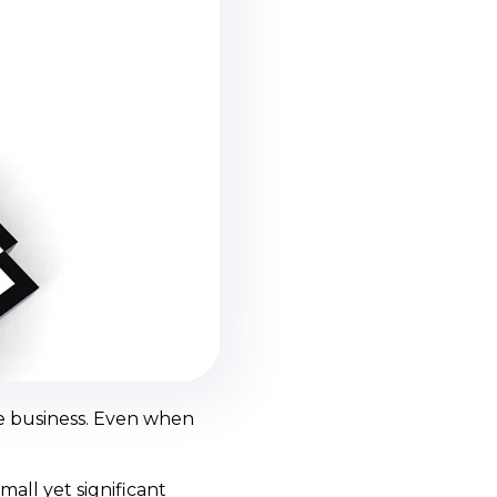
ce business. Even when
all yet significant