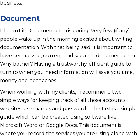
business.
Document
I’ll admit it. Documentation is boring. Very few (if any)
people wake up in the morning excited about writing
documentation. With that being said, it is important to
have centralized, current and secured documentation.
Why bother? Having a trustworthy, efficient guide to
turn to when you need information will save you time,
money and headaches.
When working with my clients, I recommend two
simple ways for keeping track of all those accounts,
websites, usernames and passwords. The first is a simple
guide which can be created using software like
Microsoft Word or Google Docs. This document is
where you record the services you are using along with