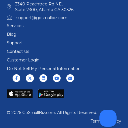
3340 Peachtree Rd NE,
Suite 2300, Atlanta GA 30326
support@gosmallbiz.com
Services
Blog
Support
Contact Us
Customer Login
Do Not Sell My Personal Information
Facebook
X (formerly Twitter)
Linkedin
Youtube
Email
© 2026 GoSmallBiz.com. All Rights Reserved.
Terms
|
Privacy