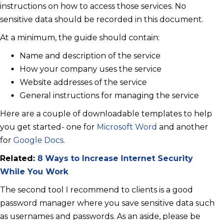
instructions on how to access those services. No
sensitive data should be recorded in this document.
At a minimum, the guide should contain:
Name and description of the service
How your company uses the service
Website addresses of the service
General instructions for managing the service
Here are a couple of downloadable templates to help
you get started- one for
Microsoft Word
and another
for
Google Docs
.
Related:
8 Ways to Increase Internet Security
While You Work
The second tool I recommend to clients is a good
password manager where you save sensitive data such
as usernames and passwords. As an aside, please be