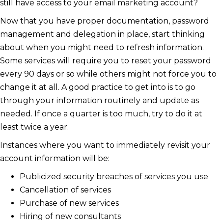
still have access to your email marketing account?
Now that you have proper documentation, password
management and delegation in place, start thinking
about when you might need to refresh information.
Some services will require you to reset your password
every 90 days or so while others might not force you to
change it at all. A good practice to get into is to go
through your information routinely and update as
needed. If once a quarter is too much, try to do it at
least twice a year.
Instances where you want to immediately revisit your
account information will be:
Publicized security breaches of services you use
Cancellation of services
Purchase of new services
Hiring of new consultants