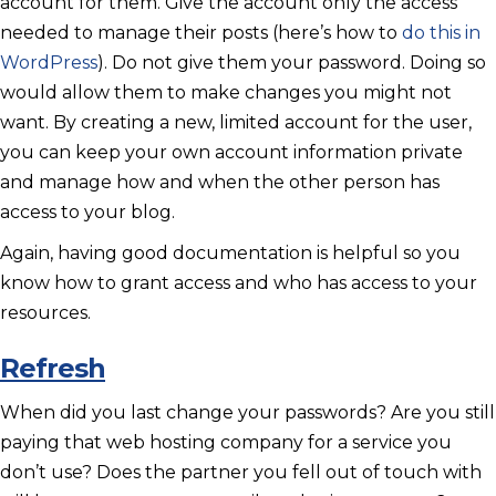
account for them. Give the account only the access
needed to manage their posts (here’s how to
do this in
WordPress
). Do not give them your password. Doing so
would allow them to make changes you might not
want. By creating a new, limited account for the user,
you can keep your own account information private
and manage how and when the other person has
access to your blog.
Again, having good documentation is helpful so you
know how to grant access and who has access to your
resources.
Refresh
When did you last change your passwords? Are you still
paying that web hosting company for a service you
don’t use? Does the partner you fell out of touch with