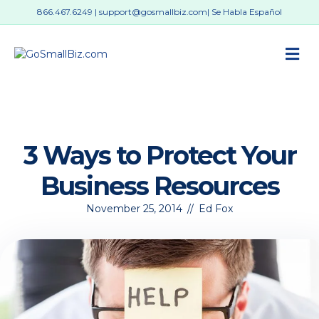
866.467.6249
|
support@gosmallbiz.com
| Se Habla Español
M
3 Ways to Protect Your
Business Resources
November 25, 2014
//
Ed Fox