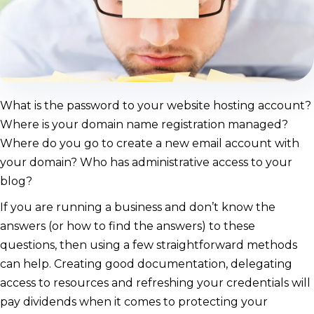
What is the password to your website hosting account?
Where is your domain name registration managed?
Where do you go to create a new email account with
your domain? Who has administrative access to your
blog?
If you are running a business and don’t know the
answers (or how to find the answers) to these
questions, then using a few straightforward methods
can help. Creating good documentation, delegating
access to resources and refreshing your credentials will
pay dividends when it comes to protecting your