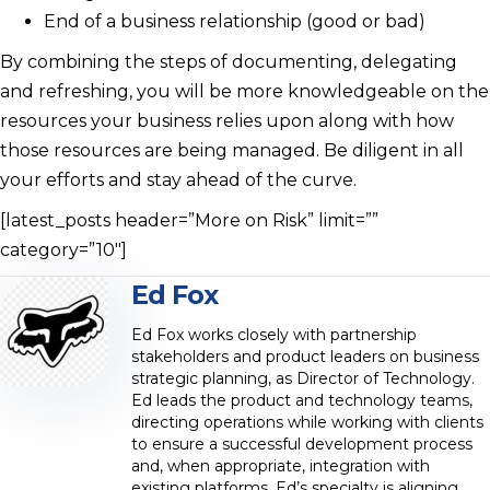
End of a business relationship (good or bad)
By combining the steps of documenting, delegating
and refreshing, you will be more knowledgeable on the
resources your business relies upon along with how
those resources are being managed. Be diligent in all
your efforts and stay ahead of the curve.
[latest_posts header=”More on Risk” limit=””
category=”10″]
Ed Fox
Ed Fox works closely with partnership
stakeholders and product leaders on business
strategic planning, as Director of Technology.
Ed leads the product and technology teams,
directing operations while working with clients
to ensure a successful development process
and, when appropriate, integration with
existing platforms. Ed’s specialty is aligning