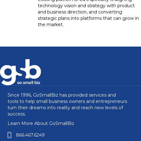
technology vision and strategy with product
and business direction, and converting
strategic plans into platforms that can grow in
the market.
Since 1996, GoSmallBiz has provided services and
tools to help small business owners and entrepreneurs
turn their dreams into reality and reach new levels of
success.
Learn More About GoSmallBiz
866.467.6249