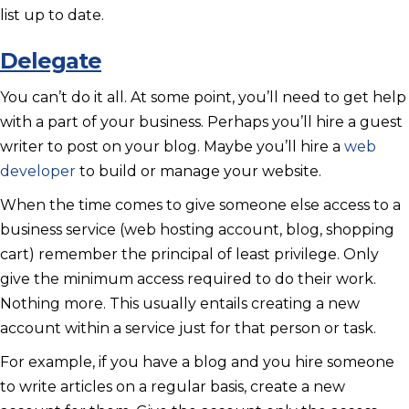
list up to date.
Delegate
You can’t do it all. At some point, you’ll need to get help
with a part of your business. Perhaps you’ll hire a guest
writer to post on your blog. Maybe you’ll hire a
web
developer
to build or manage your website.
When the time comes to give someone else access to a
business service (web hosting account, blog, shopping
cart) remember the principal of least privilege. Only
give the minimum access required to do their work.
Nothing more. This usually entails creating a new
account within a service just for that person or task.
For example, if you have a blog and you hire someone
to write articles on a regular basis, create a new