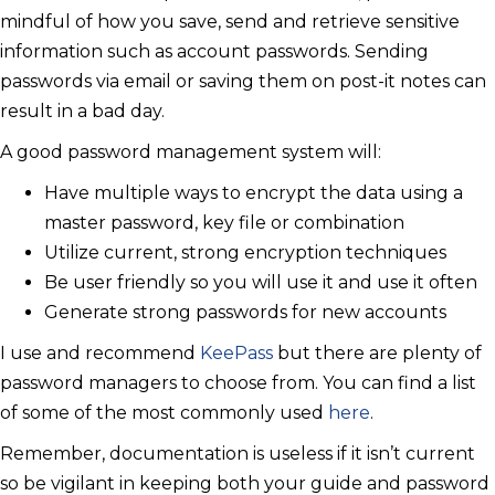
mindful of how you save, send and retrieve sensitive
information such as account passwords. Sending
passwords via email or saving them on post-it notes can
result in a bad day.
A good password management system will:
Have multiple ways to encrypt the data using a
master password, key file or combination
Utilize current, strong encryption techniques
Be user friendly so you will use it and use it often
Generate strong passwords for new accounts
I use and recommend
KeePass
but there are plenty of
password managers to choose from. You can find a list
of some of the most commonly used
here
.
Remember, documentation is useless if it isn’t current
so be vigilant in keeping both your guide and password