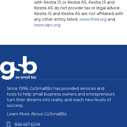
with Kestra IS or Kestra AS. Kestra IS and
Kestra AS do not provide tax or legal advice.
Kestra IS and Kestra AS are not affiliated with
any other entity listed.
www.finra.org
and
www.sipc.org
.
Since 1996, GoSmallBiz has provided services and
tools to help small business owners and entrepreneurs
turn their dreams into reality and reach new levels of
success.
Learn More About GoSmallBiz
866.467.6249