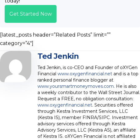
today!
Get Started Now
[latest_posts header=”Related Posts” limit=””
category=”4″]
Ted Jenkin
Ted Jenkin, is co-CEO and Founder of oXYGen
Financial
www.oxygenfinancial.net
and is a top
ranked personal finance blogger at
www.yoursmartmoneymoves.com
. He is also
a weekly contributor to the Wall Street Journal.
Request a FREE, no obligation consultation:
www.oxygenfinancial.net
. Securities offered
through Kestra Investment Services, LLC
(Kestra IS), member FINRA/SIPC. Investment
advisory services offered through Kestra
Advisory Services, LLC (Kestra AS), an affiliate
of Kestra IS. oXYGen Financial is not affiliated