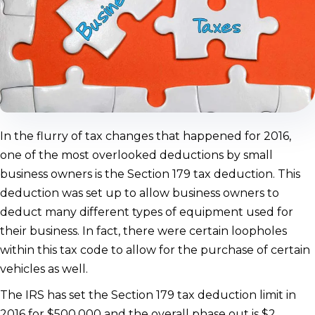
In the flurry of tax changes that happened for 2016,
one of the most overlooked deductions by small
business owners is the Section 179 tax deduction. This
deduction was set up to allow business owners to
deduct many different types of equipment used for
their business. In fact, there were certain loopholes
within this tax code to allow for the purchase of certain
vehicles as well.
The IRS has set the Section 179 tax deduction limit in
2016 for $500,000 and the overall phase out is $2