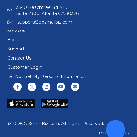
3340 Peachtree Rd NE,
Suite 2300, Atlanta GA 30326
support@gosmallbiz.com
Services
Blog
Support
Contact Us
Customer Login
Do Not Sell My Personal Information
Facebook
X (formerly Twitter)
Linkedin
Youtube
Email
© 2026 GoSmallBiz.com. All Rights Reserved.
Terms
|
Privacy