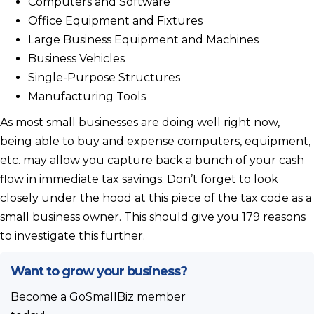
Computers and Software
Office Equipment and Fixtures
Large Business Equipment and Machines
Business Vehicles
Single-Purpose Structures
Manufacturing Tools
As most small businesses are doing well right now,
being able to buy and expense computers, equipment,
etc. may allow you capture back a bunch of your cash
flow in immediate tax savings. Don’t forget to look
closely under the hood at this piece of the tax code as a
small business owner. This should give you 179 reasons
to investigate this further.
Want to grow your business?
Become a GoSmallBiz member