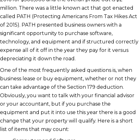
million. There was a little known act that got enacted
called PATH (Protecting Americans From Tax Hikes Act
of 2015). PATH presented business owners with a
significant opportunity to purchase software,
technology, and equipment and if structured correctly
expense all of it off in the year they pay for it versus
depreciating it down the road.
One of the most frequently asked questions is, when
business lease or buy equipment, whether or not they
can take advantage of the Section 179 deduction.
Obviously, you want to talk with your financial advisor
or your accountant, but if you purchase the
equipment and put it into use this year there is a good
change that your property will qualify. Here is a short
list of items that may count: