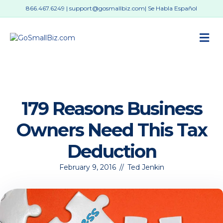
866.467.6249
|
support@gosmallbiz.com
| Se Habla Español
M
179 Reasons Business
Owners Need This Tax
Deduction
February 9, 2016
//
Ted Jenkin